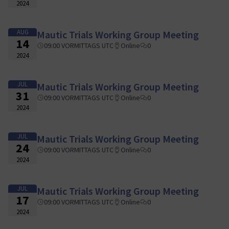
2024
AUG
Mautic Trials Working Group Meeting
14
09:00 VORMITTAGS UTC
Online
0
2024
JUL
Mautic Trials Working Group Meeting
31
09:00 VORMITTAGS UTC
Online
0
2024
JUL
Mautic Trials Working Group Meeting
24
09:00 VORMITTAGS UTC
Online
0
2024
JUL
Mautic Trials Working Group Meeting
17
09:00 VORMITTAGS UTC
Online
0
2024