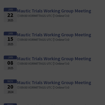
JAN
Mautic Trials Working Group Meeting
22
09:00 VORMITTAGS UTC
Online
0
2025
JAN
Mautic Trials Working Group Meeting
15
09:00 VORMITTAGS UTC
Online
0
2025
JAN
Mautic Trials Working Group Meeting
08
09:00 VORMITTAGS UTC
Online
0
2025
NOV
Mautic Trials Working Group Meeting
20
09:00 VORMITTAGS UTC
Online
0
2024