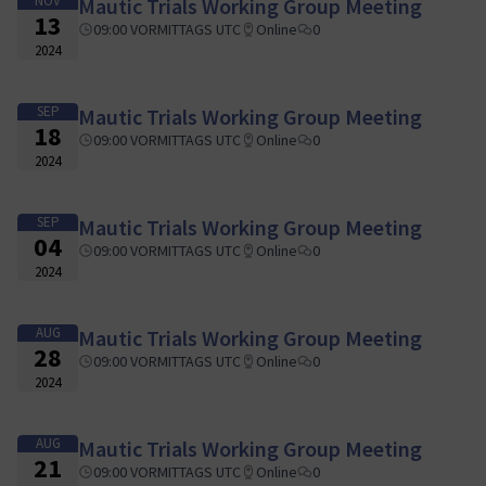
NOV
Mautic Trials Working Group Meeting
13
09:00 VORMITTAGS UTC
Online
0
2024
SEP
Mautic Trials Working Group Meeting
18
09:00 VORMITTAGS UTC
Online
0
2024
SEP
Mautic Trials Working Group Meeting
04
09:00 VORMITTAGS UTC
Online
0
2024
AUG
Mautic Trials Working Group Meeting
28
09:00 VORMITTAGS UTC
Online
0
2024
AUG
Mautic Trials Working Group Meeting
21
09:00 VORMITTAGS UTC
Online
0