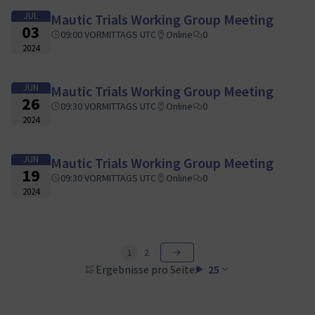
JUL
Mautic Trials Working Group Meeting
03
09:00 VORMITTAGS UTC
Online
0
2024
JUN
Mautic Trials Working Group Meeting
26
09:30 VORMITTAGS UTC
Online
0
2024
JUN
Mautic Trials Working Group Meeting
19
09:30 VORMITTAGS UTC
Online
0
2024
1
2
Ergebnisse pro Seite:
25