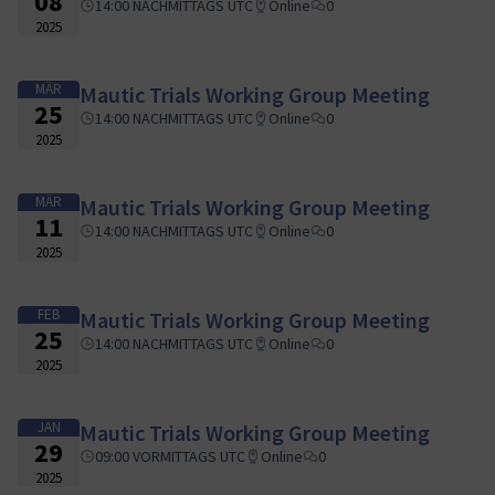
08
14:00 NACHMITTAGS UTC
Online
0
2025
MÄR
Mautic Trials Working Group Meeting
25
14:00 NACHMITTAGS UTC
Online
0
2025
MÄR
Mautic Trials Working Group Meeting
11
14:00 NACHMITTAGS UTC
Online
0
2025
FEB
Mautic Trials Working Group Meeting
25
14:00 NACHMITTAGS UTC
Online
0
2025
JAN
Mautic Trials Working Group Meeting
29
09:00 VORMITTAGS UTC
Online
0
2025