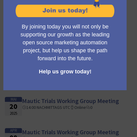
SEP
Mautic Trials Working Group Meeting
03
14:00 NACHMITTAGS UTC
Online
0
2025
AUG
Mautic Trials Working Group Meeting
05
14:00 NACHMITTAGS UTC
Online
0
2025
JUL
Mautic Trials Working Group Meeting
15
14:00 NACHMITTAGS UTC
Online
0
2025
MAI
Mautic Trials Working Group Meeting
20
14:00 NACHMITTAGS UTC
Online
0
2025
APR
Mautic Trials Working Group Meeting