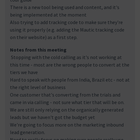
There is a new tool being used and content, and it's
being implemented at the moment
Also trying to add tracking code to make sure they're
using it properly (e.g. adding the Mautic tracking code
on their website) as a first step.
Notes from this meeting
Stopping with the cold calling as it's not working at
this time - most are the wrong people to convert at the
tiers we have
Hard to speak with people from India, Brazil etc - not at
the right level of business
One customer that's converting from the trials and
came in via calling - not sure what tier that will be on.
We are still only relying on the organically generated
leads but we haven't got the budget yet
We're going to focus more on the marketing inbound
lead generation.
Need to really focus on making sure people really use