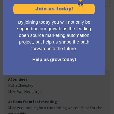
09:00 AM
-
09:30 AM UTC
Official meeting
Private meeting
Transparent
A regular meeting of the working group building the
Mautic trials infrastructure and marketing.
Meeting Minutes
Attendees
Ruth Cheesley
Mike Van Hemelrijk
Actions from last meeting
Mike was looking into the tooling we could use for the
tour guide