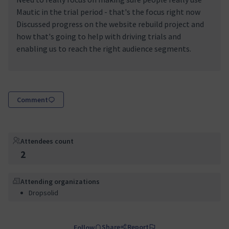
Mautic in the trial period - that's the focus right now
Discussed progress on the website rebuild project and
how that's going to help with driving trials and
enabling us to reach the right audience segments.
Comment
Attendees count
2
Attending organizations
Dropsolid
Share
Report
Follow