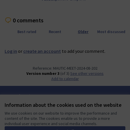
0 comments
Best rated
Recent
Older
Most discussed
Log in
or
create an account
to add your comment.
Reference: MAUTIC-MEET-2024-08-202
Version number 3
(of 3)
see other versions
Add to calendar
Terms of Service
Cookie settings
Information about the cookies used on the website
Mautic Community Portal at X
Mautic Community Portal at Facebook
Mautic Community Portal at Instagram
Mautic Community Portal at YouTube
Mautic Community Portal at GitHub
We use cookies on our website to improve the performance and
(External link)
(External link)
(External link)
(External link)
(External link)
English
content of the site. The cookies enable us to provide a more
Sprache wählen
Choose language
Escolher idioma
Elegir el idioma
Triar
individual user experience and social media channels.