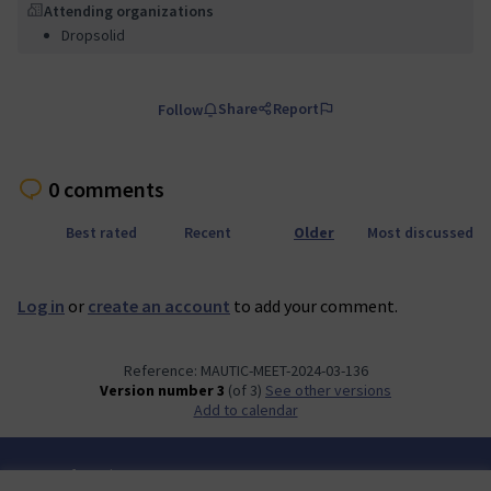
Attending organizations
Dropsolid
Share
Report
Follow
0 comments
Best rated
Recent
Older
Most discussed
Log in
or
create an account
to add your comment.
Reference: MAUTIC-MEET-2024-03-136
Version number 3
(of 3)
see other versions
Add to calendar
Terms of Service