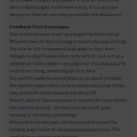
able to build pages much more easily. It's a separate
discussion that we can take up outside this discussion.
Feedback from Dominique:
Was relatively easy to set up and get the form set up
When he saw the data coming in about who was visiting
the site he felt empowered and ready to buy - even
though he didn't know what to do with it. Just set up a
newsletter subscription campaign but the data was the
important thing, ownership of that data.
We need to make no assumption at all about the user.
We need to make videos to help them every step of the
way and point them towards the docs/KB
Wasn't able to figure out how to theme the form within
the website styling - so there's some small gaps
missing in the steps/knowledge.
When the trial was over, the form embed shows the
landing page which all instances are directed to. This
should have a prominent button.