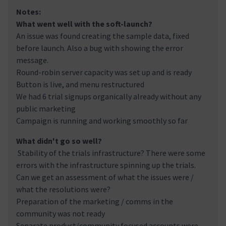
Notes:
What went well with the soft-launch?
An issue was found creating the sample data, fixed
before launch. Also a bug with showing the error
message.
Round-robin server capacity was set up and is ready
Button is live, and menu restructured
We had 6 trial signups organically already without any
public marketing
Campaign is running and working smoothly so far
What didn't go so well?
Stability of the trials infrastructure? There were some
errors with the infrastructure spinning up the trials.
Can we get an assessment of what the issues were /
what the resolutions were?
Preparation of the marketing / comms in the
community was not ready
Separate product/community focused accounts were