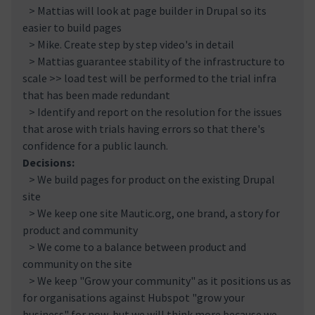
> Mattias will look at page builder in Drupal so its
easier to build pages
> Mike. Create step by step video's in detail
> Mattias guarantee stability of the infrastructure to
scale >> load test will be performed to the trial infra
that has been made redundant
> Identify and report on the resolution for the issues
that arose with trials having errors so that there's
confidence for a public launch.
Decisions:
> We build pages for product on the existing Drupal
site
> We keep one site Mautic.org, one brand, a story for
product and community
> We come to a balance between product and
community on the site
> We keep "Grow your community" as it positions us as
for organisations against Hubspot "grow your
business" for now, but we will think more because we