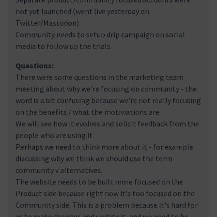
not yet launched (went live yesterday on
Twitter/Mastodon)
Community needs to setup drip campaign on social
media to follow up the trials
Questions:
There were some questions in the marketing team
meeting about why we're focusing on community - the
word is a bit confusing because we're not really focusing
on the benefits / what the motiviations are
We will see how it evolves and solicit feedback from the
people who are using it
Perhaps we need to think more about it - for example
discussing why we think we should use the term
community v alternatives.
The website needs to be built more focused on the
Product side because right now it's too focused on the
Community side. This is a problem because it's hard for
us to make changes and update it, and we need to be