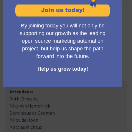
10:00 AM
-
10:30 AM UTC
Official meeting
Private meeting
Transparent
A regular meeting of the working group building the
Mautic trials infrastructure and marketing.
Meeting Minutes
Attendees:
Ruth Cheesley
Mike Van Hemelrijck
Dominique de Cooman
Milou de Hoon
Mattias Michaux