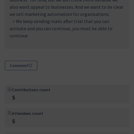
also want appeal to businesses. And we want to be clear
we sell marketing automation for organisations.
> We keep sending mails after trial that you can
activate and you can continue, you must be able to
continue
Comment
Contributions count
5
Attendees count
5