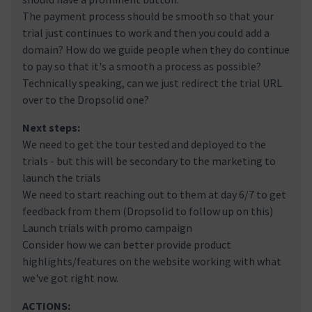
The payment process should be smooth so that your
trial just continues to work and then you could add a
domain? How do we guide people when they do continue
to pay so that it's a smooth a process as possible?
Technically speaking, can we just redirect the trial URL
over to the Dropsolid one?
Next steps:
We need to get the tour tested and deployed to the
trials - but this will be secondary to the marketing to
launch the trials
We need to start reaching out to them at day 6/7 to get
feedback from them (Dropsolid to follow up on this)
Launch trials with promo campaign
Consider how we can better provide product
highlights/features on the website working with what
we've got right now.
ACTIONS: