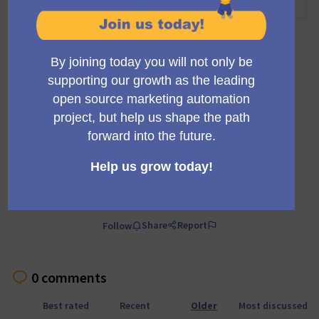
09:00 AM
-
09:30 AM UTC
Official meeting
Private meeting
Transparent
A regular meeting of the working group building the
Mautic trials infrastructure and marketing.
Comment
Share
Report
Follow
0 comments
Best rated
Recent
Older
Most discussed