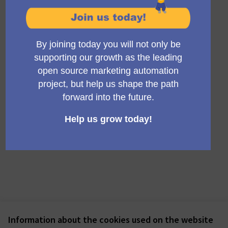
See all withdrawn meetings
Information about the cookies used on the website