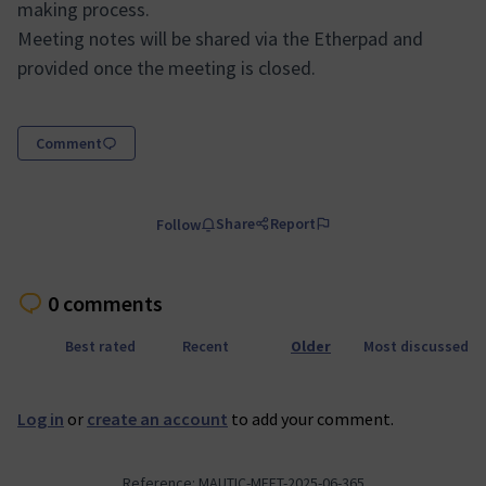
making process.
Meeting notes will be shared via the Etherpad and
provided once the meeting is closed.
Comment
Share
Report
Follow
0 comments
Best rated
Recent
Older
Most discussed
Log in
or
create an account
to add your comment.
Reference: MAUTIC-MEET-2025-06-365