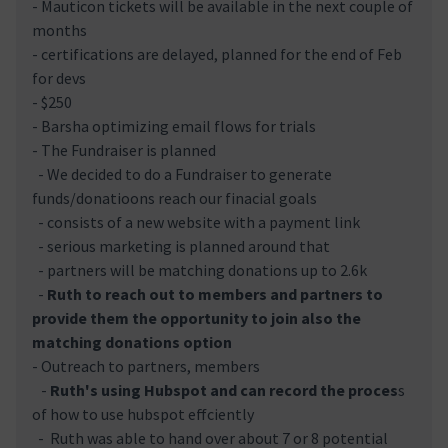
- Mauticon tickets will be available in the next couple of
months
- certifications are delayed, planned for the end of Feb
for devs
- $250
- Barsha optimizing email flows for trials
- The Fundraiser is planned
- We decided to do a Fundraiser to generate
funds/donatioons reach our finacial goals
- consists of a new website with a payment link
- serious marketing is planned around that
- partners will be matching donations up to 2.6k
-
Ruth to reach out to members and partners to
provide them the opportunity to join also the
matching donations option
- Outreach to partners, members
-
Ruth's using Hubspot and can record the proces
s
of how to use hubspot effciently
- Ruth was able to hand over about 7 or 8 potential