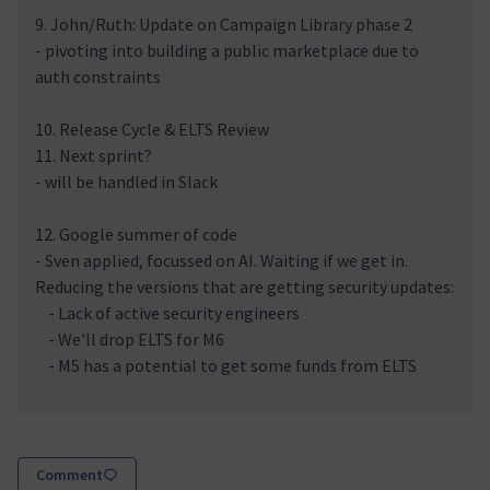
9. John/Ruth: Update on Campaign Library phase 2
- pivoting into building a public marketplace due to
auth constraints
10. Release Cycle & ELTS Review
11. Next sprint?
- will be handled in Slack
12. Google summer of code
- Sven applied, focussed on AI. Waiting if we get in.
Reducing the versions that are getting security updates:
- Lack of active security engineers
- We'll drop ELTS for M6
- M5 has a potential to get some funds from ELTS
Comment