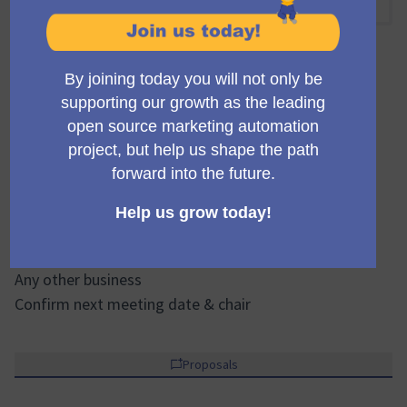
15:00 PM
-
17:00 PM UTC
Official meeting
Private meeting
Transparent
Welcome & introductions
Review & approvals of previous minutes / actions
Sales & Marketing
Financial & operational updates
Strategic topics / motions
Community & governance updates
Any other business
Confirm next meeting date & chair
Proposals