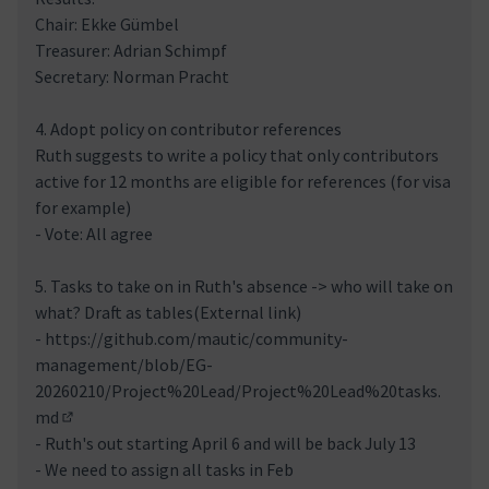
Chair: Ekke Gümbel
Treasurer: Adrian Schimpf
Secretary: Norman Pracht
4. Adopt policy on contributor references
Ruth suggests to write a policy that only contributors
active for 12 months are eligible for references (for visa
for example)
- Vote: All agree
5. Tasks to take on in Ruth's absence -> who will take on
what? Draft as tables(External link)
-
https://github.com/mautic/community-
management/blob/EG-
20260210/Project%20Lead/Project%20Lead%20tasks.
md
(External link)
- Ruth's out starting April 6 and will be back July 13
- We need to assign all tasks in Feb