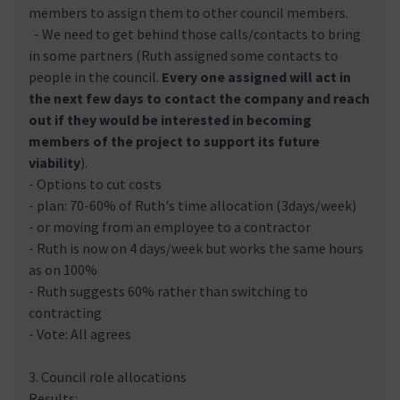
members to assign them to other council members.
- We need to get behind those calls/contacts to bring
in some partners (Ruth assigned some contacts to
people in the council.
Every one assigned will act in
the next few days to contact the company and reach
out if they would be interested in becoming
members of the project to support its future
viability
).
- Options to cut costs
- plan: 70-60% of Ruth's time allocation (3days/week)
- or moving from an employee to a contractor
- Ruth is now on 4 days/week but works the same hours
as on 100%
- Ruth suggests 60% rather than switching to
contracting
- Vote: All agrees
3. Council role allocations
Results: