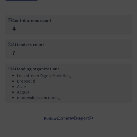
Contributions count
4
Attendees count
7
Attending organizations
Leuchtfeuer Digital Marketing
Dropsolid
Aivie
Acquia
moorwald | sven döring
Share
Report
Follow