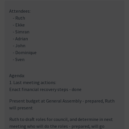
Attendees:
- Ruth
- Ekke
- Simran
- Adrian
- John
- Dominique
- Sven
Agenda:
1. Last meeting actions:
Enact financial recovery steps - done
Present budget at General Assembly - prepared, Ruth
will present
Ruth to draft roles for council, and determine in next
meeting who will do the roles - prepared, will go