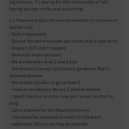
big amount, it's paying for the convenience of not
having our own entity and accounting.
2.2 Financial status: Decision on whether to implement
further cuts
- Ruth 4 days/week
- Barsha: No new employee but rather still a contractor
- Acquia's ELTS didn't happen
- More cuts from sponsors
- We are between level 1 and 2 plan
- We shouldn't let our contractors go before Ruth's
planned absence
- We should consider to go to level 3.
- Invoices are delayed. We are 2 invoices behind
- OpenCollective is ok for now, but cannot do this for
long
- 21k is planned for the Mauticon income
- 15k should be allocated to costs for the event
- additional 15k income may be possible