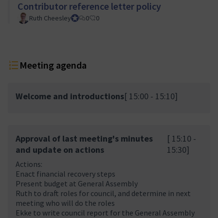
Contributor reference letter policy
Ruth Cheesley
Mautic Project Lead
0
0
Meeting agenda
Welcome and introductions
[ 15:00 - 15:10]
Approval of last meeting's minutes
[ 15:10 -
and update on actions
15:30]
Actions:
Enact financial recovery steps
Present budget at General Assembly
Ruth to draft roles for council, and determine in next
meeting who will do the roles
Ekke to write council report for the General Assembly