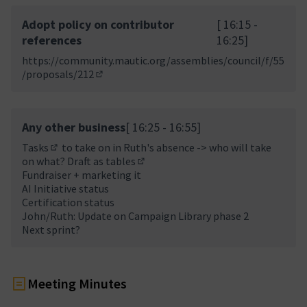
Adopt policy on contributor
[ 16:15 -
references
16:25]
https://community.mautic.org/assemblies/council/f/55
/proposals/212
(Opens in new tab)
Any other business
[ 16:25 - 16:55]
Tasks
to take on in Ruth's absence -> who will take
(External link)
on what?
Draft as tables
(External link)
Fundraiser + marketing it
AI Initiative status
Certification status
John/Ruth: Update on Campaign Library phase 2
Next sprint?
Meeting Minutes