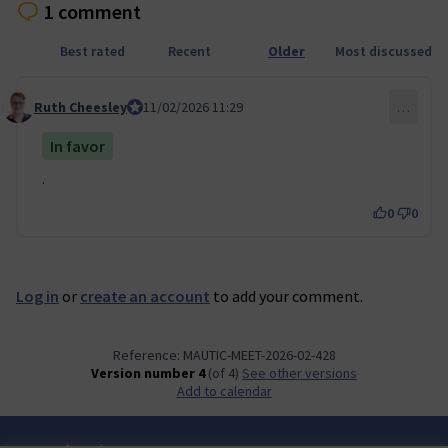
1 comment
Best rated
Recent
Older
Most discussed
Ruth Cheesley
Mautic Project Lead
11/02/2026 11:29
…
Comment 156
In favor
.
0
0
Log in
or
create an account
to add your comment.
Reference: MAUTIC-MEET-2026-02-428
Version number 4
(of 4)
see other versions
Add to calendar