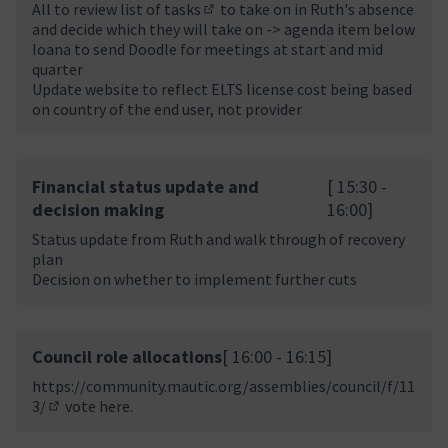
All to review
list of tasks
to take on in Ruth's absence
(External link)
and decide which they will take on -> agenda item below
Ioana to send Doodle for meetings at start and mid
quarter
Update website to reflect ELTS license cost being based
on country of the end user, not provider
Financial status update and
[ 15:30 -
decision making
16:00]
Status update from Ruth and walk through of recovery
plan
Decision on whether to implement further cuts
Council role allocations
[ 16:00 - 16:15]
https://community.mautic.org/assemblies/council/f/11
3/
vote here.
(Opens in new tab)