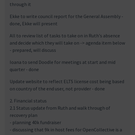
through it
Ekke to write council report for the General Assembly -
done, Ekke will present
All to review list of tasks to take on in Ruth's absence
and decide which they will take on -> agenda item below
- prepared, will discuss
Ioana to send Doodle for meetings at start and mid
quarter - done
Update website to reflect ELTS license cost being based
on country of the end user, not provider - done
2. Financial status
2.1 Status update from Ruth and walk through of
recovery plan
- planning 40k fundraiser
- discussing that 9k in host fees for OpenCollective is a