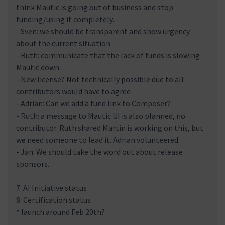
think Mautic is going out of business and stop
funding/using it completely.
- Sven: we should be transparent and show urgency
about the current situation
- Ruth: communicate that the lack of funds is slowing
Mautic down
- New license? Not technically possible due to all
contributors would have to agree
- Adrian: Can we add a fund link to Composer?
- Ruth: a message to Mautic UI is also planned, no
contributor. Ruth shared Martin is working on this, but
we need someone to lead it. Adrian volunteered.
- Jan: We should take the word out about release
sponsors.
7. AI Initiative status
8. Certification status
* launch around Feb 20th?