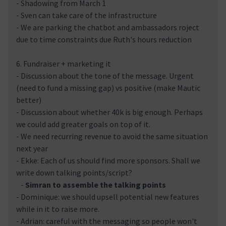
- Shadowing from March 1
- Sven can take care of the infrastructure
- We are parking the chatbot and ambassadors roject
due to time constraints due Ruth's hours reduction
6. Fundraiser + marketing it
- Discussion about the tone of the message. Urgent
(need to fund a missing gap) vs positive (make Mautic
better)
- Discussion about whether 40k is big enough. Perhaps
we could add greater goals on top of it.
- We need recurring revenue to avoid the same situation
next year
- Ekke: Each of us should find more sponsors. Shall we
write down talking points/script?
-
Simran to assemble the talking points
- Dominique: we should upsell potential new features
while in it to raise more.
- Adrian: careful with the messaging so people won't