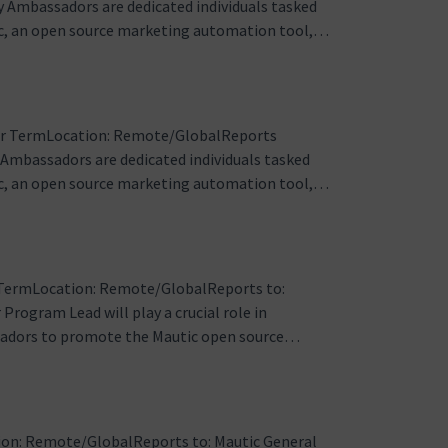
 Ambassadors are dedicated individuals tasked
c, an open source marketing automation tool,
acy, education, community engagement, and
t the national levelResponsibiliti…
ar TermLocation: Remote/GlobalReports
mbassadors are dedicated individuals tasked
c, an open source marketing automation tool,
tary role involves advocacy, education,
s and engagement for Mautic. Regional …
TermLocation: Remote/GlobalReports to:
gram Lead will play a crucial role in
sadors to promote the Mautic open source
ed at fostering community engagement, driving
rent regions.Responsibilities:1. Program …
on: Remote/GlobalReports to: Mautic General