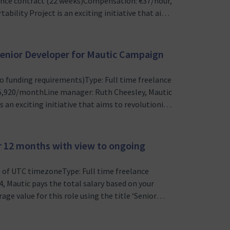
ance contract (22 weeks)Compensation: €37/hour,
ility Project is an exciting initiative that aims
n Mautic, an open source marketing automation
evelopment…
) Senior Developer for Mautic Campaign
o funding requirements)Type: Full time freelance
5,920/monthLine manager: Ruth Cheesley, Mautic
 an exciting initiative that aims to revolutionize
n source marketing automation platform. We
at enables ma…
or 12 months with view to ongoing
s of UTC timezoneType: Full time freelance
 Mautic pays the total salary based on your
age value for this role using the title ‘Senior
eed to see proof of legal right to work in that
sley, Mauti…