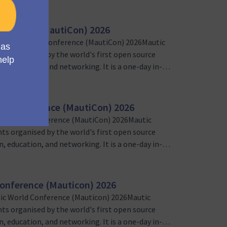
nference (MautiCon) 2026
Mautic World Conference (MautiCon) 2026Mautic
nts organised by the world's first open source
, education, and networking. It is a one-day in-
sers and marketing automation enthusiasts
 team, we’re loo…
ld Conference (MautiCon) 2026
ic World Conference (MautiCon) 2026Mautic
nts organised by the world's first open source
, education, and networking. It is a one-day in-
sers and marketing automation enthusiasts
unteer Sponsorship Lead…
onference (Mauticon) 2026
ic World Conference (Mauticon) 2026Mautic
nts organised by the world's first open source
, education, and networking. It is a one-day in-