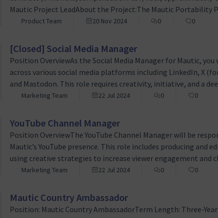
Mautic Project LeadAbout the Project:The Mautic Portability Pro
revolutionize how marketing campaigns are managed within 
Product Team
20 Nov 2024
0
0
platform. By developing export and import functionalities, th
[Closed] Social Media Manager
Position OverviewAs the Social Media Manager for Mautic, you wi
across various social media platforms including LinkedIn, X (f
and Mastodon. This role requires creativity, initiative, and a d
effectively manage and grow our online community.Key Respo
Marketing Team
22 Jul 2024
0
0
Craft compelling content tailored for each social media plat
YouTube Channel Manager
Position OverviewThe YouTube Channel Manager will be respon
Mautic’s YouTube presence. This role includes producing and e
using creative strategies to increase viewer engagement and 
Production and Editing: Manage the end-to-end process of vide
Marketing Team
22 Jul 2024
0
0
rendering, and uploading videos. This is mostly conference vi
Mautic Country Ambassador
Position: Mautic Country AmbassadorTerm Length: Three-Yea