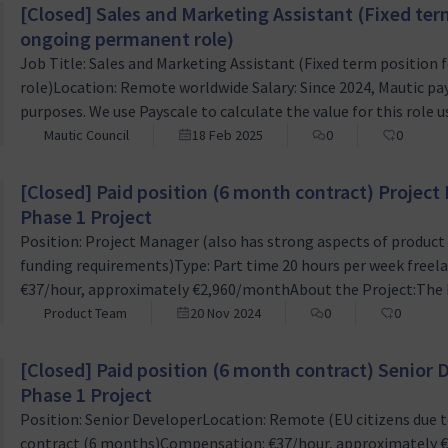
[Closed] Sales and Marketing Assistant (Fixed ter
ongoing permanent role)
Job Title: Sales and Marketing Assistant (Fixed term positio
role)Location: Remote worldwide Salary: Since 2024, Mautic pay
purposes. We use Payscale to calculate the value for this role us
does not attract any seniority bonus.Job Description We are s
Mautic Council
18 Feb 2025
0
0
Sales and Marketing Assistant to join our team. This role is id
[Closed] Paid position (6 month contract) Projec
Phase 1 Project
Position: Project Manager (also has strong aspects of produc
funding requirements)Type: Part time 20 hours per week free
€37/hour, approximately €2,960/monthAbout the Project:The Ma
how campaigns are managed within Mautic by introducing essen
Product Team
20 Nov 2024
0
0
project is the first step towards creating a comprehensive ca
[Closed] Paid position (6 month contract) Senior
Phase 1 Project
Position: Senior DeveloperLocation: Remote (EU citizens due t
contract (6 months)Compensation: €37/hour, approximately 