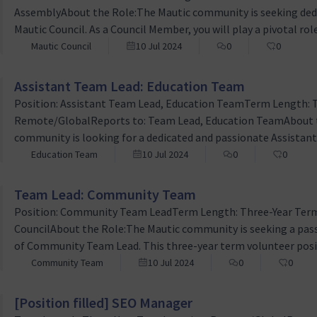
AssemblyAbout the Role:The Mautic community is seeking dedic
Mautic Council. As a Council Member, you will play a pivotal rol
ensuring transparent and inclusive governance, and fostering
Mautic Council
10 Jul 2024
0
0
members. This is a three-year term volunteer position that re
Assistant Team Lead: Education Team
Position: Assistant Team Lead, Education TeamTerm Length: 
Remote/GlobalReports to: Team Lead, Education TeamAbout t
community is looking for a dedicated and passionate Assistant 
three-year term volunteer role that involves collaborating c
Education Team
10 Jul 2024
0
0
the educational resources for Mautic, including end-user do
Team Lead: Community Team
Position: Community Team LeadTerm Length: Three-Year Term
CouncilAbout the Role:The Mautic community is seeking a passi
of Community Team Lead. This three-year term volunteer pos
fostering growth, ensuring inclusivity, and enhancing the ove
Community Team
10 Jul 2024
0
0
worldwide. The Community Team Lead will play a pivotal role 
[Position filled] SEO Manager