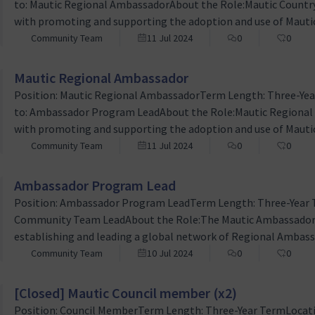
to: Mautic Regional AmbassadorAbout the Role:Mautic Country
with promoting and supporting the adoption and use of Mauti
within specific countries. This voluntary role involves advoc
Community Team
11 Jul 2024
0
0
collaboration to drive awareness and engagement for Mautic a
Mautic Regional Ambassador
Position: Mautic Regional AmbassadorTerm Length: Three-Ye
to: Ambassador Program LeadAbout the Role:Mautic Regional A
with promoting and supporting the adoption and use of Mauti
within specific geographic regions within a country. This volun
Community Team
11 Jul 2024
0
0
community engagement, and collaboration to drive awarenes
Ambassador Program Lead
Position: Ambassador Program LeadTerm Length: Three-Year 
Community Team LeadAbout the Role:The Mautic Ambassador Pro
establishing and leading a global network of Regional Ambas
marketing automation tool. This is a volunteer position aim
Community Team
10 Jul 2024
0
0
awareness, and supporting the adoption of Mautic across diffe
[Closed] Mautic Council member (x2)
Position: Council MemberTerm Length: Three-Year TermLocati