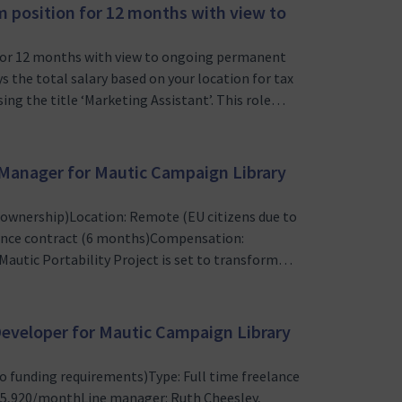
m position for 12 months with view to
n for 12 months with view to ongoing permanent
s the total salary based on your location for tax
ing the title ‘Marketing Assistant’. This role
eeking a motivated and detail-oriented Junior
…
t Manager for Mautic Campaign Library
t ownership)Location: Remote (EU citizens due to
lance contract (6 months)Compensation:
utic Portability Project is set to transform
tial export and import functionalities. This
mpaign library, which …
 Developer for Mautic Campaign Library
o funding requirements)Type: Full time freelance
€5,920/monthLine manager: Ruth Cheesley,