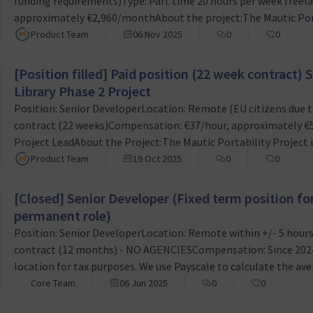
funding requirements)Type: Part time 20 hours per week freel
approximately €2,960/monthAbout the project:The Mautic Portab
to revolutionize how marketing campaigns are managed withi
Product Team
06 Nov 2025
0
0
platform. We received funding to complete the underlying d
[Position filled] Paid position (22 week contract
Library Phase 2 Project
Position: Senior DeveloperLocation: Remote (EU citizens due t
contract (22 weeks)Compensation: €37/hour, approximately €
Project LeadAbout the Project:The Mautic Portability Project is
how marketing campaigns are managed within Mautic, an ope
Product Team
19 Oct 2025
0
0
received funding to complete the underlying development th
[Closed] Senior Developer (Fixed term position f
permanent role)
Position: Senior DeveloperLocation: Remote within +/- 5 hour
contract (12 months) - NO AGENCIESCompensation: Since 2024,
location for tax purposes. We use Payscale to calculate the aver
Developer’ which is what we will offer as compensation. We'll n
Core Team
06 Jun 2025
0
0
country before you start work for us.Line manager: Ruth Chee