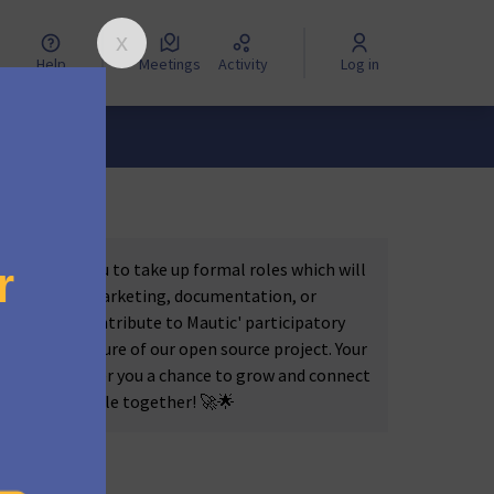
Help
Meetings
Activity
Log in
nities for you to take up formal roles which will
s in coding, marketing, documentation, or
 into the 'Contribute to Mautic' participatory
haping the future of our open source project. Your
c but also offer you a chance to grow and connect
ething incredible together! 🚀🌟