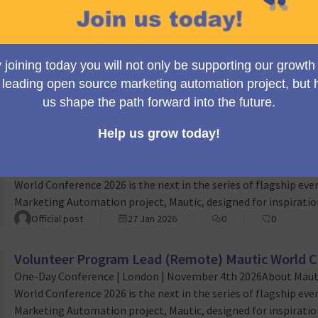
Volunteer Design Lead (Remote) Mautic World Co
One-Day Conference | London | November 4th 2026About the 
World Conference 2026 is the next in the series of flagship eve
Marketing Automation project, Mautic, designed for inspiration
person event which empowers both new and existing Mautic u
Official post
27 Jan 2026
0
0
worldwide to learn, grow and succeed. As part of the planning
Volunteer Sponsorship Lead (Remote) Mautic Wor
One-Day Conference | London | November 4th 2026About Maut
World Conference 2026 is the next in the series of flagship eve
Marketing Automation project, Mautic, designed for inspiration
person event which empowers both new and existing Mautic u
Official post
27 Jan 2026
0
0
worldwide to learn, grow and succeed. Role OverviewThe Vol
Volunteer Program Lead (Remote) Mautic World C
One-Day Conference | London | November 4th 2026About Maut
World Conference 2026 is the next in the series of flagship eve
Marketing Automation project, Mautic, designed for inspiration