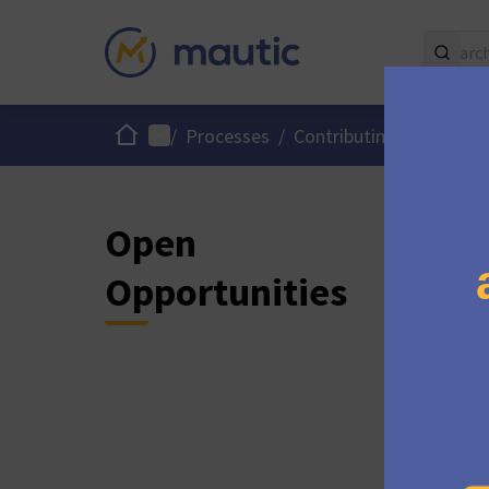
Home
Main menu
/
Processes
/
Contributing to Mautic
Open
Opportunities