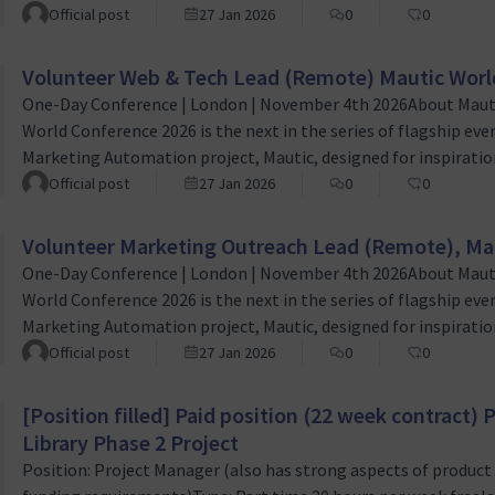
person event which empowers both new and existing Mautic u
Official post
27 Jan 2026
0
0
worldwide to learn, grow and succeed. Role OverviewThe Volu
Volunteer Web & Tech Lead (Remote) Mautic Worl
One-Day Conference | London | November 4th 2026About Maut
World Conference 2026 is the next in the series of flagship eve
Marketing Automation project, Mautic, designed for inspiration
person event which empowers both new and existing Mautic u
Official post
27 Jan 2026
0
0
worldwide to learn, grow and succeed. Role OverviewThe Volu
Volunteer Marketing Outreach Lead (Remote), Ma
One-Day Conference | London | November 4th 2026About Maut
World Conference 2026 is the next in the series of flagship eve
Marketing Automation project, Mautic, designed for inspiration
person event which empowers both new and existing Mautic u
Official post
27 Jan 2026
0
0
worldwide to learn, grow and succeed. Role overviewThe mark
[Position filled] Paid position (22 week contract
Library Phase 2 Project
Position: Project Manager (also has strong aspects of produc