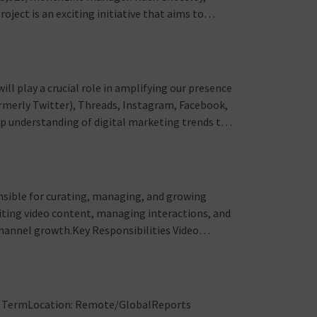
ject is an exciting initiative that aims to
Mautic, an open source marketing automation
is project will allow m…
ll play a crucial role in amplifying our presence
ormerly Twitter), Threads, Instagram, Facebook,
eep understanding of digital marketing trends to
nsibilities Content Creation and Management:
fo…
sible for curating, managing, and growing
diting video content, managing interactions, and
channel growth.Key Responsibilities Video
o production including planning, cutting,
deo material from our gl…
r TermLocation: Remote/GlobalReports