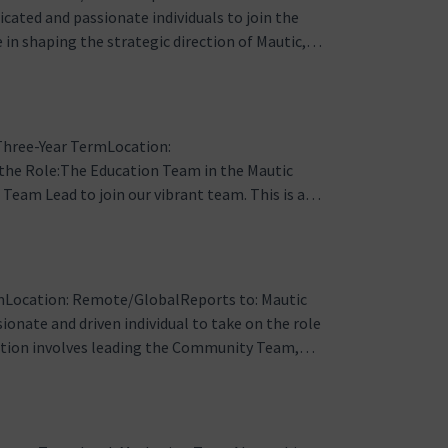
ated and passionate individuals to join the
e in shaping the strategic direction of Mautic,
 a collaborative environment for all community
quires a stron…
Three-Year TermLocation:
he Role:The Education Team in the Mautic
Team Lead to join our vibrant team. This is a
losely with the Team Lead to manage and enhance
cumentation, developer documentation, forums…
Location: Remote/GlobalReports to: Mautic
onate and driven individual to take on the role
ition involves leading the Community Team,
rall community experience for Mautic users
in organizing events, suppo…