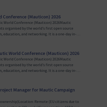
sers and marketing automation enthusiasts
nteer Program Lead wil…
d Conference (Mauticon) 2026
ic World Conference (Mauticon) 2026Mautic
nts organised by the world's first open source
, education, and networking. It is a one-day in-
sers and marketing automation enthusiasts
nteer Web & Tech Lead …
utic World Conference (Mauticon) 2026
ic World Conference (Mauticon) 2026Mautic
nts organised by the world's first open source
, education, and networking. It is a one-day in-
sers and marketing automation enthusiasts
eting and outreach lea…
) Project Manager for Mautic Campaign
t ownership)Location: Remote (EU citizens due to