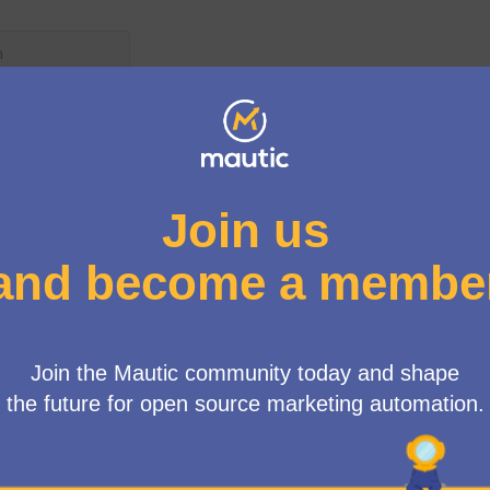
User menu
/
We are excited to announce that there are several open opportu
help to support the Mautic community! Whether you have skill
community engagement, your talents are invaluable to us. Dive
process to explore these opportunities and play a key role in s
contributions will not only make a significant impact on Mauti
with like-minded individuals. Join us today and let's build som
20 posts