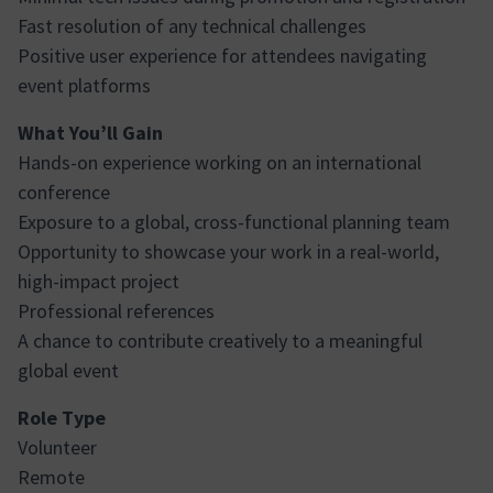
Fast resolution of any technical challenges
Positive user experience for attendees navigating
event platforms
What You’ll Gain
Hands-on experience working on an international
conference
Exposure to a global, cross-functional planning team
Opportunity to showcase your work in a real-world,
high-impact project
Professional references
A chance to contribute creatively to a meaningful
global event
Role Type
Volunteer
Remote