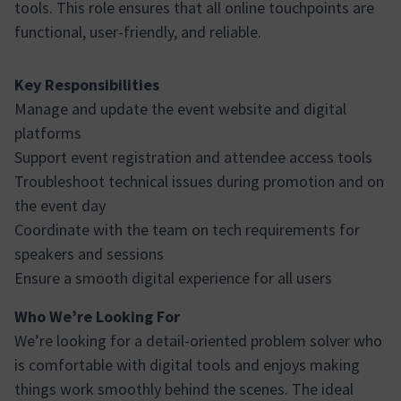
tools. This role ensures that all online touchpoints are
functional, user-friendly, and reliable.
Key Responsibilities
Manage and update the event website and digital
platforms
Support event registration and attendee access tools
Troubleshoot technical issues during promotion and on
the event day
Coordinate with the team on tech requirements for
speakers and sessions
Ensure a smooth digital experience for all users
Who We’re Looking For
We’re looking for a detail-oriented problem solver who
is comfortable with digital tools and enjoys making
things work smoothly behind the scenes. The ideal