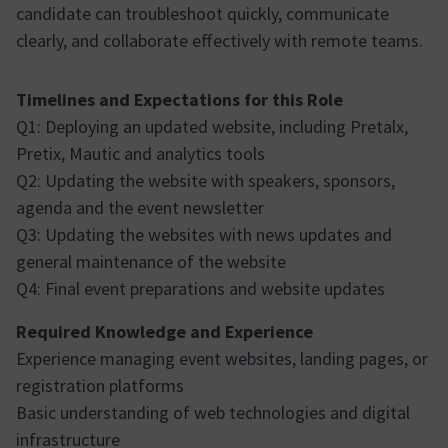
candidate can troubleshoot quickly, communicate
clearly, and collaborate effectively with remote teams.
Timelines and Expectations for this Role
Q1: Deploying an updated website, including Pretalx,
Pretix, Mautic and analytics tools
Q2: Updating the website with speakers, sponsors,
agenda and the event newsletter
Q3: Updating the websites with news updates and
general maintenance of the website
Q4: Final event preparations and website updates
Required Knowledge and Experience
Experience managing event websites, landing pages, or
registration platforms
Basic understanding of web technologies and digital
infrastructure