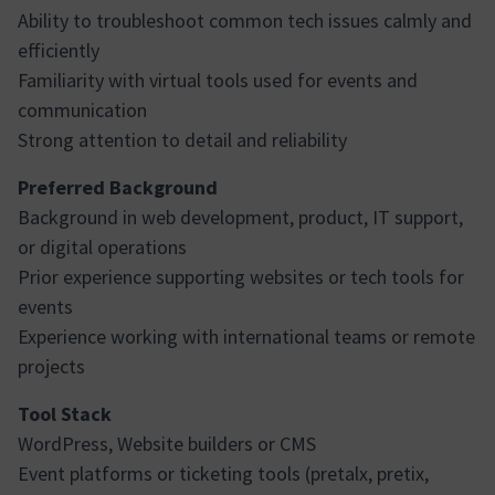
Ability to troubleshoot common tech issues calmly and
efficiently
Familiarity with virtual tools used for events and
communication
Strong attention to detail and reliability
Preferred Background
Background in web development, product, IT support,
or digital operations
Prior experience supporting websites or tech tools for
events
Experience working with international teams or remote
projects
Tool Stack
WordPress, Website builders or CMS
Event platforms or ticketing tools (pretalx, pretix,