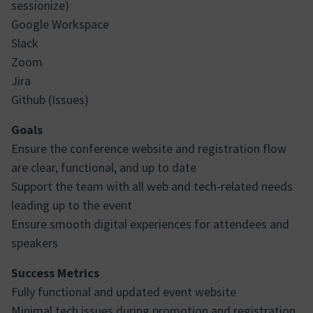
sessionize)
Google Workspace
Slack
Zoom
Jira
Github (Issues)
Goals
Ensure the conference website and registration flow
are clear, functional, and up to date
Support the team with all web and tech-related needs
leading up to the event
Ensure smooth digital experiences for attendees and
speakers
Success Metrics
Fully functional and updated event website
Minimal tech issues during promotion and registration