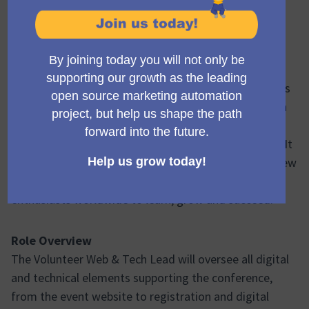
One-Day Conference | London | November 4th 2026
About Mautic World Conference (Mauticon) 2026
Mautic World Conference 2026 is the next in the series
of flagship events organised by the world's first open
source Marketing Automation project, Mautic,
designed for inspiration, education, and networking. It
is a one-day in-person event which empowers both new
and existing Mautic users and marketing automation
enthusiasts worldwide to learn, grow and succeed.
Role Overview
The Volunteer Web & Tech Lead will oversee all digital
and technical elements supporting the conference,
from the event website to registration and digital