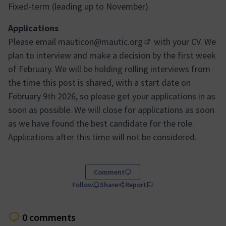
Fixed-term (leading up to November)
Applications
Please email
mauticon@mautic.org
with your CV. We
(Opens in new tab)
plan to interview and make a decision by the first week
of February. We will be holding rolling interviews from
the time this post is shared, with a start date on
February 9th 2026, so please get your applications in as
soon as possible. We will close for applications as soon
as we have found the best candidate for the role.
Applications after this time will not be considered.
Comment
Follow
Share
Report
0 comments