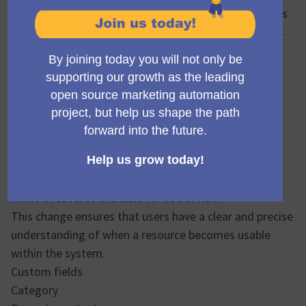
labels may not clearly convey whether the campaign is
active and working or if an email is available for users
to use them on campaigns or segments.
The status label “Published” has been revised to
“Active” and "Available" according to each scenario.
The idea is to have the right terminology for each
feature inside Mautic.
Draft/Available:
It's about letting the user to select if their going to
make a resource available for use or not.
This change ensures that users have a clear and precise
understanding of when a resource becomes usable
within the system.
Custom fields
Category