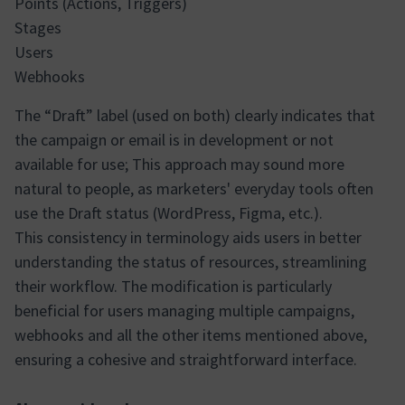
Points (Actions, Triggers)
Stages
Users
Webhooks
The “Draft” label (used on both) clearly indicates that
the campaign or email is in development or not
available for use; This approach may sound more
natural to people, as marketers' everyday tools often
use the Draft status (WordPress, Figma, etc.).
This consistency in terminology aids users in better
understanding the status of resources, streamlining
their workflow. The modification is particularly
beneficial for users managing multiple campaigns,
webhooks and all the other items mentioned above,
ensuring a cohesive and straightforward interface.