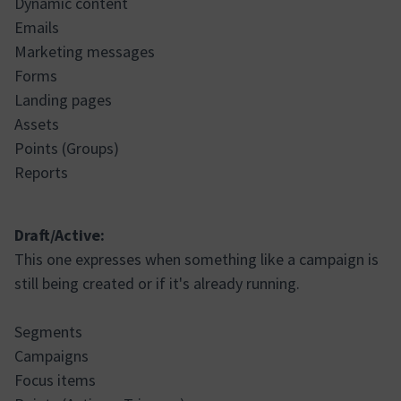
Dynamic content
Emails
Marketing messages
Forms
Landing pages
Assets
Points (Groups)
Reports
Draft/Active:
This one expresses when something like a campaign is
still being created or if it's already running.
Segments
Campaigns
Focus items