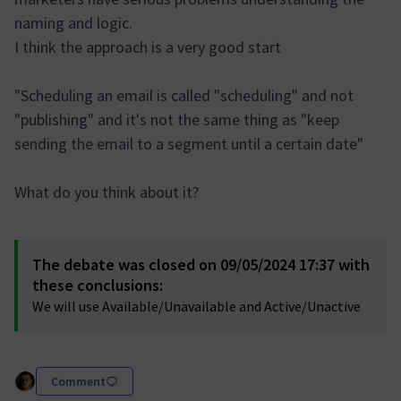
naming and logic.
I think the approach is a very good start
"Scheduling an email is called "scheduling" and not
"publishing" and it's not the same thing as "keep
sending the email to a segment until a certain date"
What do you think about it?
The debate was closed on 09/05/2024 17:37 with
these conclusions:
We will use Available/Unavailable and Active/Unactive
Comment