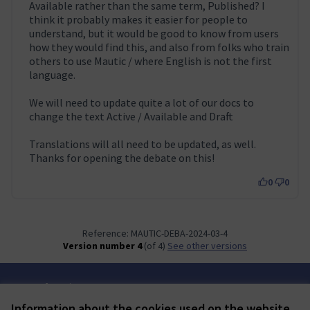
Available rather than the same term, Published? I
think it probably makes it easier for people to
understand, but it would be good to know from users
how they would find this, and also from folks who train
others to use Mautic / where English is not the first
language.
We will need to update quite a lot of our docs to
change the text Active / Available and Draft
Translations will all need to be updated, as well.
Thanks for opening the debate on this!
0
0
Reference: MAUTIC-DEBA-2024-03-4
Version number 4
(of 4)
see other versions
Terms of Service
Cookie settings
Information about the cookies used on the website