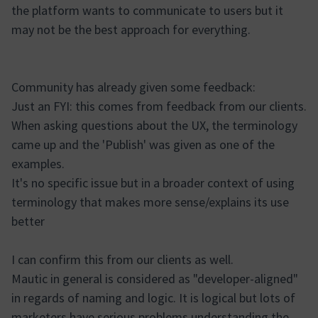
the platform wants to communicate to users but it
may not be the best approach for everything.
Community has already given some feedback:
Just an FYI: this comes from feedback from our clients.
When asking questions about the UX, the terminology
came up and the 'Publish' was given as one of the
examples.
It's no specific issue but in a broader context of using
terminology that makes more sense/explains its use
better
I can confirm this from our clients as well.
Mautic in general is considered as "developer-aligned"
in regards of naming and logic. It is logical but lots of
marketers have serious problems understanding the