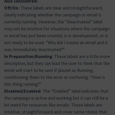
Also considered:
Off/On
: These labels are clear and straightforward,
clearly indicating whether the campaign or email is
currently running. However, the “Deactivated” label
may not be intuitive for situations where the campaign
or email has just been created, is in development, or is
not ready to be used. "Why did I create an email and it
was immediately deactivated?"
In Preparation/Running
: These labels are a little more
descriptive, but they can lead the user to think that the
email will start to be sent if placed as Running,
conditioning them to the error or confusing: "How is
this thing running?"
Disabled/Enabled
: The “Enabled” label indicates that
the campaign is active and working but it can still be a
bit weird for resources like emails. These labels are
intuitive, straightforward and cover some states that