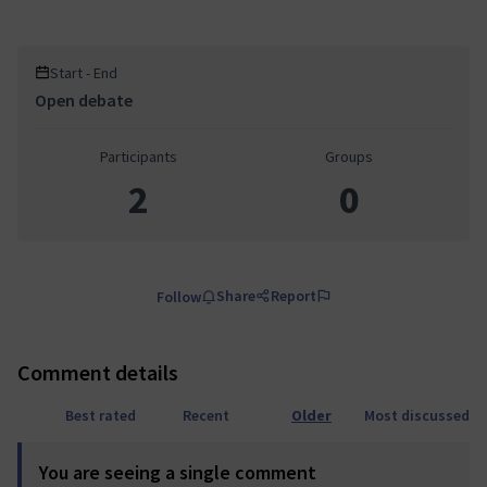
Start - End
Open debate
Participants
Groups
2
0
Share
Report
Follow
Comment details
Best rated
Recent
Older
Most discussed
You are seeing a single comment