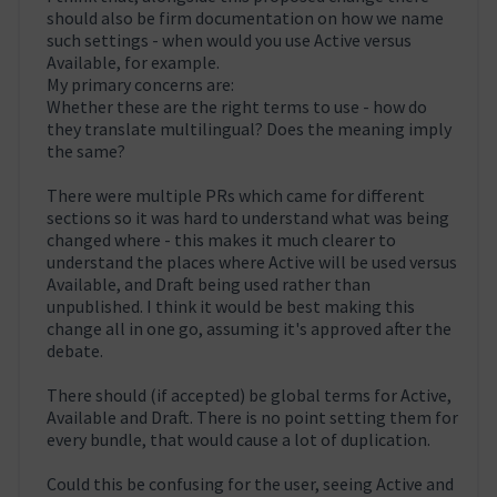
should also be firm documentation on how we name
such settings - when would you use Active versus
Available, for example.
My primary concerns are:
Whether these are the right terms to use - how do
they translate multilingual? Does the meaning imply
the same?
There were multiple PRs which came for different
sections so it was hard to understand what was being
changed where - this makes it much clearer to
understand the places where Active will be used versus
Available, and Draft being used rather than
unpublished. I think it would be best making this
change all in one go, assuming it's approved after the
debate.
There should (if accepted) be global terms for Active,
Available and Draft. There is no point setting them for
every bundle, that would cause a lot of duplication.
Could this be confusing for the user, seeing Active and