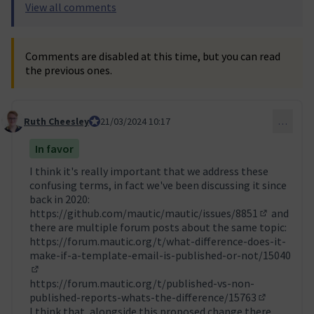
View all comments
Comments are disabled at this time, but you can read
the previous ones.
Ruth Cheesley
Mautic Project Lead
21/03/2024 10:17
…
Comment 42
In favor
I think it's really important that we address these
confusing terms, in fact we've been discussing it since
back in 2020:
https://github.com/mautic/mautic/issues/8851
and
(External l
there are multiple forum posts about the same topic:
https://forum.mautic.org/t/what-difference-does-it-
make-if-a-template-email-is-published-or-not/15040
(External link)
https://forum.mautic.org/t/published-vs-non-
published-reports-whats-the-difference/15763
(External li
I think that, alongside this proposed change there