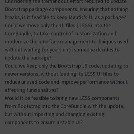
Considering the tremendous effort required to update
Bootstrap package components, ensuring that nothing
breaks, is it feasible to keep Mautic's UI as a package?
Could we move only the UI files (.LESS) into the
CoreBundle, to take control of customization and
modernize the interface management techniques used
without waiting for years until someone decides to
update the package?
Could we keep only the Bootstrap JS code, updating to
newer versions, without loading its LESS UI files to
reduce unused code and improve performance without
affecting funcionalities?
Would it be feasible to bring new LESS components
from Bootstrap into the CoreBundle with the update,
but without importing and changing existing
components to ensure a stable UI?