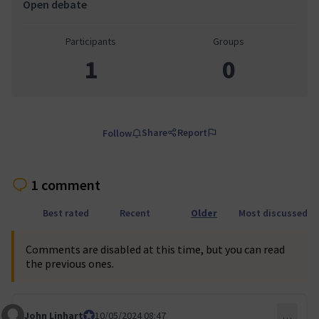
Open debate
Participants
Groups
1
0
Share
Report
Follow
1 comment
Best rated
Recent
Older
Most discussed
Comments are disabled at this time, but you can read
the previous ones.
John Linhart
Core Team member and Council member
10/05/2024 08:47
…