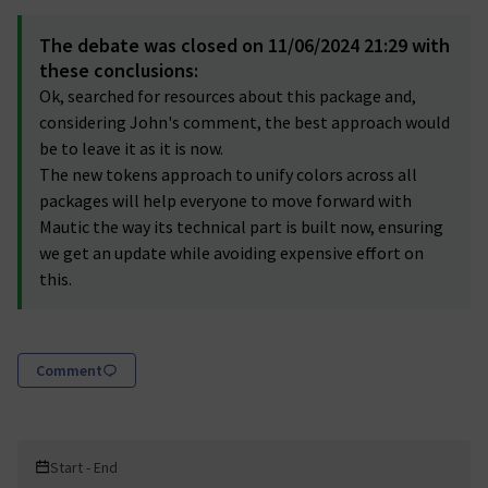
The debate was closed on 11/06/2024 21:29 with
these conclusions:
Ok, searched for resources about this package and,
considering John's comment, the best approach would
be to leave it as it is now.
The new tokens approach to unify colors across all
packages will help everyone to move forward with
Mautic the way its technical part is built now, ensuring
we get an update while avoiding expensive effort on
this.
Comment
Start - End