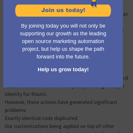
To make the most of the user interface, we use a
package called Bootstrap, which you can understand as
a ready-made template for building the visual part of
web applications but allows customization to fit each
brand.
Since this package was implemented, many changes
have occurred to extend functionalities, creating new
visuals for parts of the application that Bootstrap
alone couldn't handle. Also, many modifications have
been made, which have distanced us from the standard
visual that came with this template, creating a unique
identity for Mautic.
However, these actions have generated significant
problems:
Exactly identical code duplicated
Our customizations being applied on top of other