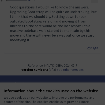
Comment 50
Good questions. I would like to know the answers.
Upgrading Bootstrap will be quite an undertaking, but
I think that we should try. Settling down for our
outdated Bootstrap version and moving it from
libraries to the core would be the last resort. It's a
massive codebase we'd started to maintain by this
move and there will never be a way out once we start
modifying it.
0
0
Reference: MAUTIC-DEBA-2024-05-7
Version number 3
(of 3)
see other versions
Terms of Service
Cookie settings
Information about the cookies used on the website
Mautic Community Portal at X
Mautic Community Portal at Facebook
Mautic Community Portal at Instagram
Mautic Community Portal at YouTube
Mautic Community Portal at GitHub
We use cookies on our website to improve the performance and
(External link)
(External link)
(External link)
(External link)
(External link)
English
content of the site. The cookies enable us to provide a more
Sprache wählen
Choose language
Escolher idioma
Elegir el idioma
Triar