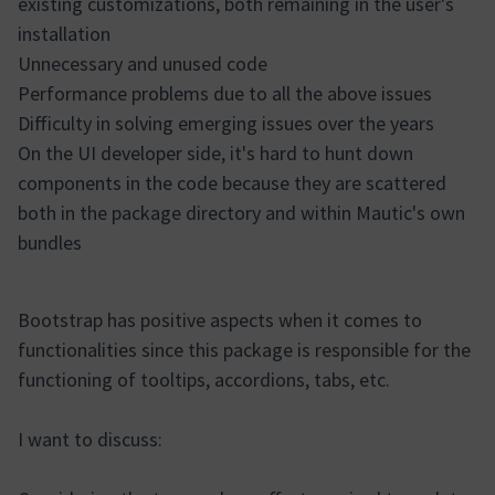
existing customizations, both remaining in the user's
installation
Unnecessary and unused code
Performance problems due to all the above issues
Difficulty in solving emerging issues over the years
On the UI developer side, it's hard to hunt down
components in the code because they are scattered
both in the package directory and within Mautic's own
bundles
Bootstrap has positive aspects when it comes to
functionalities since this package is responsible for the
functioning of tooltips, accordions, tabs, etc.
I want to discuss: