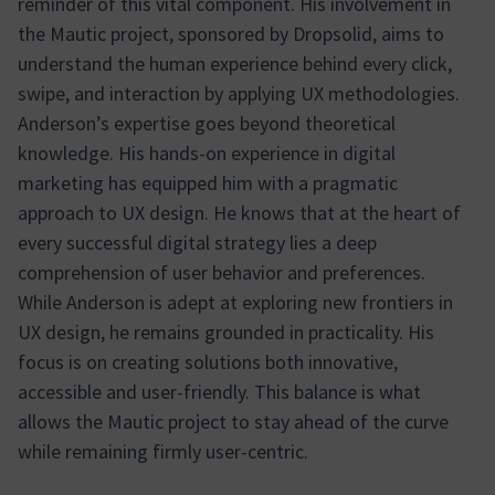
reminder of this vital component. His involvement in
the Mautic project, sponsored by Dropsolid, aims to
understand the human experience behind every click,
swipe, and interaction by applying UX methodologies.
Anderson’s expertise goes beyond theoretical
knowledge. His hands-on experience in digital
marketing has equipped him with a pragmatic
approach to UX design. He knows that at the heart of
every successful digital strategy lies a deep
comprehension of user behavior and preferences.
While Anderson is adept at exploring new frontiers in
UX design, he remains grounded in practicality. His
focus is on creating solutions both innovative,
accessible and user-friendly. This balance is what
allows the Mautic project to stay ahead of the curve
while remaining firmly user-centric.