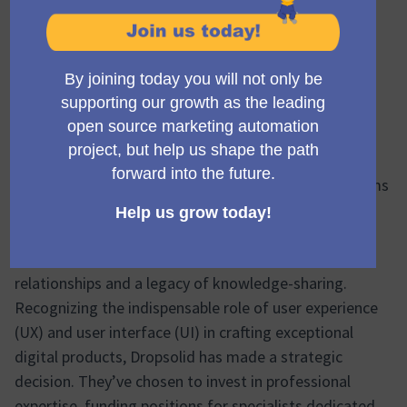
In the bustling digital landscape, it’s the solid values
and community-driven spirit of companies like
Dropsolid that anchor us. This company stands out
with its unwavering commitment to open-source
projects, fostering a collaborative environment that
benefits the end-users and enriches the community.
Why open source?
It’s simple, really. Open source aims
to create something great with transparency and
collaboration. Dropsolid recognizes this, and by
contributing to projects like Mautic, they’re building
relationships and a legacy of knowledge-sharing.
Recognizing the indispensable role of user experience
(UX) and user interface (UI) in crafting exceptional
digital products, Dropsolid has made a strategic
decision. They’ve chosen to invest in professional
expertise, funding positions for specialists dedicated