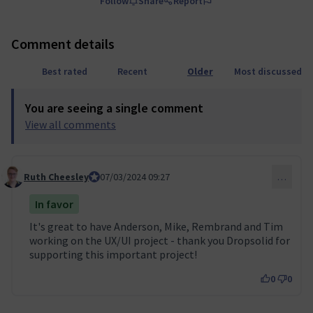
Follow
Share
Report
Comment details
Best rated
Recent
Older
Most discussed
You are seeing a single comment
View all comments
Ruth Cheesley
Mautic Project Lead
07/03/2024 09:27
…
Comment 39
In favor
It's great to have Anderson, Mike, Rembrand and Tim
working on the UX/UI project - thank you Dropsolid for
supporting this important project!
0
0