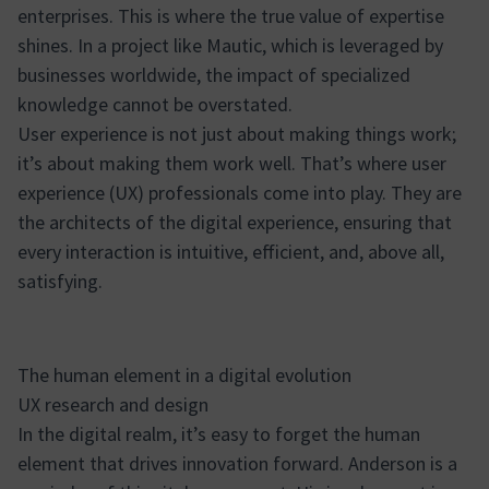
enterprises. This is where the true value of expertise
shines. In a project like Mautic, which is leveraged by
businesses worldwide, the impact of specialized
knowledge cannot be overstated.
User experience is not just about making things work;
it’s about making them work well. That’s where user
experience (UX) professionals come into play. They are
the architects of the digital experience, ensuring that
every interaction is intuitive, efficient, and, above all,
satisfying.
The human element in a digital evolution
UX research and design
In the digital realm, it’s easy to forget the human
element that drives innovation forward. Anderson is a