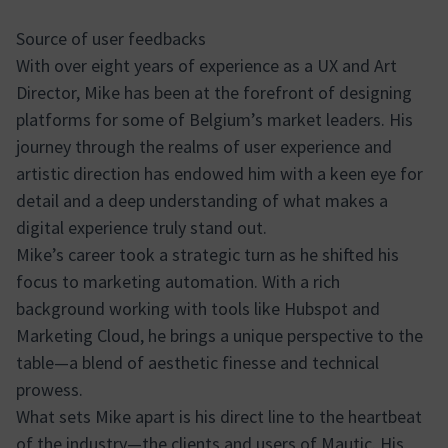
Source of user feedbacks
With over eight years of experience as a UX and Art
Director, Mike has been at the forefront of designing
platforms for some of Belgium’s market leaders. His
journey through the realms of user experience and
artistic direction has endowed him with a keen eye for
detail and a deep understanding of what makes a
digital experience truly stand out.
Mike’s career took a strategic turn as he shifted his
focus to marketing automation. With a rich
background working with tools like Hubspot and
Marketing Cloud, he brings a unique perspective to the
table—a blend of aesthetic finesse and technical
prowess.
What sets Mike apart is his direct line to the heartbeat
of the industry—the clients and users of Mautic. His