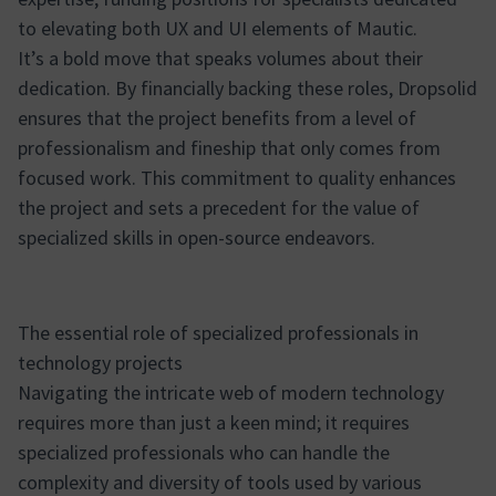
to elevating both UX and UI elements of Mautic.
It’s a bold move that speaks volumes about their
dedication. By financially backing these roles, Dropsolid
ensures that the project benefits from a level of
professionalism and fineship that only comes from
focused work. This commitment to quality enhances
the project and sets a precedent for the value of
specialized skills in open-source endeavors.
The essential role of specialized professionals in
technology projects
Navigating the intricate web of modern technology
requires more than just a keen mind; it requires
specialized professionals who can handle the
complexity and diversity of tools used by various