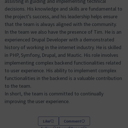
assisting in guiding and implementing technical
decisions. His knowledge and skills are fundamental to
the project’s success, and his leadership helps ensure
that the team is always aligned with the community.
In the team we also have the presence of Tim. He is an
experienced Drupal Developer with a demonstrated
history of working in the internet industry. He is skilled
in PHP, Symfony, Drupal, and Mautic. His role involves
implementing complex backend functionalities related
to user experience. His ability to implement complex
functionalities in the backend is a valuable contribution
to the team.
In short, the team is committed to continually
improving the user experience.
Like
Comment