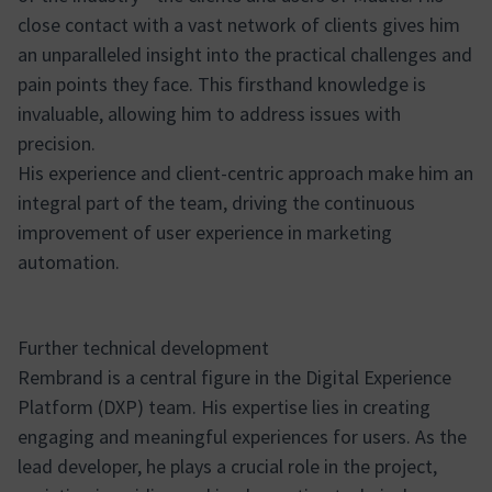
close contact with a vast network of clients gives him
an unparalleled insight into the practical challenges and
pain points they face. This firsthand knowledge is
invaluable, allowing him to address issues with
precision.
His experience and client-centric approach make him an
integral part of the team, driving the continuous
improvement of user experience in marketing
automation.
Further technical development
Rembrand is a central figure in the Digital Experience
Platform (DXP) team. His expertise lies in creating
engaging and meaningful experiences for users. As the
lead developer, he plays a crucial role in the project,