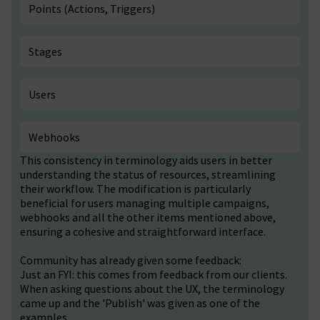
Points (Actions, Triggers)
Stages
Users
Webhooks
This consistency in terminology aids users in better
understanding the status of resources, streamlining
their workflow. The modification is particularly
beneficial for users managing multiple campaigns,
webhooks and all the other items mentioned above,
ensuring a cohesive and straightforward interface.
Community has already given some feedback:
Just an FYI: this comes from feedback from our clients.
When asking questions about the UX, the terminology
came up and the 'Publish' was given as one of the
examples.