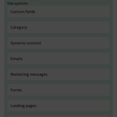
the system.
Custom fields
Category
Dynamic content
Emails
Marketing messages
Forms
Landing pages