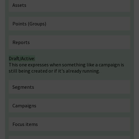
Assets
Points (Groups)
Reports
Draft/Active:
This one expresses when something like a campaign is
still being created or if it's already running.
Segments
Campaigns
Focus items