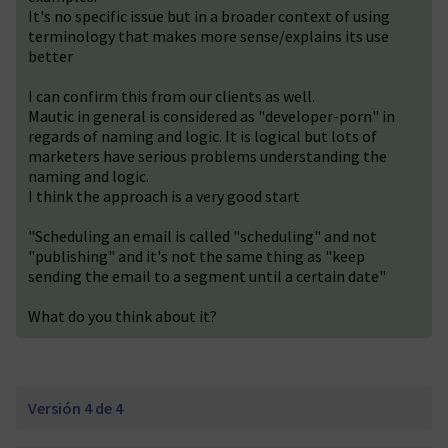
It's no specific issue but in a broader context of using
terminology that makes more sense/explains its use
better
I can confirm this from our clients as well.
Mautic in general is considered as "developer-porn" in
regards of naming and logic. It is logical but lots of
marketers have serious problems understanding the
naming and logic.
I think the approach is a very good start
"Scheduling an email is called "scheduling" and not
"publishing" and it's not the same thing as "keep
sending the email to a segment until a certain date"
What do you think about it?
Versión 4 de 4