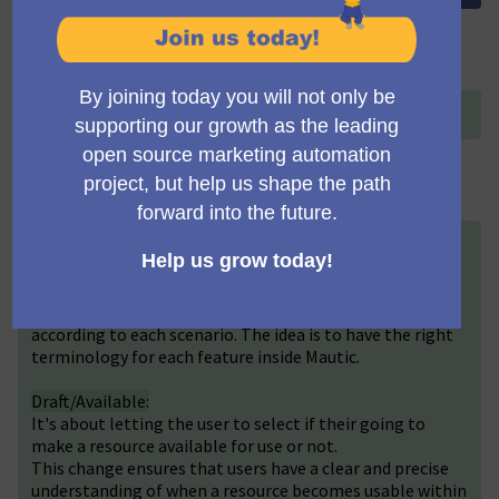
Título (English)
+
Change Publish/Unpublish terminology
Descripción (English)
+
We would like to introduce a terminology update for
statuses to improve user experience. The status label
“Published” has been revised to “Active” and "Available"
according to each scenario. The idea is to have the right
terminology for each feature inside Mautic.
Draft/Available:
It's about letting the user to select if their going to
make a resource available for use or not.
This change ensures that users have a clear and precise
understanding of when a resource becomes usable within