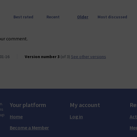
Best rated
Recent
Older
Most discussed
our comment.
01-16
Version number 3
(of 3)
see other versions
m.
Your platform
My account
Re
ns
tup
Home
Log in
Act
Become a Member
Mee