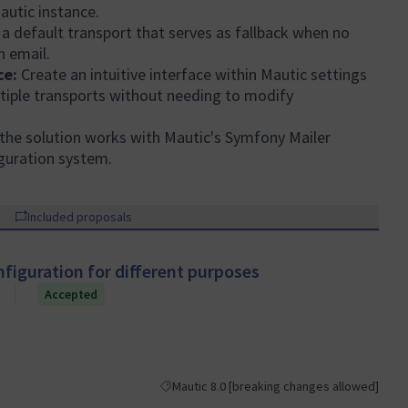
Mautic instance.
 default transport that serves as fallback when no
n email.
ce:
Create an intuitive interface within Mautic settings
ltiple transports without needing to modify
the solution works with Mautic's Symfony Mailer
guration system.
Included proposals
nfiguration for different purposes
Accepted
Mautic 8.0 [breaking changes allowed]
Filter results for category: Mautic 8.0 [break