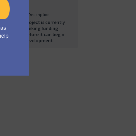
Description
Project is currently
seeking funding
before it can begin
development