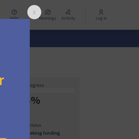
Help
Meetings
Activity
Log in
Progress
5%
Status
Seeking funding