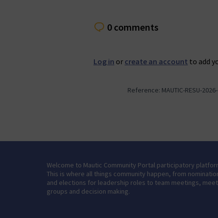
0 comments
Log in
or
create an account
to add y
Reference: MAUTIC-RESU-2026-
Welcome to Mautic Community Portal participatory platfor
This is where all things community happen, from nominatio
and elections for leadership roles to team meetings, mee
groups and decision making.