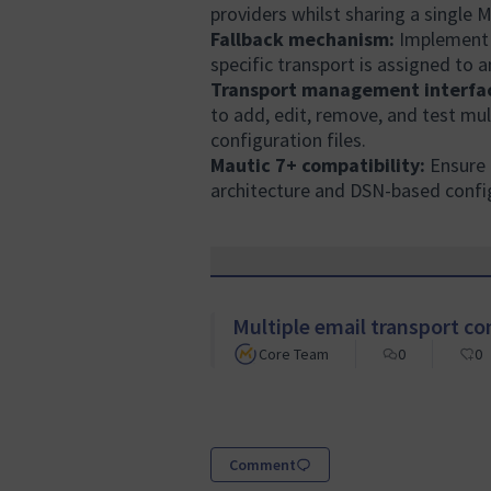
providers whilst sharing a single 
Fallback mechanism:
Implement a
specific transport is assigned to a
Transport management interfa
to add, edit, remove, and test mu
configuration files.
Mautic 7+ compatibility:
Ensure 
architecture and DSN-based confi
Multiple email transport co
Core Team
0
0
Comment