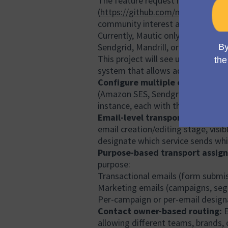
The feature request has also been
(
https://github.com/mautic/mauti
community interest across multip
Currently, Mautic only allows conf
Sendgrid, Mandrill, or Amazon SES) 
This project will see us implement
system that allows administrators
Configure multiple email transp
(Amazon SES, Sendgrid, Mandrill, M
instance, each with their own cred
Email-level transport selection:
email creation/editing stage, visib
designate which service sends wh
Purpose-based transport assig
purpose:
Transactional emails (form submis
Marketing emails (campaigns, se
Per-campaign or per-email design
Contact owner-based routing:
E
allowing different teams, brands, 