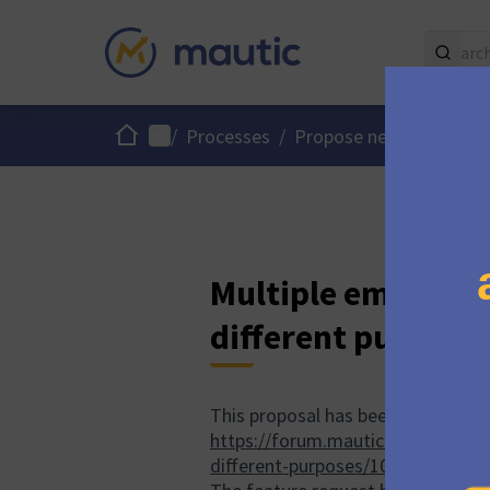
Home
Main menu
/
Processes
/
Propose new Mautic fe
Multiple email tra
different purpose
This proposal has been discussed
https://forum.mautic.org/t/abilit
different-purposes/10620
.
)
(External
(Open
(O