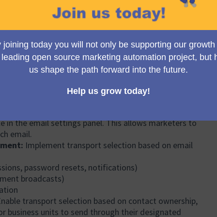
 tracked in GitHub issue #3827 since 2017
c/issues/3827
) and has generated significant
(External link)
le forum threads.
iguration of one email service provider (such as
at a time. This creates several critical challenges.
ing, in core, a comprehensive multiple email transport
 to:
orts:
Add and manage multiple email service providers
ailgun, SMTP servers, etc.) within a single Mautic
entials and configuration.
Assign specific transports to individual emails at the
le in the email settings panel. This allows marketers to
ich email.
nment:
Implement transport selection based on email
sions, password resets, notifications)
gment broadcasts)
ation
nable transport selection based on contact ownership,
or business units to send through their designated