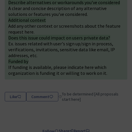
Describe alternatives or workarounds you've considered
A clear and concise description of any alternative
solutions or features you've considered.
Additional context
Add any other context or screenshots about the feature
request here.
Does this issue could impact on users private data?
Ex. issues related with user's sign up/sign in process,
verifications, invitations, sensitive data like email, IP
addresses, etc.
Funded by
If funding is available, please indicate here which
organization is funding it or willing to work on it.
To be determined [All proposals
Like
Comment
Filter results for category: To be determin
start here]
Share
Report
Follow