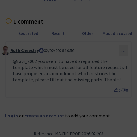
1 comment
Best rated
Recent
Older
Most discussed
Ruth Cheesley
Mautic Project Lead
02/02/2026 10:56
…
Comment 155
@ravi_2002
you seem to have disregarded the
template which must be used for all feature requests. I
have proposed an amendment which restores the
template, please fill out the missing parts. Thanks!
0
0
Log in
or
create an account
to add your comment.
Reference: MAUTIC-PROP-2026-02-208