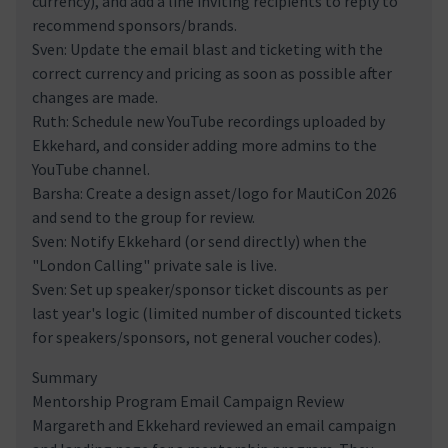
currency), and add a line inviting recipients to reply to
recommend sponsors/brands.
Sven: Update the email blast and ticketing with the
correct currency and pricing as soon as possible after
changes are made.
Ruth: Schedule new YouTube recordings uploaded by
Ekkehard, and consider adding more admins to the
YouTube channel.
Barsha: Create a design asset/logo for MautiCon 2026
and send to the group for review.
Sven: Notify Ekkehard (or send directly) when the
"London Calling" private sale is live.
Sven: Set up speaker/sponsor ticket discounts as per
last year's logic (limited number of discounted tickets
for speakers/sponsors, not general voucher codes).
Summary
Mentorship Program Email Campaign Review
Margareth and Ekkehard reviewed an email campaign