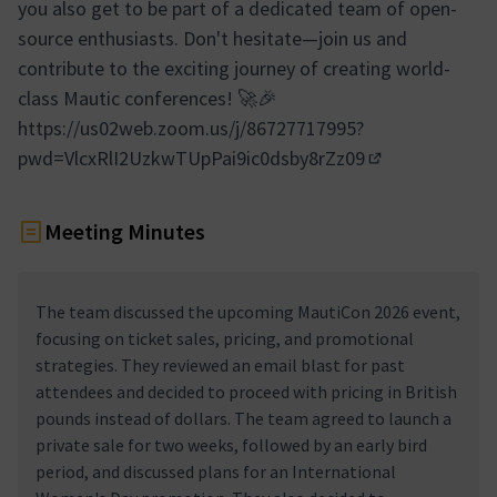
you also get to be part of a dedicated team of open-
source enthusiasts. Don't hesitate—join us and
contribute to the exciting journey of creating world-
class Mautic conferences! 🚀🎉
https://us02web.zoom.us/j/86727717995?
pwd=VlcxRlI2UzkwTUpPai9ic0dsby8rZz09
(External link)
Meeting Minutes
The team discussed the upcoming MautiCon 2026 event,
focusing on ticket sales, pricing, and promotional
strategies. They reviewed an email blast for past
attendees and decided to proceed with pricing in British
pounds instead of dollars. The team agreed to launch a
private sale for two weeks, followed by an early bird
period, and discussed plans for an International