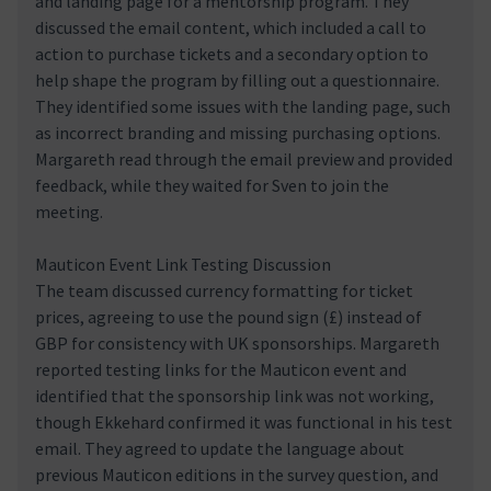
and landing page for a mentorship program. They
discussed the email content, which included a call to
action to purchase tickets and a secondary option to
help shape the program by filling out a questionnaire.
They identified some issues with the landing page, such
as incorrect branding and missing purchasing options.
Margareth read through the email preview and provided
feedback, while they waited for Sven to join the
meeting.
Mauticon Event Link Testing Discussion
The team discussed currency formatting for ticket
prices, agreeing to use the pound sign (£) instead of
GBP for consistency with UK sponsorships. Margareth
reported testing links for the Mauticon event and
identified that the sponsorship link was not working,
though Ekkehard confirmed it was functional in his test
email. They agreed to update the language about
previous Mauticon editions in the survey question, and