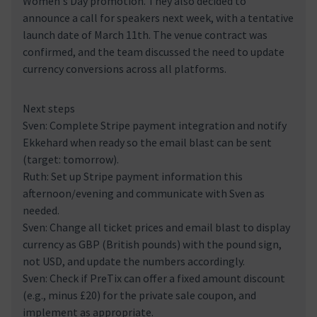
Women's Day promotion. They also decided to
announce a call for speakers next week, with a tentative
launch date of March 11th. The venue contract was
confirmed, and the team discussed the need to update
currency conversions across all platforms.
Next steps
Sven: Complete Stripe payment integration and notify
Ekkehard when ready so the email blast can be sent
(target: tomorrow).
Ruth: Set up Stripe payment information this
afternoon/evening and communicate with Sven as
needed.
Sven: Change all ticket prices and email blast to display
currency as GBP (British pounds) with the pound sign,
not USD, and update the numbers accordingly.
Sven: Check if PreTix can offer a fixed amount discount
(e.g., minus £20) for the private sale coupon, and
implement as appropriate.