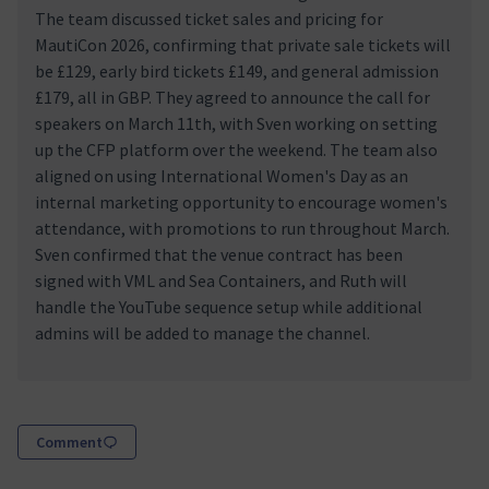
The team discussed ticket sales and pricing for
MautiCon 2026, confirming that private sale tickets will
be £129, early bird tickets £149, and general admission
£179, all in GBP. They agreed to announce the call for
speakers on March 11th, with Sven working on setting
up the CFP platform over the weekend. The team also
aligned on using International Women's Day as an
internal marketing opportunity to encourage women's
attendance, with promotions to run throughout March.
Sven confirmed that the venue contract has been
signed with VML and Sea Containers, and Ruth will
handle the YouTube sequence setup while additional
admins will be added to manage the channel.
Comment