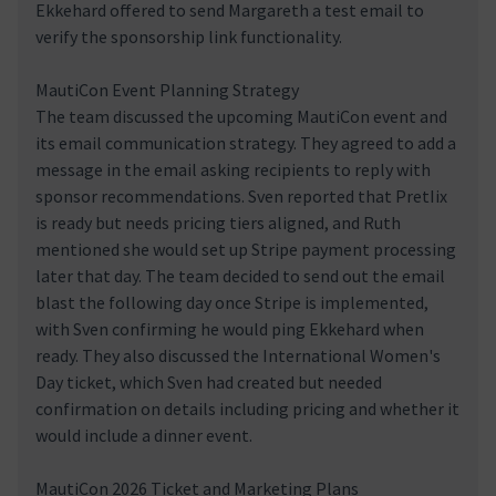
Ekkehard offered to send Margareth a test email to
verify the sponsorship link functionality.
MautiCon Event Planning Strategy
The team discussed the upcoming MautiCon event and
its email communication strategy. They agreed to add a
message in the email asking recipients to reply with
sponsor recommendations. Sven reported that PretIix
is ready but needs pricing tiers aligned, and Ruth
mentioned she would set up Stripe payment processing
later that day. The team decided to send out the email
blast the following day once Stripe is implemented,
with Sven confirming he would ping Ekkehard when
ready. They also discussed the International Women's
Day ticket, which Sven had created but needed
confirmation on details including pricing and whether it
would include a dinner event.
MautiCon 2026 Ticket and Marketing Plans