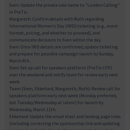
Sven: Update the private sale name to "London Calling"
in PreTix.
Margareth: Confirm details with Ruth regarding
International Women's Day (IWD) ticketing (e.g., event
format, pricing, and whether to proceed), and
communicate decisions to Sven within the day.
Sven: Once IWD details are confirmed, update ticketing
and prepare for possible campaign launch by Sunday,
March 8th.
Sven: Set up call for speakers platform (PreTix CFP)
over the weekend and notify team for review early next
week.
Team (Sven, Ekkehard, Margareth, Ruth): Review call for
speakers platform early next week (Monday preferred,
but Tuesday/Wednesday at latest) for launch by
Wednesday, March 11th.
Ekkehard: Update the email blast and landing page links
(including correcting the sponsorship link and updating