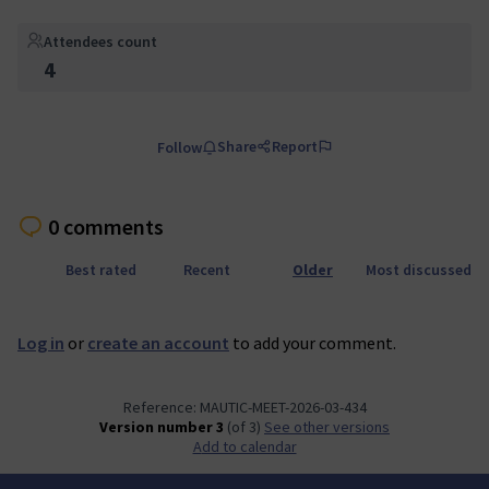
Attendees count
4
Share
Report
Follow
0 comments
Best rated
Recent
Older
Most discussed
Log in
or
create an account
to add your comment.
Reference: MAUTIC-MEET-2026-03-434
Version number 3
(of 3)
see other versions
Add to calendar