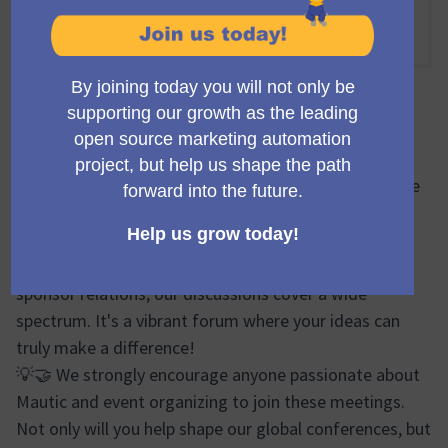
Online
12:15 PM
-
13:15 PM UTC
Official meeting
🔍🌐 During the Mauticon Working Group meetings, we
brainstorm, plan, and share progress updates on
various aspects of the Mautic Conferences. From
logistics and event design to marketing efforts and
sponsor relations, our discussions cover a wide
spectrum. It's a vibrant forum where your ideas can
truly make a difference!
💡🤝 We strongly encourage anyone passionate about
Mautic and event organizing to join these meetings.
Not only will you help shape our global conferences, but