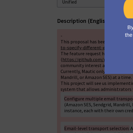
Description (English)
-
This proposal has been discussed o
to-specify-different-email-gatewa
The feature request has also been t
(
https://github.com/mautic/mautic
community interest across multipl
Currently, Mautic only allows config
Mandrill, or Amazon SES) at a time. 
This project will see us implementi
system that allows administrators 
Configure multiple email transpo
(Amazon SES, Sendgrid, Mandrill, M
instance, each with their own cre
Email-level transport selection:
A