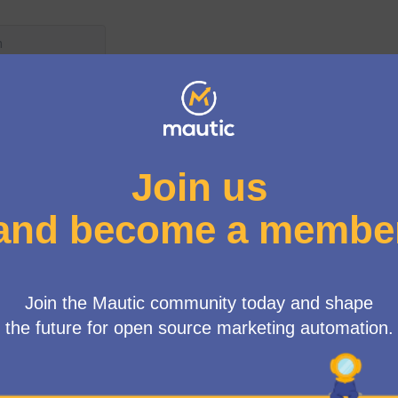
User menu
atures
/
Progress on features
ple email transport
different purposes"
HTML view mode: