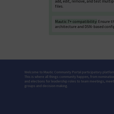
add, edit, remove, and test multi
files.
Mautic 7+ compatibility:
Ensure th
architecture and DSN-based confi
Welcome to Mautic Community Portal participatory platfor
This is where all things community happen, from nominatio
and elections for leadership roles to team meetings, mee
groups and decision making.