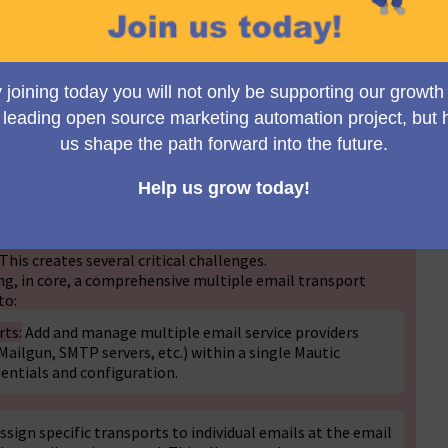
Toggle view
n the Mautic forums at
https://forum.mautic.org/t/ability-
ys-to-use-for-different-purposes/10620(External
link)
racked in GitHub issue #3827 since 2017
/issues/3827(External
link)
) and has generated significant
e forum threads.
uration of one email service provider (such as Sendgrid,
This creates several critical challenges.
ng, in core, a comprehensive multiple email transport
to:
rts:
Add and manage multiple email service providers
ailgun, SMTP servers, etc.) within a single Mautic
dentials and configuration.
ssign specific transports to individual emails at the email