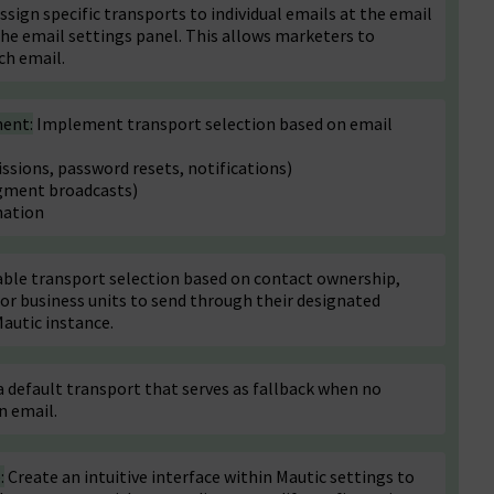
ssign specific transports to individual emails at the email
 the email settings panel. This allows marketers to
ch email.
ment:
Implement transport selection based on email
sions, password resets, notifications)
gment broadcasts)
nation
ble transport selection based on contact ownership,
 or business units to send through their designated
Mautic instance.
default transport that serves as fallback when no
n email.
:
Create an intuitive interface within Mautic settings to