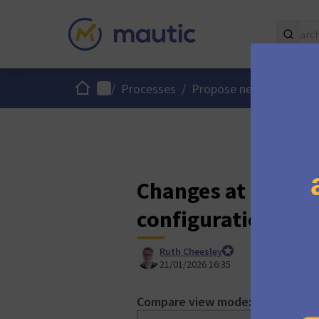
Home
Main menu
/
Processes
/
Propose new Mautic fe
Changes at "Multi
configuration for 
Ruth Cheesley
Mautic Project Lead
21/01/2026 16:35
Compare view mode: