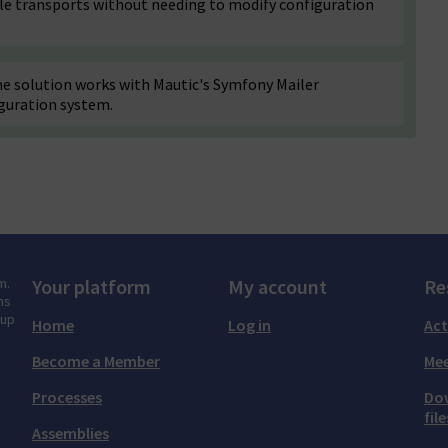
ple transports without needing to modify configuration
e solution works with Mautic's Symfony Mailer
guration system.
m.
Your platform
My account
Re
ns
tup
Home
Log in
Act
Become a Member
Mee
Processes
Do
file
Assemblies