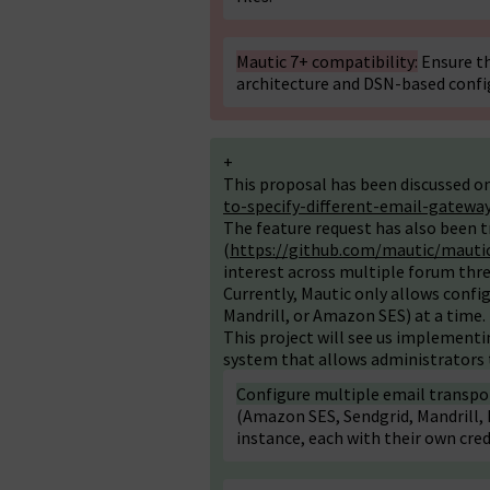
Mautic 7+ compatibility:
Ensure th
architecture and DSN-based confi
+
This proposal has been discussed o
to-specify-different-email-gatewa
The feature request has also been t
(
https://github.com/mautic/mautic
interest across multiple forum thre
Currently, Mautic only allows config
Mandrill, or Amazon SES) at a time. 
This project will see us implementi
system that allows administrators 
Configure multiple email transpo
(Amazon SES, Sendgrid, Mandrill, M
instance, each with their own cre