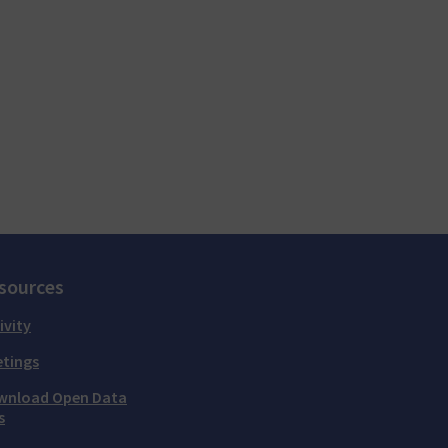
sources
ivity
tings
wnload Open Data
s