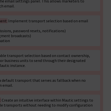
 the email settings panel. This allows marketers to
ch email.
ment:
Implement transport selection based on email
sions, password resets, notifications)
gment broadcasts)
nation
ble transport selection based on contact ownership,
 or business units to send through their designated
Mautic instance.
default transport that serves as fallback when no
n email.
:
Create an intuitive interface within Mautic settings to
ple transports without needing to modify configuration