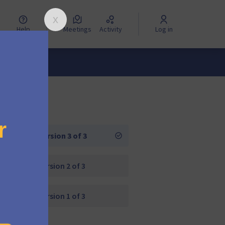
Help
Meetings
Activity
Log in
Version 3 of 3
Version 2 of 3
Version 1 of 3