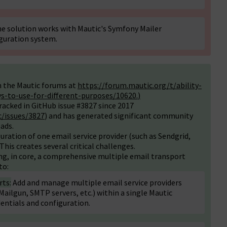
e solution works with Mautic's Symfony Mailer
guration system.
n the Mautic forums at
https://forum.mautic.org/t/ability-
ys-to-use-for-different-purposes/10620
.
)
racked in GitHub issue #3827 since 2017
/issues/3827
) and has generated significant community
ads.
uration of one email service provider (such as Sendgrid,
This creates several critical challenges.
ng, in core, a comprehensive multiple email transport
to:
rts:
Add and manage multiple email service providers
ailgun, SMTP servers, etc.) within a single Mautic
dentials and configuration.