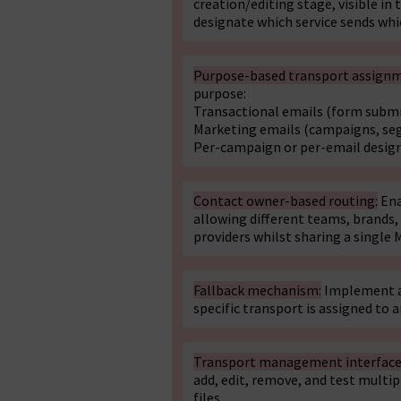
creation/editing stage, visible in
designate which service sends whi
Purpose-based transport assign
purpose:
Transactional emails (form submis
Marketing emails (campaigns, se
Per-campaign or per-email desig
Contact owner-based routing:
Ena
allowing different teams, brands,
providers whilst sharing a single 
Fallback mechanism:
Implement a 
specific transport is assigned to a
Transport management interface
add, edit, remove, and test multi
files.