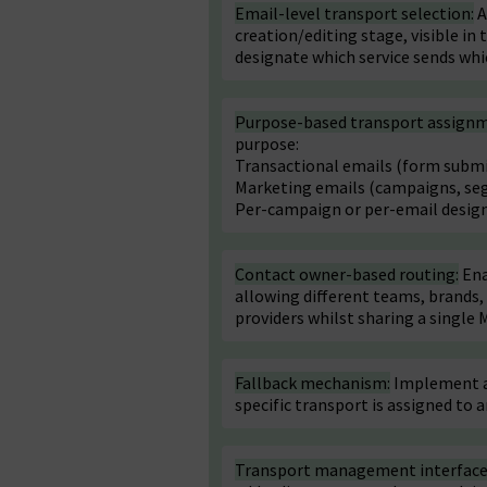
Email-level transport selection:
A
creation/editing stage, visible in
designate which service sends whi
Purpose-based transport assign
purpose:
Transactional emails (form submis
Marketing emails (campaigns, se
Per-campaign or per-email desig
Contact owner-based routing:
Ena
allowing different teams, brands,
providers whilst sharing a single 
Fallback mechanism:
Implement a 
specific transport is assigned to a
Transport management interface