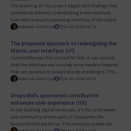
timing of implementation. Many users were present
The planning of this project began with findings that
and made sure to help in this collection …
sparked our interest in developing a new interface.
Even with a visually appealing interface, if the usability
and functionality don’t meet expectations, it
Anderson José Eccel
UI/UX Tiger Team Lead
14 Jun 2024
0
0
significantly affects how users interact with the tool.
While aesthetics are important, functionality has a
The proposed approach to redesigning the
greater impact on the user experience. The greatest
Mautic user interface (UI)
difficulties for users of software arise in scenarios
ContextWhy was this started?At first, it was noticed
where they believe that to perform a certain action
that the interface was missing some modern features
they need to follow a s…
that are common in today’s brands and designs. This
led to the realization that the platform wasn’t user-
Anderson José Eccel
UI/UX Tiger Team Lead
14 Jun 2024
0
0
friendly enough, leading to considerations of
embarking on a redesign in October 2023.Next,
Dropsolid’s sponsored contribution
outreach was made to the community to hear what
enhances user experience (UX)
marketing professionals, who use this tool daily, would
In the bustling digital landscape, it’s the solid values
like to see improved. Ideas and styles were shared,
and community-driven spirit of companies like
aiming to find what fits best for marketin…
Dropsolid that anchor us. This company stands out
with its unwavering commitment to open-source
Anderson José Eccel
UI/UX Tiger Team Lead
06 Mar 2024
1
0