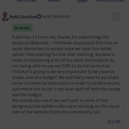
Best rated
Recent
Older
Most discussed
Ruth Cheesley
Mautic Project Lead
04/06/2024 08:55
…
Comment 51
In favor
A definite +1 from me, thanks for submitting the
proposal
@domidc
- I think we should pull this into an
async discussion to accept once we have four votes
rather than waiting for the next meeting, because it
really is hampering a lot of our work and projects by
not being able to use our CMS to its full potential.
I think it's going to be very important to be clear on
scope, and also budget. We will likely need to purchase
some commercial extensions in order to build a secure,
optimised site so let's not lose sight of both the scope
and the budget.
We should also see if we can't pull in some of the
designers/site builders who were working on the visual
side of the website from the community, too.
2
0