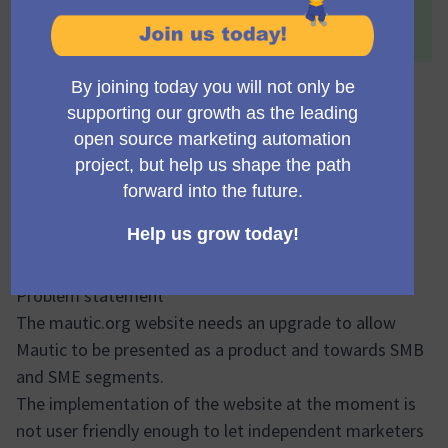
This proposal has been accepted because:
Definitely much needed!
Mautic.org rebuild and
retargetting
domidc
Accepted
Council member
03/06/2024 19:04
Problem statement
The mautic.org website needs an upgrade to allow
Mautic to be presented as a product and towards SMB
and SME segments.
The implementation of the website at the moment is
not user friendly enough to let independent marketers