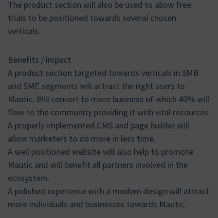
The product section will also be used to allow free
trials to be positioned towards several chosen
verticals.
Benefits / impact
A product section targeted towards verticals in SMB
and SME segments will attract the right users to
Mautic. Will convert to more business of which 40% will
flow to the community providing it with vital resources.
A properly implemented CMS and page builder will
allow marketers to do more in less time.
A well positioned website will also help to promote
Mautic and will benefit all partners involved in the
ecosystem.
A polished experience with a modern design will attract
more individuals and businesses towards Mautic.