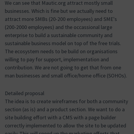
We can see that Mautic.org attract mostly small
businesses. Which is fine but we actually need to
attract more SMBs (20-200 employees) and SME's
(200-2000 employees) and the occassional large
enterprise to build a sustainable community and
sustainable business model on top of the free trials.
The ecosystem needs to be build on organisations
willing to pay for support, implementation and
contribution. We are not going to get that from one
man businesses and small office/home office (SOHOs).
Detailed proposal
The idea is to create wireframes for both a community
section (as is) and a product section. We want to do a
site building effort with a CMS with a page builder
correctly implemented to allow the site to be updated
easily. This will speed up the marketing efforts that