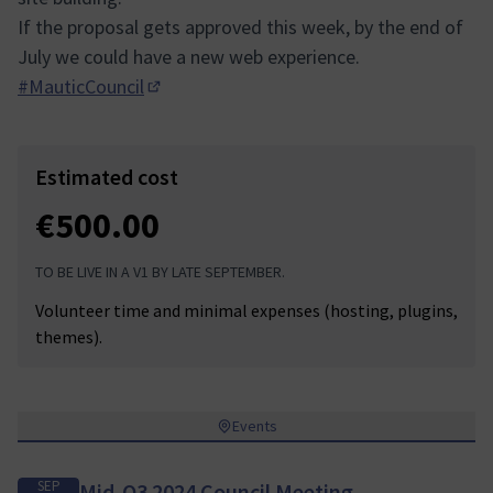
If the proposal gets approved this week, by the end of
July we could have a new web experience.
#MauticCouncil
(Opens in new tab)
Estimated cost
€500.00
TO BE LIVE IN A V1 BY LATE SEPTEMBER.
Volunteer time and minimal expenses (hosting, plugins,
themes).
Events
SEP
Mid-Q3 2024 Council Meeting