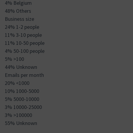
4% Belgium
48% Others
Business size
24% 1-2 people
11% 3-10 people
11% 10-50 people
4% 50-100 people
5% >100
44% Unknown
Emails per month
20% <1000
10% 1000-5000
5% 5000-10000
3% 10000-25000
3% >100000
55% Unknown