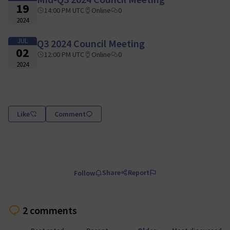
19
14:00 PM UTC
Online
0
2024
JUL
Q3 2024 Council Meeting
02
12:00 PM UTC
Online
0
2024
Like
Comment
Share
Report
Follow
2 comments