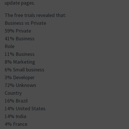
update pages.
The free trials revealed that:
Business vs Private
59% Private
41% Business
Role
11% Business
8% Marketing
6% Small business
3% Developer
72% Unknown
Country
16% Brazil
14% United States
14% India
4% France