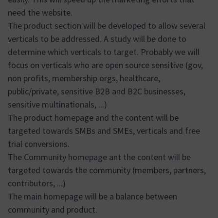
need the website.
The product section will be developed to allow several
verticals to be addressed. A study will be done to
determine which verticals to target. Probably we will
focus on verticals who are open source sensitive (gov,
non profits, membership orgs, healthcare,
public/private, sensitive B2B and B2C businesses,
sensitive multinationals, ...)
The product homepage and the content will be
targeted towards SMBs and SMEs, verticals and free
trial conversions.
The Community homepage ant the content will be
targeted towards the community (members, partners,
contributors, ...)
The main homepage will be a balance between
community and product.