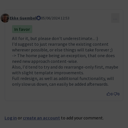
Ekke Guembel
Team Lead, Community Team and Council membe
05/06/2024 12:53
…
Comment 53
In favor
All for it, but please don't underestimate... :)
I'd suggest to just rearrange the existing content
wherever possible, or else things will take forever ;)
-> The home page being an exception, that one does
need new approach content-wise.
Also, I'd tend to try and do rearrange-only first, maybe
with slight template improvements.
Full redesign, as well as additional functionality, will
only slow us down, can easily be added afterwards.
0
0
Log in
or
create an account
to add your comment.