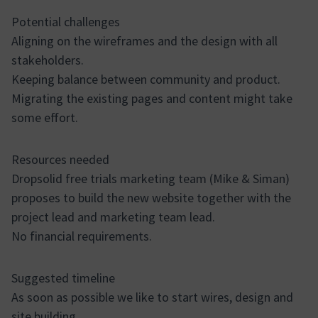
Potential challenges
Aligning on the wireframes and the design with all
stakeholders.
Keeping balance between community and product.
Migrating the existing pages and content might take
some effort.
Resources needed
Dropsolid free trials marketing team (Mike & Siman)
proposes to build the new website together with the
project lead and marketing team lead.
No financial requirements.
Suggested timeline
As soon as possible we like to start wires, design and
site building.