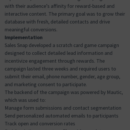
with their audience’s affinity for reward-based and
interactive content. The primary goal was to grow their
database with fresh, detailed contacts and drive
meaningful conversions.
Implementation
Sales Snap developed a scratch card game campaign
designed to collect detailed lead information and
incentivize engagement through rewards. The
campaign lasted three weeks and required users to
submit their email, phone number, gender, age group,
and marketing consent to participate.
The backend of the campaign was powered by Mautic,
which was used to:
Manage form submissions and contact segmentation
Send personalized automated emails to participants
Track open and conversion rates