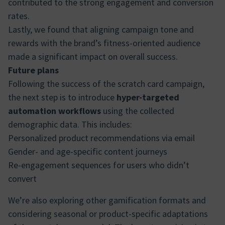
contributed to the strong engagement and conversion
rates.
Lastly, we found that aligning campaign tone and
rewards with the brand’s fitness-oriented audience
made a significant impact on overall success.
Future plans
Following the success of the scratch card campaign,
the next step is to introduce
hyper-targeted
automation workflows
using the collected
demographic data. This includes:
Personalized product recommendations via email
Gender- and age-specific content journeys
Re-engagement sequences for users who didn’t
convert
We’re also exploring other gamification formats and
considering seasonal or product-specific adaptations