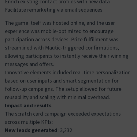
Enrich existing contact profiles with new data
Facilitate remarketing via email sequences
The game itself was hosted online, and the user
experience was mobile-optimized to encourage
participation across devices. Prize fulfillment was
streamlined with Mautic-triggered confirmations,
allowing participants to instantly receive their winning
messages and offers.
Innovative elements included real-time personalization
based on user inputs and smart segmentation for
follow-up campaigns. The setup allowed for future
reusability and scaling with minimal overhead.
Impact and results
The scratch card campaign exceeded expectations
across multiple KPIs:
New leads generated
: 3,232