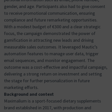
gender, and age. Participants also had to give consent
to receive promotional communication, ensuring
compliance and future remarketing opportunities.
With a modest budget of €300 and a clear strategic
focus, the campaign demonstrated the power of
gamification in attracting new leads and driving
measurable sales outcomes. It leveraged Mautic’s
automation features to manage user data, trigger
email sequences, and monitor engagement. The
outcome was a cost-effective and impactful campaign,
delivering a strong return on investment and setting
the stage for further personalization in future
marketing efforts.
Background and context
Maximalium is a sport-focused dietary supplements
brand established in 2017, with production and