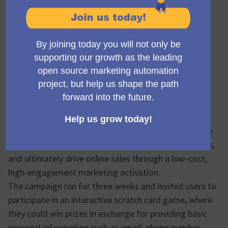
Project title
Implementing scratch card gamification for a large
European sport supplements brand to drive
engagement and online sales
Project overview
Sales Snap partnered with Maximalium, a leading
sports supplement brand in Serbia, to implement a
gamified lead generation campaign using a digital
scratch card game. The primary goal was to grow the
client’s contact database, enrich existing user profiles,
and ultimately drive online sales through a low-cost,
high-engagement marketing activation.
The campaign ran for three weeks and invited users to
participate in an interactive scratch card game, where
they could win prizes in exchange for providing basic
personal information such as email, phone number,