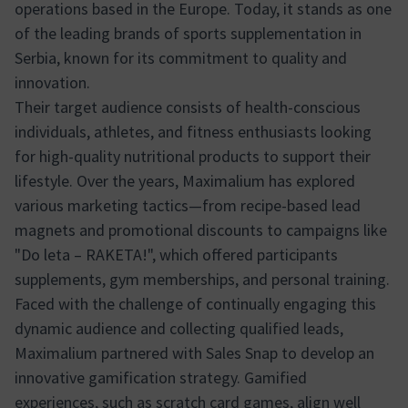
operations based in the Europe. Today, it stands as one
of the leading brands of sports supplementation in
Serbia, known for its commitment to quality and
innovation.
Their target audience consists of health-conscious
individuals, athletes, and fitness enthusiasts looking
for high-quality nutritional products to support their
lifestyle. Over the years, Maximalium has explored
various marketing tactics—from recipe-based lead
magnets and promotional discounts to campaigns like
"Do leta – RAKETA!", which offered participants
supplements, gym memberships, and personal training.
Faced with the challenge of continually engaging this
dynamic audience and collecting qualified leads,
Maximalium partnered with Sales Snap to develop an
innovative gamification strategy. Gamified
experiences, such as scratch card games, align well