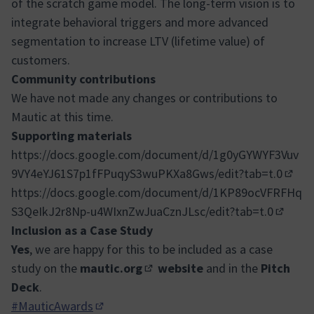
of the scratch game model. The long-term vision is to
integrate behavioral triggers and more advanced
segmentation to increase LTV (lifetime value) of
customers.
Community contributions
We have not made any changes or contributions to
Mautic at this time.
Supporting materials
https://docs.google.com/document/d/1g0yGYWYF3Vuv
9VY4eYJ61S7p1fFPuqyS3wuPKXa8Gws/edit?tab=t.0
(Exter
https://docs.google.com/document/d/1KP89ocVFRFHq
S3QeIkJ2r8Np-u4WIxnZwJuaCznJLsc/edit?tab=t.0
(Externa
Inclusion as a Case Study
Yes
, we are happy for this to be included as a case
study on the
mautic.org
website
and in the
Pitch
(External link)
Deck
.
#MauticAwards