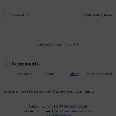
(Opens in new tab)
Comment
Marketing Team
Filter results for sc
Share
Report
Follow
0 comments
Best rated
Recent
Older
Most discussed
Log in
or
create an account
to add your comment.
Reference: MAUTIC-PROP-2025-10-191
Version number 1
(of 1)
see other versions
Check fingerprint