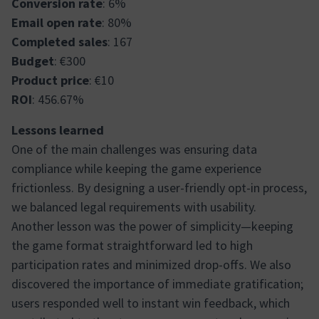
Conversion rate
: 6%
Email open rate
: 80%
Completed sales
: 167
Budget
: €300
Product price
: €10
ROI
: 456.67%
Lessons learned
One of the main challenges was ensuring data
compliance while keeping the game experience
frictionless. By designing a user-friendly opt-in process,
we balanced legal requirements with usability.
Another lesson was the power of simplicity—keeping
the game format straightforward led to high
participation rates and minimized drop-offs. We also
discovered the importance of immediate gratification;
users responded well to instant win feedback, which