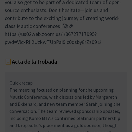
you also get to be part of a dedicated team of open-
source enthusiasts. Don't hesitate—join us and
contribute to the exciting journey of creating world-
class Mautic conferences! 🚀🎉
https://us02web.zoom.us/j/86727717995?
pwd=VlcxRlI2UzkwTUpPai9ic0dsby8rZz09
(Enllaç extern)
Acta de la trobada
Quick recap
The meeting focused on planning for the upcoming
Mautic Conference, with discussions led by Margareth
and Ekkehard, and new team member Sarah joining the
conversation. The team reviewed sponsorship updates,
including Kumo MTA's confirmed platinum partnership
and Drop Solid's placement as a gold sponsor, though