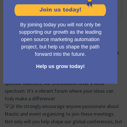
En línia
15:00 PM
-
15:50 PM UTC
Trobada oficial
🔍🌐 During the Mauticon Working Group meetings, we
brainstorm, plan, and share progress updates on
various aspects of the Mautic Conferences. From
logistics and event design to marketing efforts and
sponsor relations, our discussions cover a wide
spectrum. It's a vibrant forum where your ideas can
truly make a difference!
💡🤝 We strongly encourage anyone passionate about
Mautic and event organizing to join these meetings.
Not only will you help shape our global conferences, but