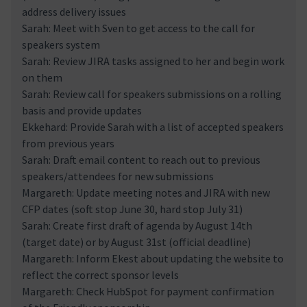
address delivery issues
Sarah: Meet with Sven to get access to the call for
speakers system
Sarah: Review JIRA tasks assigned to her and begin work
on them
Sarah: Review call for speakers submissions on a rolling
basis and provide updates
Ekkehard: Provide Sarah with a list of accepted speakers
from previous years
Sarah: Draft email content to reach out to previous
speakers/attendees for new submissions
Margareth: Update meeting notes and JIRA with new
CFP dates (soft stop June 30, hard stop July 31)
Sarah: Create first draft of agenda by August 14th
(target date) or by August 31st (official deadline)
Margareth: Inform Ekest about updating the website to
reflect the correct sponsor levels
Margareth: Check HubSpot for payment confirmation