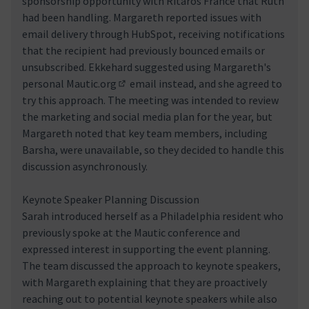
sponsorship opportunity with Ritaros France that Ruth
had been handling. Margareth reported issues with
email delivery through HubSpot, receiving notifications
that the recipient had previously bounced emails or
unsubscribed. Ekkehard suggested using Margareth's
personal
Mautic.org
email instead, and she agreed to
(Enllaç extern)
try this approach. The meeting was intended to review
the marketing and social media plan for the year, but
Margareth noted that key team members, including
Barsha, were unavailable, so they decided to handle this
discussion asynchronously.
Keynote Speaker Planning Discussion
Sarah introduced herself as a Philadelphia resident who
previously spoke at the Mautic conference and
expressed interest in supporting the event planning.
The team discussed the approach to keynote speakers,
with Margareth explaining that they are proactively
reaching out to potential keynote speakers while also