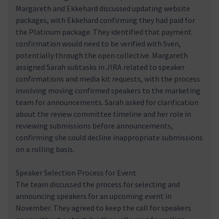
Margareth and Ekkehard discussed updating website
packages, with Ekkehard confirming they had paid for
the Platinum package. They identified that payment
confirmation would need to be verified with Sven,
potentially through the open collective. Margareth
assigned Sarah subtasks in JIRA related to speaker
confirmations and media kit requests, with the process
involving moving confirmed speakers to the marketing
team for announcements. Sarah asked for clarification
about the review committee timeline and her role in
reviewing submissions before announcements,
confirming she could decline inappropriate submissions
on a rolling basis.
Speaker Selection Process for Event
The team discussed the process for selecting and
announcing speakers for an upcoming event in
November. They agreed to keep the call for speakers