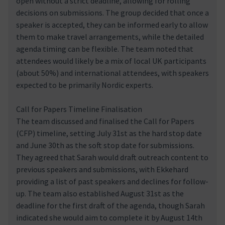
open without a strict deadline, allowing for rolling
decisions on submissions. The group decided that once a
speaker is accepted, they can be informed early to allow
them to make travel arrangements, while the detailed
agenda timing can be flexible. The team noted that
attendees would likely be a mix of local UK participants
(about 50%) and international attendees, with speakers
expected to be primarily Nordic experts.
Call for Papers Timeline Finalisation
The team discussed and finalised the Call for Papers
(CFP) timeline, setting July 31st as the hard stop date
and June 30th as the soft stop date for submissions.
They agreed that Sarah would draft outreach content to
previous speakers and submissions, with Ekkehard
providing a list of past speakers and declines for follow-
up. The team also established August 31st as the
deadline for the first draft of the agenda, though Sarah
indicated she would aim to complete it by August 14th