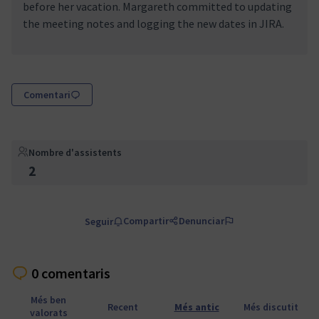
before her vacation. Margareth committed to updating
the meeting notes and logging the new dates in JIRA.
Comentari
Nombre d'assistents
2
Compartir
Denunciar
Seguir
0 comentaris
Més ben
Recent
Més antic
Més discutit
valorats