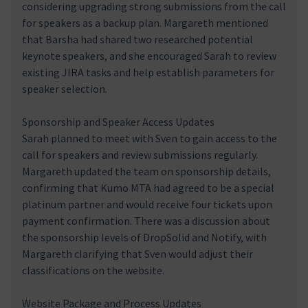
considering upgrading strong submissions from the call
for speakers as a backup plan. Margareth mentioned
that Barsha had shared two researched potential
keynote speakers, and she encouraged Sarah to review
existing JIRA tasks and help establish parameters for
speaker selection.
Sponsorship and Speaker Access Updates
Sarah planned to meet with Sven to gain access to the
call for speakers and review submissions regularly.
Margareth updated the team on sponsorship details,
confirming that Kumo MTA had agreed to be a special
platinum partner and would receive four tickets upon
payment confirmation. There was a discussion about
the sponsorship levels of DropSolid and Notify, with
Margareth clarifying that Sven would adjust their
classifications on the website.
Website Package and Process Updates