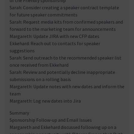
of the Friendly sponsorship
Sarah: Consider creating a speaker contract template
for future speaker commitments
Sarah: Request media kits from confirmed speakers and
forward to the marketing team for announcements
Margareth: Update JIRA with new CFP dates
Ekkehard: Reach out to contacts for speaker
suggestions
Sarah: Send outreach to the recommended speaker list
once received from Ekkehard
Sarah: Review and potentially decline inappropriate
submissions on a rolling basis
Margareth: Update notes with new dates and inform the
team
Margareth: Log new dates into Jira
Summary
Sponsorship Follow-up and Email Issues
Margareth and Ekkehard discussed following up on a