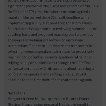
some payment confirmations were still pending. A
significant portion of the discussion centred on the Call
for Papers (CFP) timeline, where the team agreed to
maintain the current June 30th soft deadline while
implementing a July 31st hard stop for submissions.
Sarah shared her approach to reviewing submissions on
a rolling basis and proposed reaching out to previous
speakers and webinar presenters to encourage
submissions. The team also discussed the process for
selecting keynote speakers, with plans to proactively
reach out to potential keynote speakers rather than
relying solely on submissions through the CFP. The
conversation ended with discussions about creating a
contract for speakers and setting an August 31st
deadline for the first draft of the conference agenda.
Next steps
Margareth: Send follow-up email to Ritaros France
(Retires France) using personal Mautic.org email to