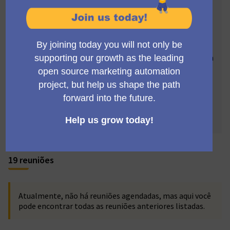
highlight Mautic's cutting-edge features. Your insights
can drive our storytelling, propelling Mautic's visibility.
Imagine collaborating with skilled marketers,
designers, copywriters, SEO specialists, and social
media experts from around the globe, and becoming an
integral part of this dynamic team. Join our monthly
meetings and participate in sculpting Mautic's
fascinating saga. Your voice has the potential to
revolutionize Mautic's narrative - let's ignite this
change together! 🚀🌍
19 reuniões
Atualmente, não há reuniões agendadas, mas aqui você
pode encontrar todas as reuniões anteriores listadas.