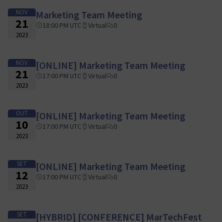
NOV
Marketing Team Meeting
21
18:00 PM UTC
Virtual
0
2023
NOV
[ONLINE] Marketing Team Meeting
21
17:00 PM UTC
Virtual
0
2023
OUT
[ONLINE] Marketing Team Meeting
10
17:00 PM UTC
Virtual
0
2023
SET
[ONLINE] Marketing Team Meeting
12
17:00 PM UTC
Virtual
0
2023
SET
[HYBRID] [CONFERENCE] MarTechFest