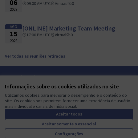
06
09:00 AM UTC
Ambas
0
2023
AGO
[ONLINE] Marketing Team Meeting
15
17:00 PM UTC
Virtual
0
2023
Ver todas as reuniões retiradas
Termos de serviço
Configurações de cookies
Informações sobre os cookies utilizados no site
Mautic Community Portal em X
Mautic Community Portal no Facebook
Mautic Community Portal no Instagram
Mautic Community Portal no YouTube
Mautic Community Portal no GitHub
Utilizamos cookies para melhorar o desempenho e o conteúdo do
(Link externo)
(Link externo)
(Link externo)
(Link externo)
(Link externo)
Português brasileiro
site. Os cookies nos permitem fornecer uma experiência de usuário
Sprache wählen
Choose language
Escolher idioma
Elegir el idioma
Triar
mais individual e canais de mídia social.
Aceitar todos
Aceitar somente o essencial
A democratic space for your
(Link externo)
Configurações
Site criado com
software livre
.
community