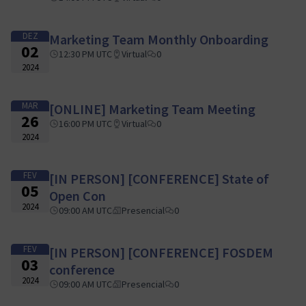
DEZ
Marketing Team Monthly Onboarding
02
12:30 PM UTC
Virtual
0
2024
MAR
[ONLINE] Marketing Team Meeting
26
16:00 PM UTC
Virtual
0
2024
FEV
[IN PERSON] [CONFERENCE] State of
05
Open Con
2024
09:00 AM UTC
Presencial
0
FEV
[IN PERSON] [CONFERENCE] FOSDEM
03
conference
2024
09:00 AM UTC
Presencial
0