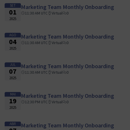
SET
Marketing Team Monthly Onboarding
01
11:30 AM UTC
Virtual
0
2025
AGO
Marketing Team Monthly Onboarding
04
11:30 AM UTC
Virtual
0
2025
JUL
Marketing Team Monthly Onboarding
07
11:30 AM UTC
Virtual
0
2025
MAI
Marketing Team Monthly Onboarding
19
12:30 PM UTC
Virtual
0
2025
ABR
Marketing Team Monthly Onboarding