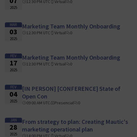
07
12:30 PM UTC
Virtual
0
2025
MAR
Marketing Team Monthly Onboarding
03
12:30 PM UTC
Virtual
0
2025
FEV
Marketing Team Monthly Onboarding
17
12:30 PM UTC
Virtual
0
2025
FEV
[IN PERSON] [CONFERENCE] State of
04
Open Con
2025
09:00 AM UTC
Presencial
0
JAN
From strategy to plan: Creating Mautic's
28
marketing operational plan
2025
14:00 PM UTC
Virtual
0