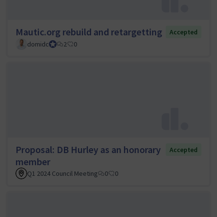
Mautic.org rebuild and retargetting
Accepted
domidc
Council member
2
0
Proposal: DB Hurley as an honorary
Accepted
member
Q1 2024 Council Meeting
0
0