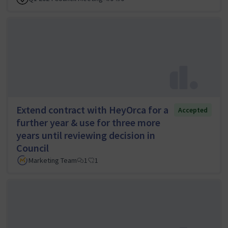
Extend contract with HeyOrca for a
Accepted
further year & use for three more
years until reviewing decision in
Council
Marketing Team
1
1