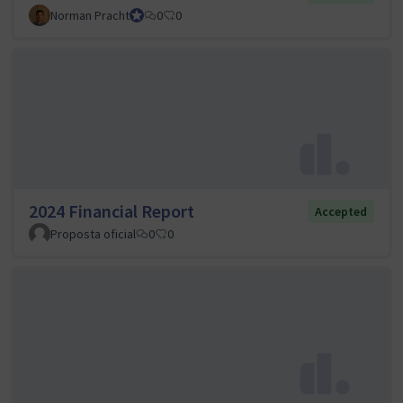
Norman Pracht
Council member
0
0
2024 Financial Report
Accepted
Proposta oficial
0
0