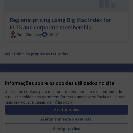
Regional pricing using Big Mac Index for
ELTS and corporate membership
Ruth Cheesley
Mautic Project Lead
0
0
Veja todas as propostas retiradas
Termos de serviço
Configurações de cookies
Informações sobre os cookies utilizados no site
Mautic Community Portal em X
Mautic Community Portal no Facebook
Mautic Community Portal no Instagram
Mautic Community Portal no YouTube
Mautic Community Portal no GitHub
Utilizamos cookies para melhorar o desempenho e o conteúdo do
(Link externo)
(Link externo)
(Link externo)
(Link externo)
(Link externo)
Português brasileiro
site. Os cookies nos permitem fornecer uma experiência de usuário
Sprache wählen
Choose language
Escolher idioma
Elegir el idioma
Triar
mais individual e canais de mídia social.
Aceitar todos
Aceitar somente o essencial
A democratic space for your
(Link externo)
Configurações
Site criado com
software livre
.
community
(Link externo)