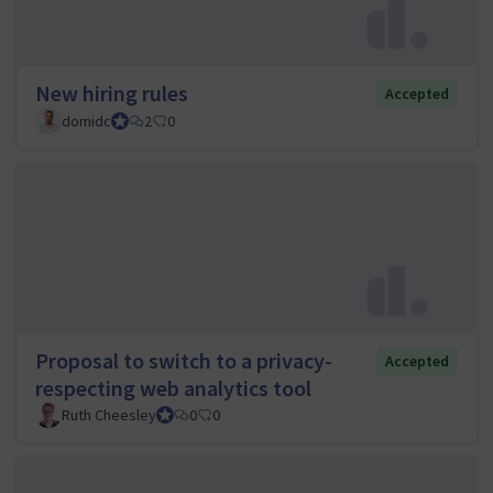
New hiring rules
Accepted
domidc
Council member
2
0
Proposal to switch to a privacy-
Accepted
respecting web analytics tool
Ruth Cheesley
Mautic Project Lead
0
0