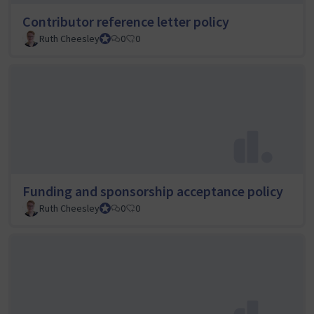
Contributor reference letter policy
Ruth Cheesley
Mautic Project Lead
0
0
Funding and sponsorship acceptance policy
Ruth Cheesley
Mautic Project Lead
0
0