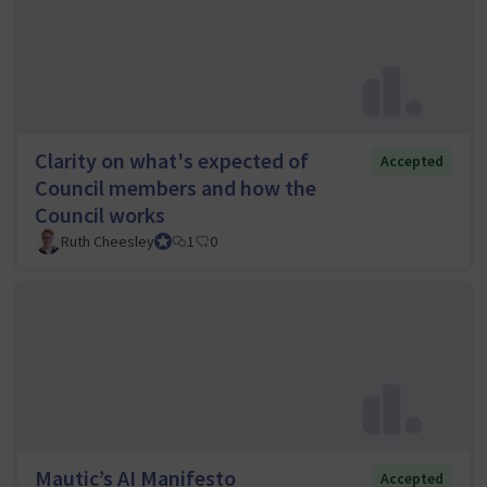
Clarity on what's expected of
Accepted
Council members and how the
Council works
Ruth Cheesley
Mautic Project Lead
1
0
Mautic’s AI Manifesto
Accepted