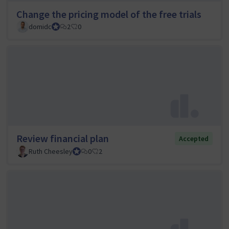
Change the pricing model of the free trials
domidc
Council member
2
0
Review financial plan
Accepted
Ruth Cheesley
Mautic Project Lead
0
2