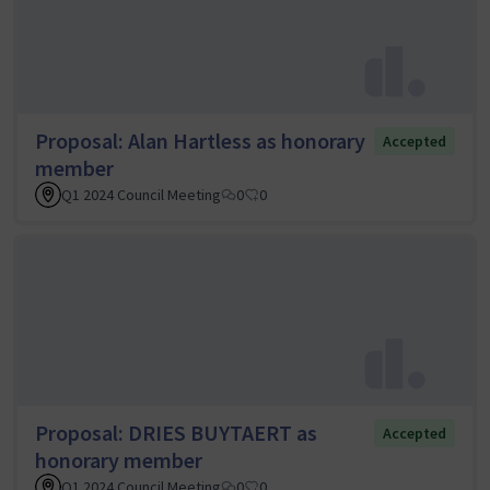
Proposal: Alan Hartless as honorary
Accepted
member
Q1 2024 Council Meeting
0
0
Proposal: DRIES BUYTAERT as
Accepted
honorary member
Q1 2024 Council Meeting
0
0