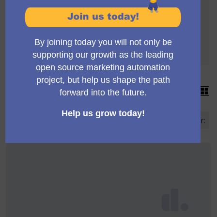
A votação está sujeita às seguintes regras:
Para serem aceitos, as propostas precisam
chegar aos apoios 4
Each proposal can accumulate more than 4
votes
15 propostas
Ordene propostas por: