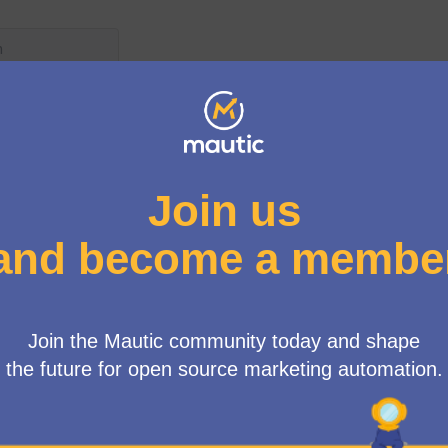
wing rules:
posals need to reach 4 votes
e more than 4 votes
ted because: