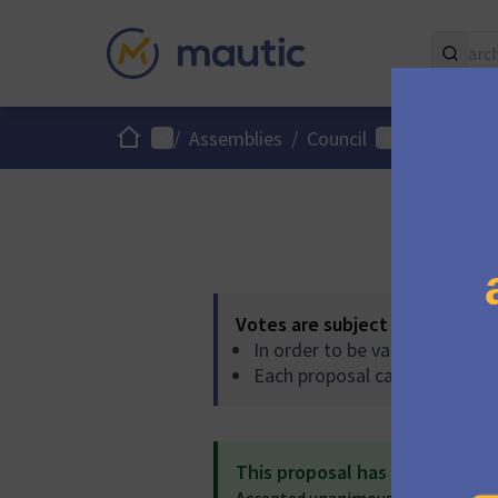
Home
Main menu
User menu
/
Assemblies
/
Council
/
Proposals
Votes are subject to the follo
In order to be validated, pro
Each proposal can accumulat
This proposal has been accep