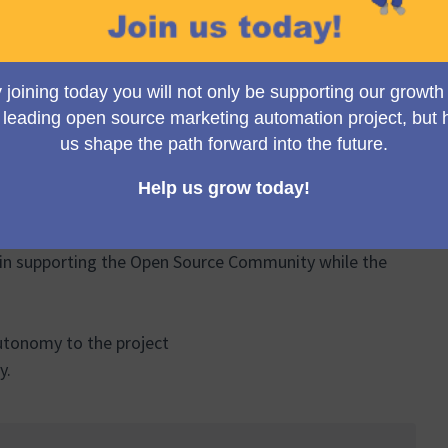
Meeting
on 1 March 2024.
(Opens in new tab)
BUYTAERT as honorary
in supporting the Open Source Community while the
 autonomy to the project
y.