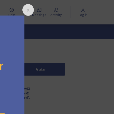
Help
Meetings
Activity
Log in
Vote
Proposal: DRIES BUYTAERT as honor
Follow
Share
Report