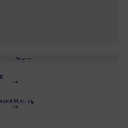
Events
ng
0
ouncil Meeting
0