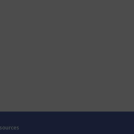
sources