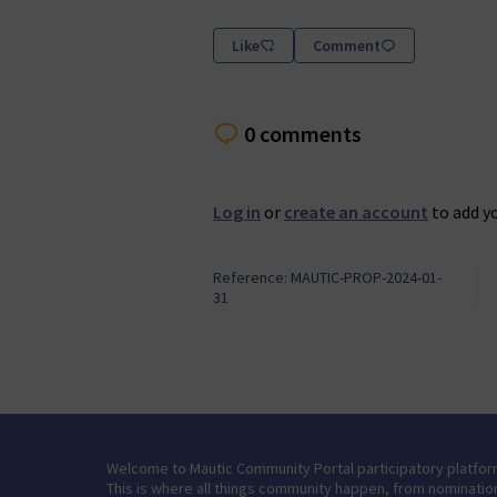
Like
Comment
0 comments
Log in
or
create an account
to add y
Reference: MAUTIC-PROP-2024-01-
31
Welcome to Mautic Community Portal participatory platfor
This is where all things community happen, from nominatio