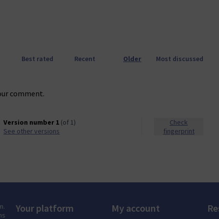
Best rated
Recent
Older
Most discussed
our comment.
Version number 1
(of 1)
Check
see other versions
fingerprint
m.
Your platform
My account
Re
ns