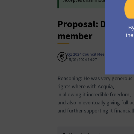
Accepted unanimously in
Council 
Proposal: DRIES 
member
Q1 2024 Council Meeting
Accepted
15/01/2024 14:27
Reasoning: He was very generous 
rights where with Acquia,
in allowing it incredible freedom,
and also in eventually giving full
and further supporting it financiall