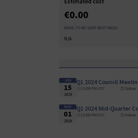
Estimated cost
€0.00
EMAIL TO BE SENT NEXT WEEK.
N/A
JAN
Q1 2024 Council Meeti
15
13:00 PM UTC
Online
2024
MAR
Q1 2024 Mid-Quarter C
01
13:00 PM UTC
Online
2024