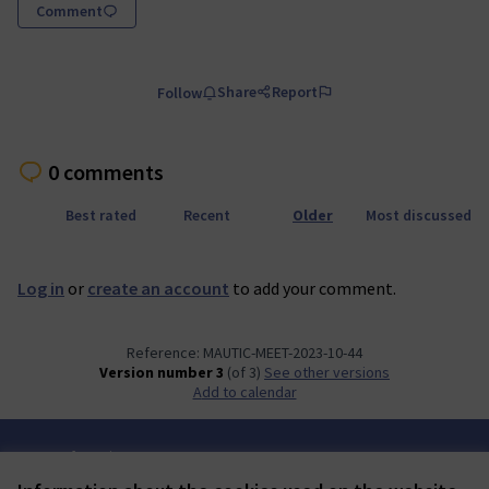
Comment
Share
Report
Follow
0 comments
Best rated
Recent
Older
Most discussed
Log in
or
create an account
to add your comment.
Reference: MAUTIC-MEET-2023-10-44
Version number 3
(of 3)
see other versions
Add to calendar
Terms of Service
Cookie settings