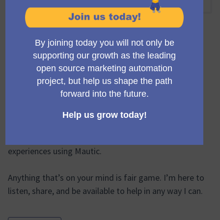
14:00 PM
-
15:00 PM UTC
Official meeting
Join this open call with Ruth Cheesley, Mautic Project
Lead, once a fortnight.
Ask product questions, suggest feature requests,
lodge complaints, offer praise, share ideas, discuss
recent blog posts, or talk about good or bad
experiences using Mautic.
Anything that’s on your mind is fair game. I’m here to
listen, share, and be available to help in any way I can.