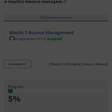
e-mautics-bounce-managem.
(External link)
Included proposals
Mautic 5 Bounce Management
mzagmajster
0
0
Accepted
Comment
Mautic 8.0 [breaking changes allowed]
Filter results for category: Mautic 8.0 [br
Progress
5%