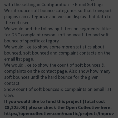
with the setting in Configuration -> Email Settings.
We introduce soft bounce categories so that transport
plugins can categorize and we can display that data to
the end user.
We would add the following filters on segments: filter
for DNC complaint reason, soft bounce filter and soft
bounce of specific category.
We would like to show some more statistics about
bounced, soft bounced and complaint contacts on the
email list page.
We would like to show the count of soft bounces &
complaints on the contact page. Also show how many
soft bounces until the hard bounce for the given
contact.
Show count of soft bounces & complaints on email list
view.
If you would like to fund this project (total cost
€8,225.00) please check the Open Collective here.
https://opencollective.com/mautic/projects/improv