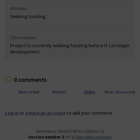
Status
Seeking funding
Description
Project is currently seeking funding before it can begin
development
0 comments
Best rated
Recent
Older
Most discussed
Log in
or
create an account
to add your comment.
Reference: MAUTIC-RESU-2026-01-19
Version number 2
(of 2)
see other versions