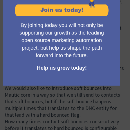
Mautic processing of email webhooks from Omnivery,
Mailgun and similar providers is a bit limited due to
insufficient underlying model where we store
information coming from webhooks. This proposal
aims to add ability to the Mautic core in a way so that
transport plugins can leverage them and map it more
precisely to the Mautic core model.
Proposed Solution
For the problem described above the developer
(@Matic Zagmajster) is suggesting that we add a
complaint flag into the DNC entity so transport plugins
can use it when the provider (Omnivery, Mailgun, etc.)
suggests so.
We would also like to introduce soft bounces into
Mautic core in a way so that we still send to contacts
that soft bounces, but if the soft bounce happens
multiple times that translates to the DNC entity for
that lead with a hard bounced flag.
How many times contact soft bounces consecutively
before it translates to hard bounced is configurable