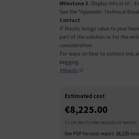
Milestone 3
: Display info in UI - 
See the “Appendix: Technical Bre
Contact
If Mautic brings value to your bus
part of the solution or for the ent
consideration.
For ways on how to contact me, pl
begging.
#Mautic
(Opens in new tab)
Estimated cost
€8,225.00
7.1 OR ANY FUTURE RELEASE OF MAUTIC.
See PDF for cost report. $8,225 tot