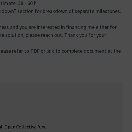
Estimate: 38 - 60 h
akdown” section for breakdown of separate milestones.
iness and you are interested in financing me either for
ire solution, please reach out. Thank you for your
ease refer to PDF or link to complete document at the
al, Open Collective fund: