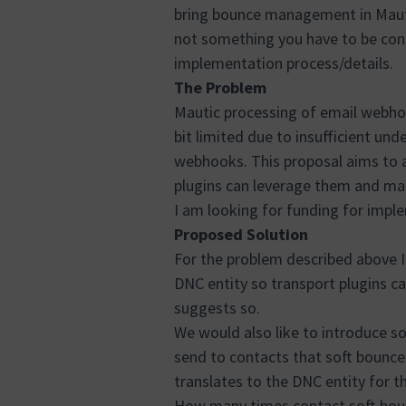
bring bounce management in Mautic
not something you have to be con
implementation process/details.
The Problem
Mautic processing of email webhoo
bit limited due to insufficient u
webhooks. This proposal aims to ad
plugins can leverage them and map
I am looking for funding for impl
Proposed Solution
For the problem described above I
DNC entity so transport plugins ca
suggests so.
We would also like to introduce so
send to contacts that soft bounces
translates to the DNC entity for t
How many times contact soft boun