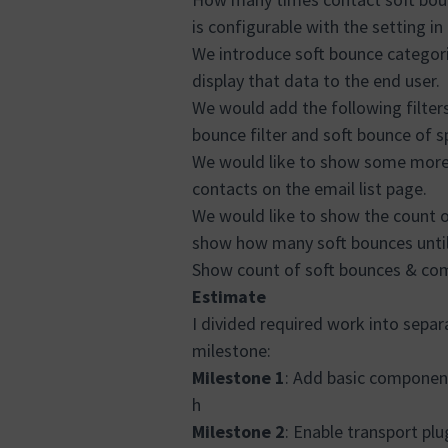
is configurable with the setting in
We introduce soft bounce categori
display that data to the end user.
We would add the following filter
bounce filter and soft bounce of s
We would like to show some more 
contacts on the email list page.
We would like to show the count o
show how many soft bounces until 
Show count of soft bounces & comp
Estimate
I divided required work into separ
milestone:
Milestone 1
: Add basic component
h
Milestone 2
: Enable transport pl