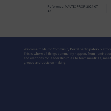
Reference: MAUTIC-PROP-2024-07-
47
Welcome to Mautic Community Portal participatory platfor
This is where all things community happen, from nominatio
and elections for leadership roles to team meetings, mee
groups and decision making.