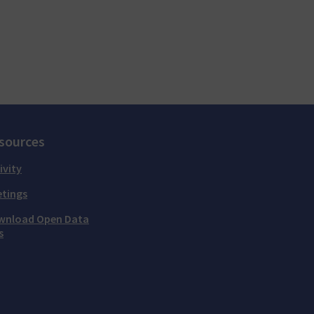
sources
ivity
tings
wnload Open Data
s