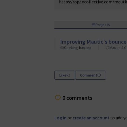
https://opencollective.com/maut
Projects
Improving Mautic's bounc
Seeking funding
Mautic 8.0
Like
Comment
0 comments
Log in
or
create an account
to add y