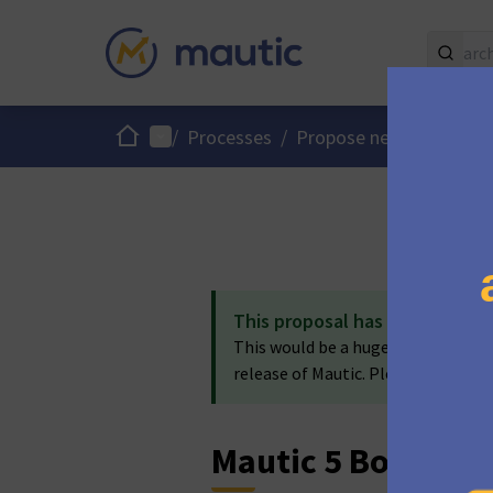
Home
Main menu
/
Processes
/
Propose new Mautic fe
This proposal has been accep
This would be a huge benefit to Maut
release of Mautic. Please use the 7.
Mautic 5 Bounce 