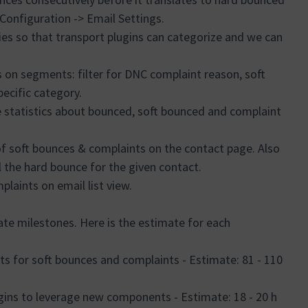
 Configuration -> Email Settings.
es so that transport plugins can categorize and we can
s on segments: filter for DNC complaint reason, soft
pecific category.
statistics about bounced, soft bounced and complaint
f soft bounces & complaints on the contact page. Also
the hard bounce for the given contact.
laints on email list view.
ate milestones. Here is the estimate for each
s for soft bounces and complaints - Estimate: 81 - 110
ugins to leverage new components - Estimate: 18 - 20 h