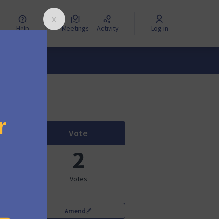
Help
Meetings
Activity
Log in
Vote
Mautic 5 Bounce Management
2
Votes
Amend