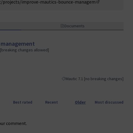
ic/projects/improve-mautics-bounce-managem
(External link)
Documents
e management
 [breaking changes allowed]
Mautic 7.1 [no breaking changes]
Filter results for category: Mautic 7.1 [
Best rated
Recent
Older
Most discussed
our comment.