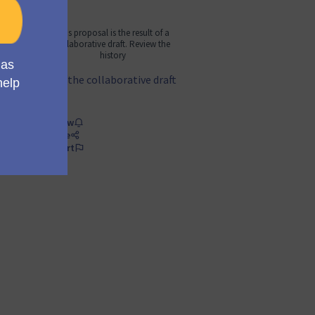
This proposal is the result of a
collaborative draft. Review the
history
See the collaborative draft
Follow
Share
Report