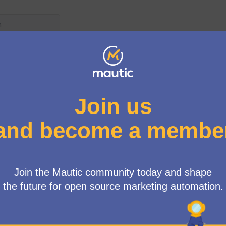
User menu
atures
/
Propose new features
ted because:
ic. We'd like to see this in 7.1 or any future feature
x branch as a starting point at this time.
Management