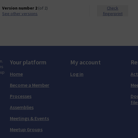
Version number 2
(of 2)
Check
see other versions
fingerprint
m.
Your platform
My account
Re
ns
tup
Home
Log in
Act
Become a Member
Mee
Processes
Do
file
Assemblies
Meetings & Events
Meetup Groups