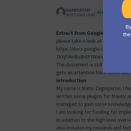
mzagmajster
Accepted
05/07/2024 13:42
Extract from Google Document (
please take a look at the full propo
https://docs.google.com/docume
7kXjfIAnBo8ntFtWandzW3pdlfcm
The document is still iterating, I 
gets an attention from communit
Introduction
My name is Matic Zagmjaster, I hav
written some plugins for Mautic an
managed to gain some knowledge
I am looking for funding for impl
In addition to the high level ove
also includes my research and tec