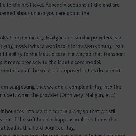
 to the next level. Appendix sections at the end are
cerned about unless you care about the
ks from Omnivery, Mailgun and similar providers is a
nderlying model where we store information coming from
d ability to the Mautic core in a way so that transport
 it more precisely to the Mautic core model.
ementation of the solution proposed in this document.
 am suggesting that we add a complaint flag into the
n use it when the provider (Omnivery, Mailgun, etc.)
ft bounces into Mautic core in a way so that we still
, but if the soft bounce happens multiple times that
hat lead with a hard bounced flag.
ces consecutively before it translates to hard bounced