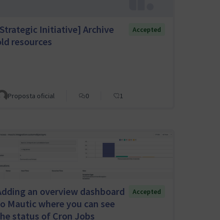
Strategic Initiative] Archive
Accepted
old resources
Proposta oficial
0
1
Adding an overview dashboard
Accepted
to Mautic where you can see
the status of Cron Jobs