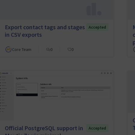
Export contact tags and stages
Accepted
in CSV exports
Core Team
0
0
Official PostgreSQL support in
Accepted