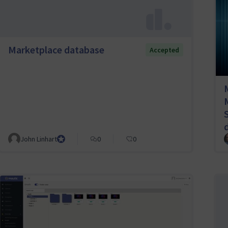
Marketplace database
Accepted
John Linhart
Core Team member and Council member
0
0