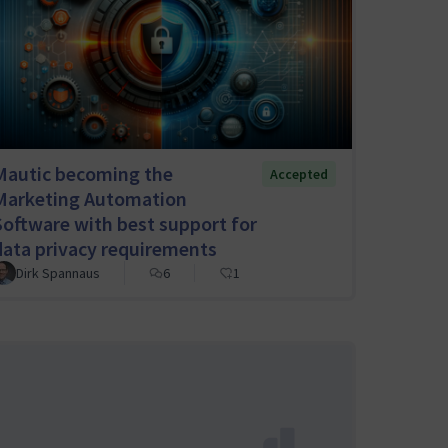
Mautic becoming the
Accepted
Marketing Automation
Software with best support for
data privacy requirements
Dirk Spannaus
6
1