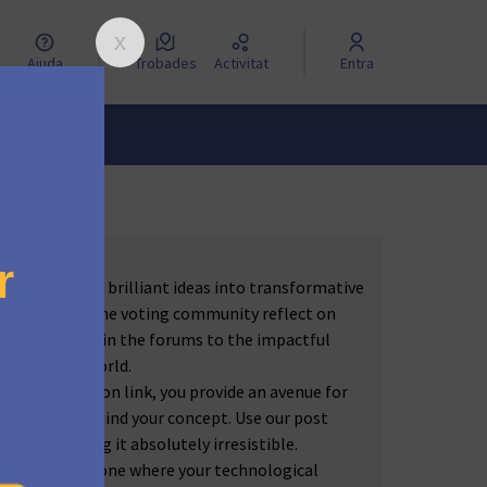
Ajuda
Trobades
Activitat
Entra
e to turn your brilliant ideas into transformative
autic, and let the voting community reflect on
 passionately in the forums to the impactful
to the real world.
orum discussion link, you provide an avenue for
and effort behind your concept. Use our post
story — making it absolutely irresistible.
 the future — one where your technological