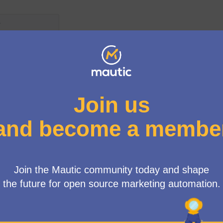
Menú d'usuari
atures
/
🔥 Unleash Your Innovations: Calling All Mautic Visionaries! 🔥
Get ready to step into the spotlight, Mauticians! Now's the tim
realities. We invite you to submit new feature proposals for M
your brainchild! From the game-changer ideas you've discussed
enhancements you've visualized, we're excited to bring them in
By submitting your proposals, and sharing the corresponding f
the whole community to appreciate the depth, consideration, 
template to highlight the key aspects of your idea and tell its 
Step up and inspire! Show the Mautic community your vision of