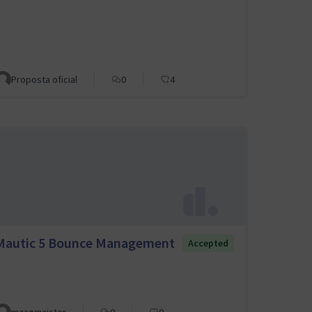
Proposta oficial
0
4
Mautic 5 Bounce Management
Accepted