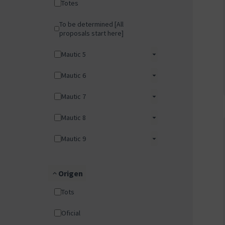
Totes
To be determined [All
proposals start here]
Mautic 5
Mautic 6
Mautic 7
Mautic 8
Mautic 9
Origen
Tots
Oficial