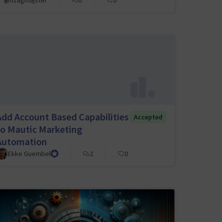
mzagmajster
0
0
Add Account Based Capabilities
Accepted
to Mautic Marketing
Automation
Ekke Guembel
Team Lead, Community Team and Council member
2
0