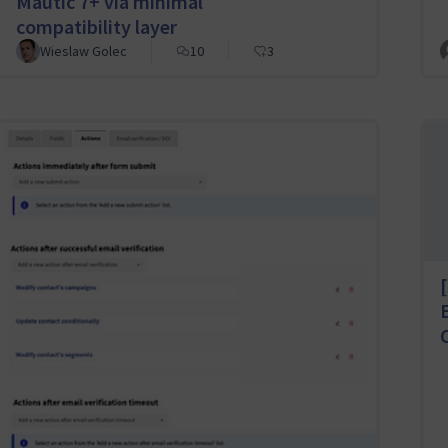
Mautic 7+ via minimal
compatibility layer
Wieslaw Golec
10
3
[