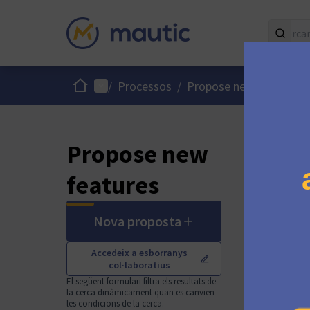
Inici
Menú principal
/
Processos
/
Propose new Mautic fe
Propose new
features
Nova proposta
Accedeix a esborranys
col·laboratius
El següent formulari filtra els resultats de
la cerca dinàmicament quan es canvien
les condicions de la cerca.