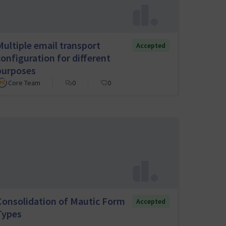
Multiple email transport
Accepted
configuration for different
purposes
Core Team
0
0
Consolidation of Mautic Form
Accepted
Types