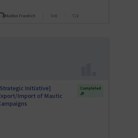
Madlen Friedrich
0
2
Strategic Initiative]
Completed
🎉
Export/Import of Mautic
Campaigns