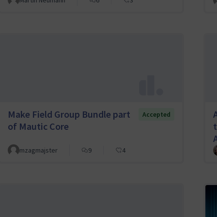
Martin Neumann
6
3
Make Field Group Bundle part
Accepted
of Mautic Core
mzagmajster
9
4