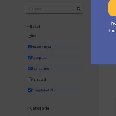
Estat
Tots
No resposta
Accepted
Evaluating
Rejected
Completed 🎉
Categoria