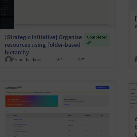
[
[Strategic initiative] Organise
Completed
🎉
resources using folder-based
hierarchy
Proposta oficial
3
7