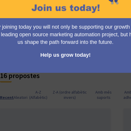
innovation dictates the terms. Let's craft an even more powerfu
next big thing in our Mautic journey - seize the moment!
💡🧠
Embrace the power of collective minds with Collabora
shape it collaboratively with others in the Mautic community, c
There's immense potential in shared wisdom—let's innovate t
📝🔄
Feel a published proposal needs tuning? It's time fo
proposal to suggest changes to the author, bringing your uniq
the proposal's potential. Because constructive collaboration k
16 propostes
A-Z
Z-A (ordre alfabètic
Amb més
Am
Recent
Aleatori
(Alfabètic)
invers)
suports
adh