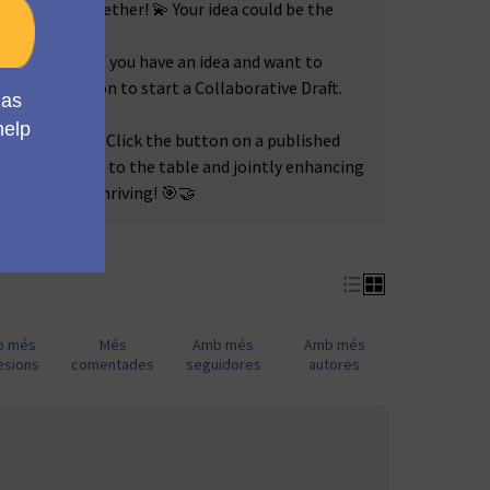
l Mautic, together! 💫 Your idea could be the
tive Drafts!
If you have an idea and want to
lick the button to start a Collaborative Draft.
ogether! 🤝🚀
r Amendments!
Click the button on a published
ue perspective to the table and jointly enhancing
eeps Mautic thriving! 🎯🤝
b més
Més
Amb més
Amb més
esions
comentades
seguidores
autores