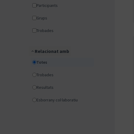
Participants
Grups
Trobades
Relacionat amb
Totes
Trobades
Resultats
Esborrany col·laboratiu