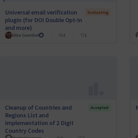
Universal email verification
Evaluating
plugin (for DOI Double Opt-In
and more)
Ekke Guembel
Team Lead, Community Team and Council member
2
1
Cleanup of Countries and
Accepted
Regions List and
Implementation of 2 Digit
Country Codes