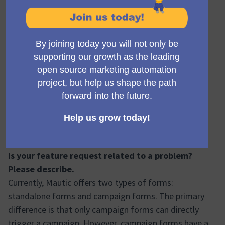
Madlen Friedrich
Accepted
14/11/2025 12:48
Has your proposal been discussed on the Mautic
Forums already?
This proposal was discussed during the Community
Sprint in Prague in July 2025. There, consensus was
reached that simplifying forms is a high-priority UX
improvement. The technical feasibility was also
approved.
Is your feature request related to a problem?
Please describe.
Currently, Mautic offers two types of forms:
standalone forms and campaign forms. The primary
difference is that only campaign forms can directly
trigger a campaign. However, campaign forms have a