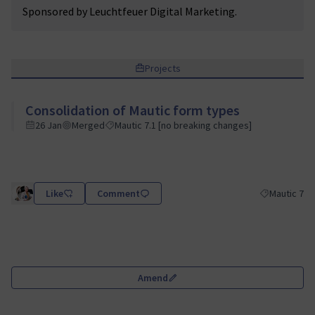
Sponsored by Leuchtfeuer Digital Marketing.
Projects
Consolidation of Mautic form types
26 Jan
Merged
Mautic 7.1 [no breaking changes]
Like
Comment
Mautic 7
Filter results
Amend