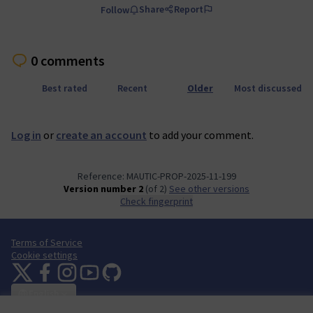
Share
Report
Follow
0 comments
Best rated
Recent
Older
Most discussed
Log in
or
create an account
to add your comment.
Reference: MAUTIC-PROP-2025-11-199
Version number 2
(of 2)
see other versions
Check fingerprint
Terms of Service
Cookie settings
Mautic Community Portal at X
Mautic Community Portal at Facebook
Mautic Community Portal at Instagram
Mautic Community Portal at YouTube
Mautic Community Portal at GitHub
(External link)
(External link)
(External link)
(External link)
(External link)
English
Sprache wählen
Choose language
Escolher idioma
Elegir el idioma
Triar