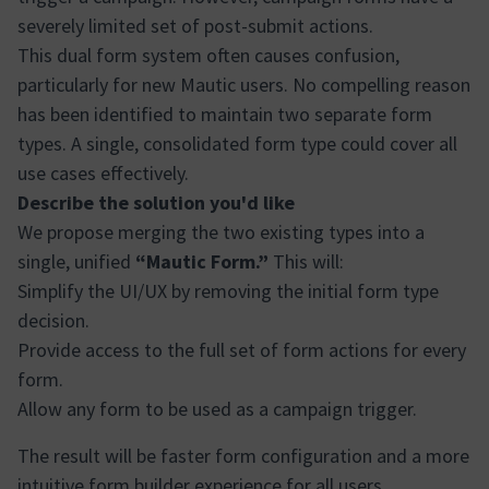
severely limited set of post-submit actions.
This dual form system often causes confusion,
particularly for new Mautic users. No compelling reason
has been identified to maintain two separate form
types. A single, consolidated form type could cover all
use cases effectively.
Describe the solution you'd like
We propose merging the two existing types into a
single, unified
“Mautic Form.”
This will:
Simplify the UI/UX by removing the initial form type
decision.
Provide access to the full set of form actions for every
form.
Allow any form to be used as a campaign trigger.
The result will be faster form configuration and a more
intuitive form builder experience for all users.