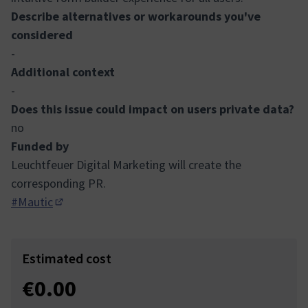
Describe alternatives or workarounds you've
considered
-
Additional context
-
Does this issue could impact on users private data?
no
Funded by
Leuchtfeuer Digital Marketing will create the
corresponding PR.
#Mautic
(Opens in new tab)
Estimated cost
€0.00