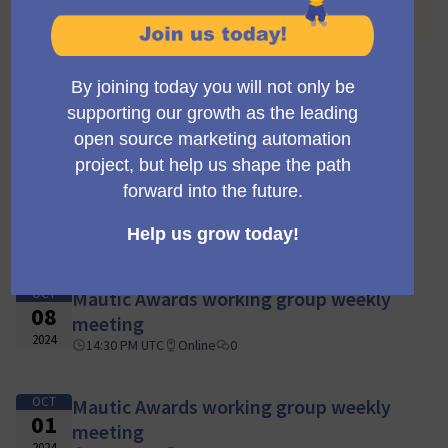
you can find all the past meetings listed.
OCT
Mautic Awards working group weekly
29
meeting
2024
15:30 PM UTC
Online
0
OCT
Mautic Awards working group weekly
15
meeting
2024
14:30 PM UTC
Online
0
OCT
Mautic Awards working group weekly
08
meeting
2024
14:30 PM UTC
Online
0
OCT
Mautic Awards working group weekly
01
meeting
2024