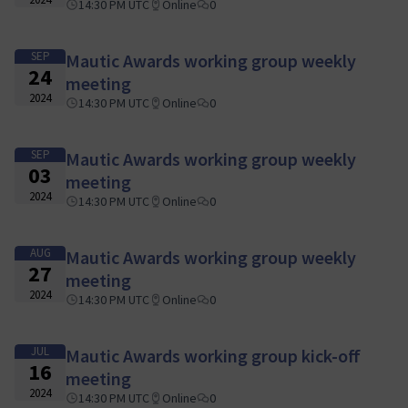
14:30 PM UTC
Online
0
SEP
Mautic Awards working group weekly
24
meeting
2024
14:30 PM UTC
Online
0
SEP
Mautic Awards working group weekly
03
meeting
2024
14:30 PM UTC
Online
0
AUG
Mautic Awards working group weekly
27
meeting
2024
14:30 PM UTC
Online
0
JUL
Mautic Awards working group kick-off
16
meeting
2024
14:30 PM UTC
Online
0