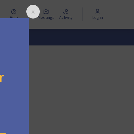
Help
Meetings
Activity
Log in
. We will
boarded.
lease
 from