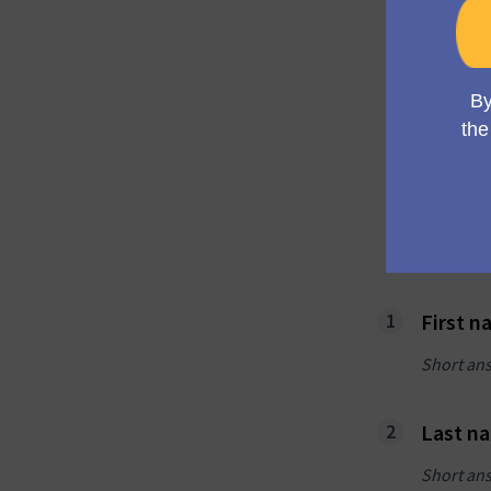
Alr
acc
Log i
Log i
First 
Short an
Last n
Short an