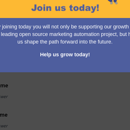
eady have an
New user?
ount?
Create a participant accou
take the survey
n to take the survey
n
Create an account
name
swer
ame
swer