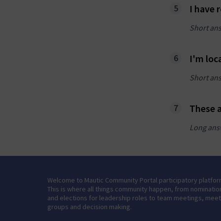
I have 
Short an
I'm loc
Short an
These a
Long ans
Welcome to Mautic Community Portal participatory platfor
This is where all things community happen, from nominatio
and elections for leadership roles to team meetings, mee
groups and decision making.