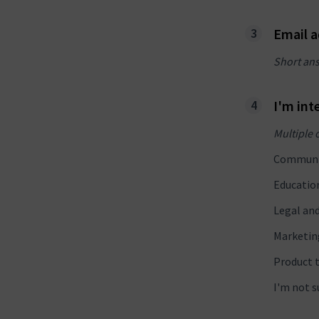
Email 
Short an
I'm int
Multiple 
Communi
Educatio
Legal an
Marketin
Product 
I'm not s