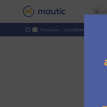
Home
Main menu
/
Processes
/
Contributing to Mautic
Please c
get in t
If you w
join us 
there.