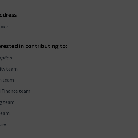
address
swer
erested in contributing to:
option
ty team
n team
d Finance team
g team
team
ure