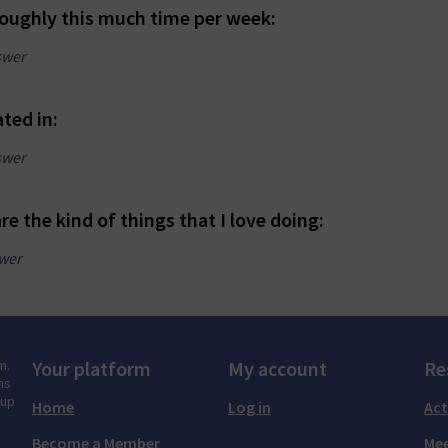
roughly this much time per week:
swer
ated in:
swer
re the kind of things that I love doing:
wer
m.
Your platform
My account
Re
ns
tup
Home
Log in
Act
Become a Member
Mee