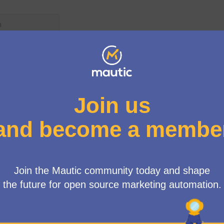
User menu
/
New contributors form
omplete the form below if you'd like to contribute to Mautic
ouch with the relevant team leads and make sure you get on
ould like to make a second submission, or have any issues, p
on
Slack
and pop into #new-contributors so we can take it
(External link)