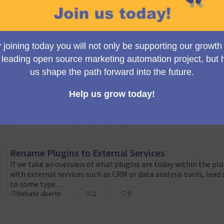
Change Publish/Unpublish terminology
We would like to introduce a terminology update for statuses 
experience.Published/Unpublished are currently used. However,
these labels may not clearly convey whether the campaign…
Debate aberto
3
1
Move Bootstrap LESS code into CoreBundle
Currently, there are several initiatives addressing both user 
insights about the future of these changes have come to light.
package called Bootstra…
Debate aberto
1
0
Rename Plugins to External Services
If we take an overview of what plugins are today within the pla
with external services such as CRM or data analysis tools, lead 
to some type…
Debate aberto
2
0