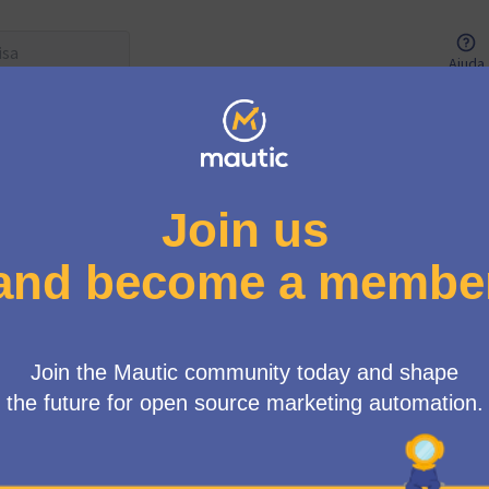
Ajuda
Menu de usuários
erface Tiger Team
/
4 debates
Ordem aleatóri
Create information cards on the Campaigns page 
It focuses on creating a relationship between the different pa
Mautic sometimes have difficulty understanding that, for exam
type of form and also a s…
26 mar 2024 → 09 abr 2024
1
0