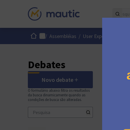
Início
Menu principal
/
Assembléias
/
User Experience / Int
Debates
Novo debate
O formulário abaixo filtra os resultados
da busca dinamicamente quando as
condições de busca são alteradas.