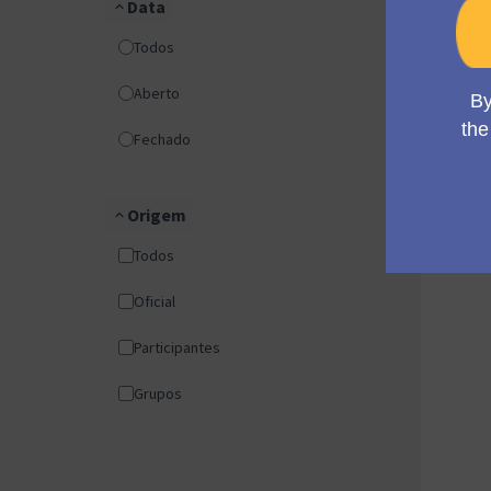
Data
Todos
Aberto
Fechado
Origem
Todos
Oficial
Participantes
Grupos