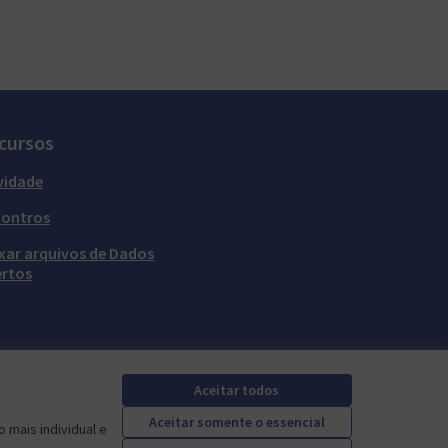
cursos
vidade
contros
xar arquivos de Dados
rtos
Aceitar todos
Aceitar somente o essencial
 mais individual e
Mautic Community Portal em X
Mautic Community Portal no Facebook
Mautic Community Portal no Instagram
Mautic Community Portal no YouTube
Mautic Community Portal no GitHub