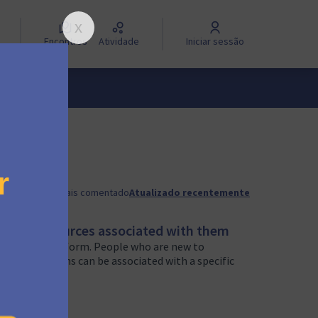
Encontros
Atividade
Iniciar sessão
a
Mais recente
Mais comentado
Atualizado recentemente
about resources associated with them
rts of the platform. People who are new to
ple, campaigns can be associated with a specific