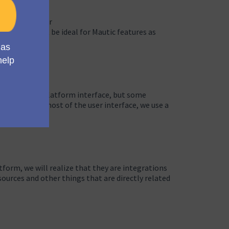
to improve user
 they may not be ideal for Mautic features as
experience and platform interface, but some
To make the most of the user interface, we use a
tform, we will realize that they are integrations
sources and other things that are directly related