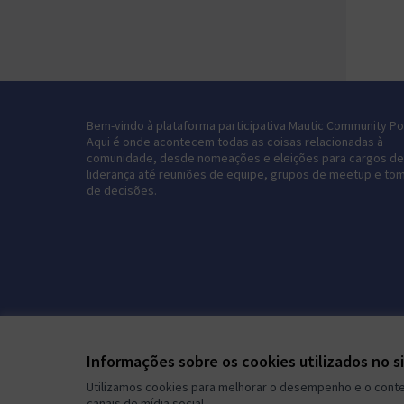
Bem-vindo à plataforma participativa Mautic Community Por
Aqui é onde acontecem todas as coisas relacionadas à
comunidade, desde nomeações e eleições para cargos de
liderança até reuniões de equipe, grupos de meetup e to
de decisões.
Informações sobre os cookies utilizados no s
Utilizamos cookies para melhorar o desempenho e o conteú
canais de mídia social.