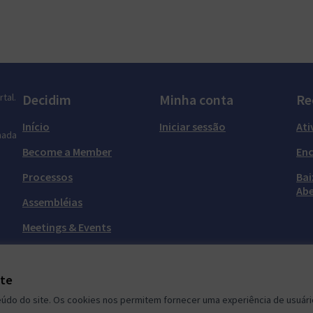
tal.
Decidim
Minha conta
Re
Início
Iniciar sessão
Ati
mada
Become a Member
En
Processos
Bai
Abe
Assembléias
Meetings & Events
Grupos de Meetup
ite
do do site. Os cookies nos permitem fornecer uma experiência de usuário