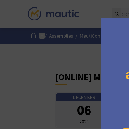
Home
Main menu
/
Assemblies
/
MautiCon Working Gro
[ONLINE] MautiCo
DECEMBER
Onli
06
10:0
2023