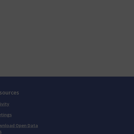
sources
ivity
tings
wnload Open Data
s