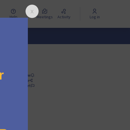
Help
Meetings
Activity
Log in
Follow
Share
Report