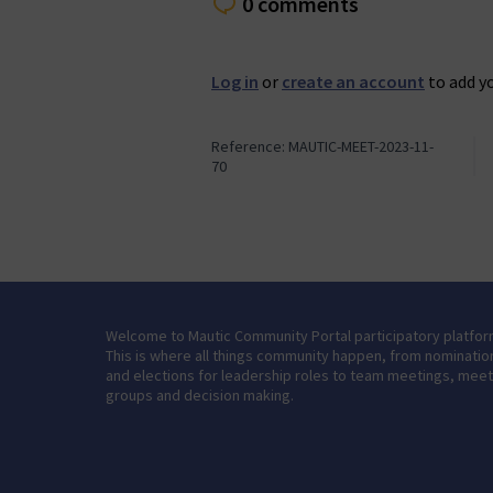
0 comments
Log in
or
create an account
to add y
Reference: MAUTIC-MEET-2023-11-
70
Welcome to Mautic Community Portal participatory platfor
This is where all things community happen, from nominatio
and elections for leadership roles to team meetings, mee
groups and decision making.