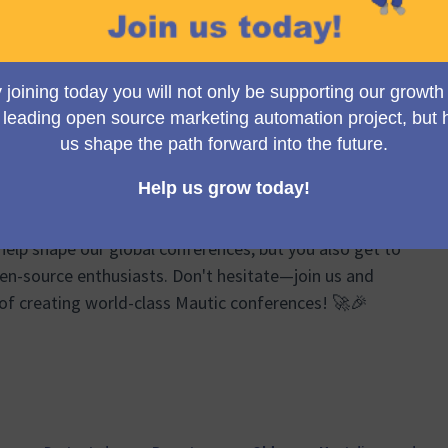
Group meetings, we brainstorm, plan, and share
ts of the Mautic Conferences. From logistics and event
ponsor relations, our discussions cover a wide
re your ideas can truly make a difference!
e passionate about Mautic and event organizing to join
help shape our global conferences, but you also get to
en-source enthusiasts. Don't hesitate—join us and
 of creating world-class Mautic conferences! 🚀🎉