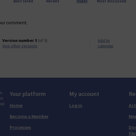
Best rated
Recent
Older
Most discussed
our comment.
Version number 3
(of 3)
Add to
see other versions
calendar
m.
Your platform
My account
Re
ns
tup
Home
Log in
Act
Become a Member
Mee
Processes
Do
file