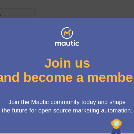
User menu
up
/
Meetings
n Working Group Meeting
ne
0 AM
-
11:00 AM UTC