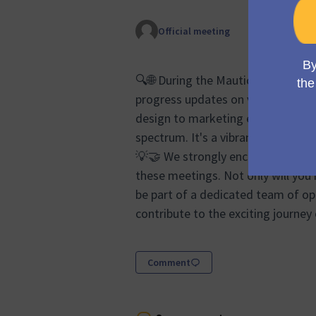
Official meeting
🔍🌐 During the Mauticon Working 
progress updates on various aspec
design to marketing efforts and s
spectrum. It's a vibrant forum whe
💡🤝 We strongly encourage anyon
these meetings. Not only will you 
be part of a dedicated team of op
contribute to the exciting journey
Comment