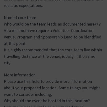
realistic expectations.
Named core team
Who would be the team leads as documented
here
?
(Extern
At a minimum we require a Volunteer Coordinator,
Venue, Program and Sponsorship Lead to be identified
at this point.
It's highly recommended that the core team live within
travelling distance of the venue, ideally in the same
city.
More information
Please use this field to provide more information
about your proposed location. Some things you might
want to consider including:
Why should the event be hosted in this location?