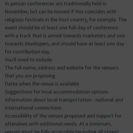
In-person conferences are traditionally held in
November, but can be moved if this coincides with
religious festivals in the host country, for example. The
event should be at least one full-day of conference
with a track that is aimed towards marketers and one
towards developers, and should have at least one day
for contribution day.
You'll need to include:
The full name, address and website for the venue/s
that you are proposing
Dates when the venue is available
Suggestions for local accommodation options
Information about local transportation - national and
international connections
Accessibility of the venues proposed and support for
attendees with additional needs. At a minimum,
venues must be fully accessible (including all stages