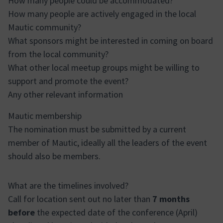
How many people could be accommodated?
How many people are actively engaged in the local
Mautic community?
What sponsors might be interested in coming on board
from the local community?
What other local meetup groups might be willing to
support and promote the event?
Any other relevant information
Mautic membership
The nomination must be submitted by a current
member of Mautic, ideally all the leaders of the event
should also be members.
What are the timelines involved?
Call for location sent out no later than
7 months
before
the expected date of the conference (April)