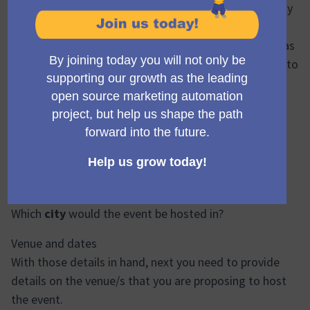
rotate continents each year. This gives the community
an opportunity both to host the events, but also to
attend one every few years which doesn't require visas
and international travel. We won't consider returning to
a continent for at least two years after the last
MautiCon was held there.
To propose your event, therefore, you'll need to
suggest:
Which
continent
are you suggesting should host the
next event?
Which
country
are you suggesting?
Which
city
would the event be hosted in?
Venue and dates
With those details in hand, next you need to provide
details on the venue/s that you are proposing to host
the event.