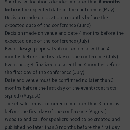
Shortlisted locations decided no later than
6 months
before
the expected date of the conference (May)
Decision made on location 5 months before the
expected date of the conference (June)
Decision made on venue and date 4 months before the
expected date of the conference (July)
Event design proposal submitted no later than 4
months before the first day of the conference (July)
Event budget finalized no later than 4 months before
the first day of the conference (July)
Date and venue must be confirmed no later than 3
months before the first day of the event (contracts
signed) (August)
Ticket sales must commence no later than 3 months
before the first day of the conference (August)
Website and call for speakers need to be created and
published no later than 3 months before the first day