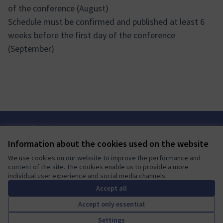
of the conference (August)
Schedule must be confirmed and published at least 6
weeks before the first day of the conference
(September)
Terms of Service
Cookie settings
Information about the cookies used on the website
Mautic Community Portal at X
Mautic Community Portal at Facebook
Mautic Community Portal at Instagram
Mautic Community Portal at YouTube
Mautic Community Portal at GitHub
We use cookies on our website to improve the performance and
(External link)
(External link)
(External link)
(External link)
(External link)
English
content of the site. The cookies enable us to provide a more
Sprache wählen
Choose language
Escolher idioma
Elegir el idioma
Triar
individual user experience and social media channels.
Accept all
Accept only essential
A democratic space for your
(External link)
Settings
Website made with
free software
.