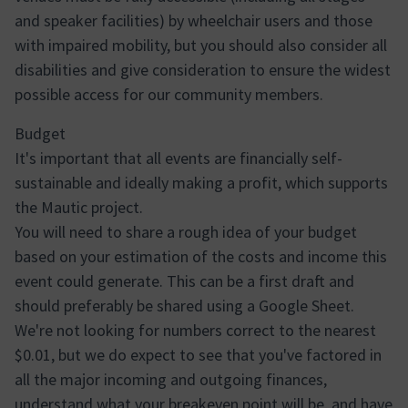
and speaker facilities) by wheelchair users and those
with impaired mobility, but you should also consider all
disabilities and give consideration to ensure the widest
possible access for our community members.
Budget
It's important that all events are financially self-
sustainable and ideally making a profit, which supports
the Mautic project.
You will need to share a rough idea of your budget
based on your estimation of the costs and income this
event could generate. This can be a first draft and
should preferably be shared using a Google Sheet.
We're not looking for numbers correct to the nearest
$0.01, but we do expect to see that you've factored in
all the major incoming and outgoing finances,
understand what your breakeven point will be, and have