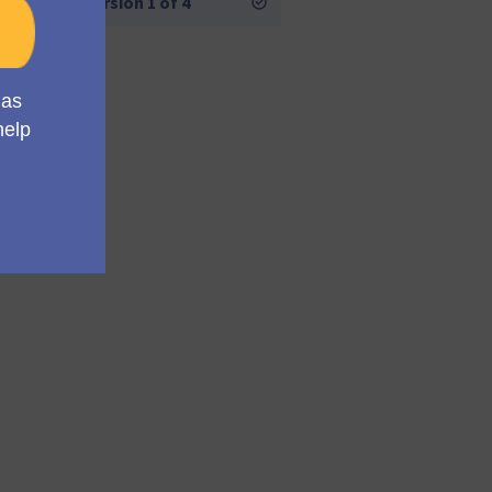
Version 1 of 4