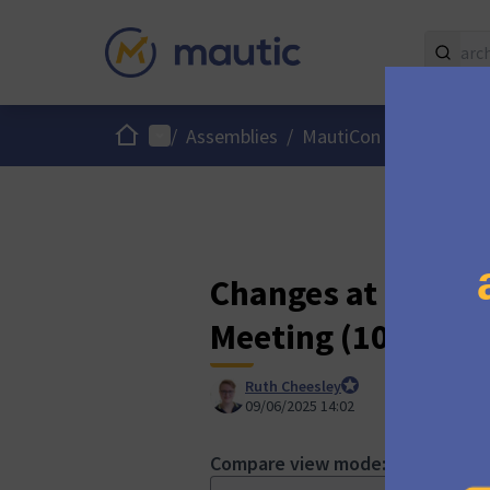
Home
Main menu
/
Assemblies
/
MautiCon Working Gro
Changes at "[ONL
Meeting (10:00 a.
Ruth Cheesley
Mautic Project Lead
09/06/2025 14:02
Compare view mode: