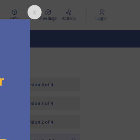
Help
Meetings
Activity
Log in
Version 4 of 4
Version 3 of 4
Version 2 of 4