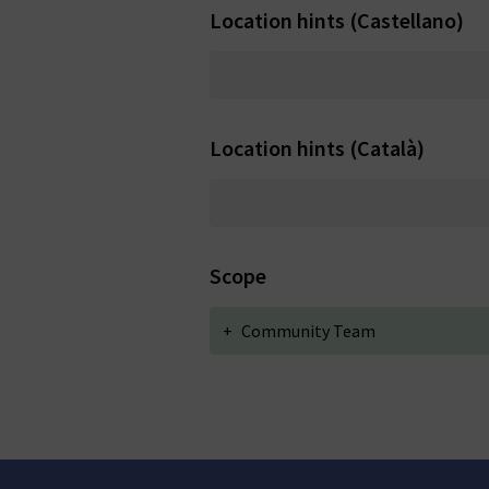
Location hints (Castellano)
Location hints (Català)
Scope
+
Community Team