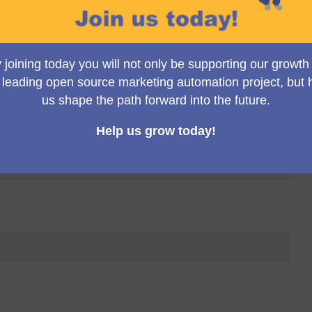
Toggle view
p Meeting (10:00 a.m. UK time)