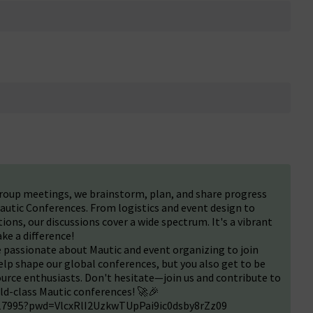
roup meetings, we brainstorm, plan, and share progress
autic Conferences. From logistics and event design to
ons, our discussions cover a wide spectrum. It's a vibrant
ke a difference!
passionate about Mautic and event organizing to join
elp shape our global conferences, but you also get to be
urce enthusiasts. Don't hesitate—join us and contribute to
rld-class Mautic conferences! 🚀🎉
717995?pwd=VlcxRlI2UzkwTUpPai9ic0dsby8rZz09