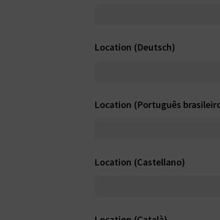
Location (Deutsch)
Location (Português brasileir
Location (Castellano)
Location (Català)