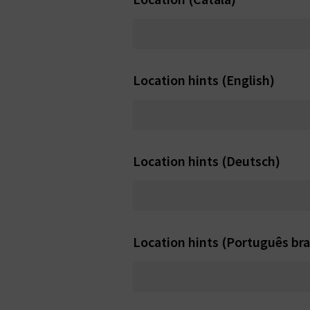
Location hints (English)
Location hints (Deutsch)
Location hints (Português bras