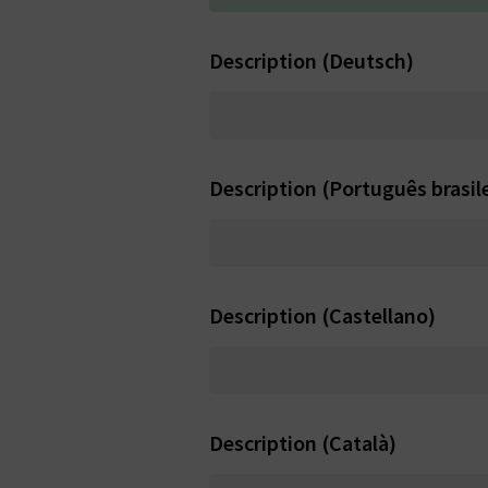
Description (Deutsch)
Description (Português brasile
Description (Castellano)
Description (Català)