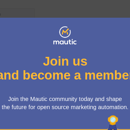
User menu
up
/
Meetings
INE] MautiCon Working Group
m. UK time)"
HTML view mode: