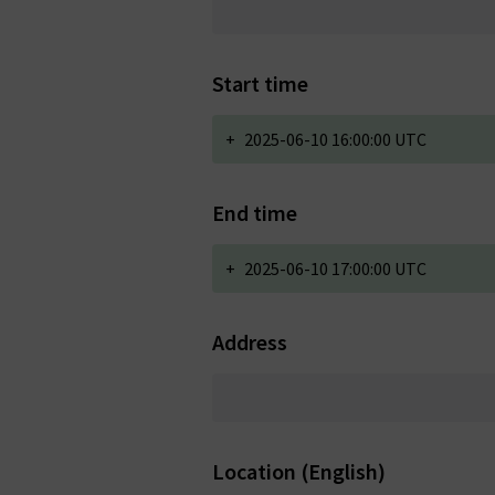
Start time
+
2025-06-10 16:00:00 UTC
End time
+
2025-06-10 17:00:00 UTC
Address
Location (English)