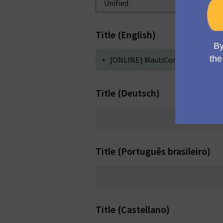
Title (English)
+
[ONLINE] MautiCon Working Grou
Title (Deutsch)
Title (Português brasileiro)
Title (Castellano)