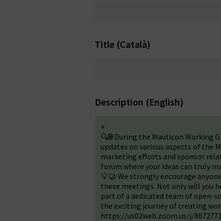
Title (Català)
Description (English)
+
🔍🌐 During the Mauticon Working G
updates on various aspects of the M
marketing efforts and sponsor relati
forum where your ideas can truly ma
💡🤝 We strongly encourage anyone 
these meetings. Not only will you h
part of a dedicated team of open-so
the exciting journey of creating wo
https://us02web.zoom.us/j/86727