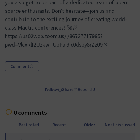
you also get to be part of a dedicated team of open-
source enthusiasts. Don't hesitate—join us and
contribute to the exciting journey of creating world-
class Mautic conferences! 🚀🎉
https://us02web.zoom.us/j/86727717995?
pwd=VlcxRlI2UzkwTUpPai9ic0dsby8rZz09
(External link)
Comment
Share
Report
Follow
0 comments
Best rated
Recent
Older
Most discussed