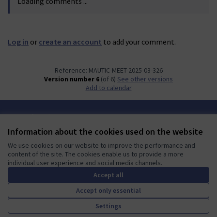
Loading comments ...
Log in
or
create an account
to add your comment.
Reference: MAUTIC-MEET-2025-03-326
Version number 6
(of 6)
see other versions
Add to calendar
Terms of Service
Cookie settings
Information about the cookies used on the website
Mautic Community Portal at X
Mautic Community Portal at Facebook
Mautic Community Portal at Instagram
Mautic Community Portal at YouTube
Mautic Community Portal at GitHub
We use cookies on our website to improve the performance and
(External link)
(External link)
(External link)
(External link)
(External link)
English
content of the site. The cookies enable us to provide a more
Sprache wählen
Choose language
Escolher idioma
Elegir el idioma
Triar
individual user experience and social media channels.
Accept all
Accept only essential
A democratic space for your
(External link)
Settings
Website made with
free software
.
community
(External link)