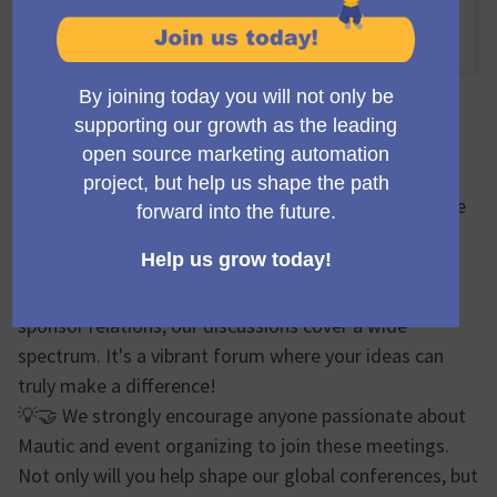
Online
10:00 AM
-
11:00 AM UTC
Official meeting
🔍🌐 During the Mauticon Working Group meetings, we
brainstorm, plan, and share progress updates on
various aspects of the Mautic Conferences. From
logistics and event design to marketing efforts and
sponsor relations, our discussions cover a wide
spectrum. It's a vibrant forum where your ideas can
truly make a difference!
💡🤝 We strongly encourage anyone passionate about
Mautic and event organizing to join these meetings.
Not only will you help shape our global conferences, but