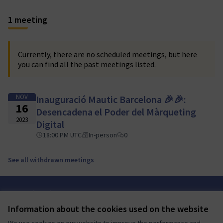
1 meeting
Currently, there are no scheduled meetings, but here
you can find all the past meetings listed.
NOV
Inauguració Mautic Barcelona 🎉🎉:
16
Desencadena el Poder del Màrqueting
2023
Digital
18:00 PM UTC
In-person
0
See all withdrawn meetings
Terms of Service
Cookie settings
Information about the cookies used on the website
Mautic Community Portal at X
Mautic Community Portal at Facebook
Mautic Community Portal at Instagram
Mautic Community Portal at YouTube
Mautic Community Portal at GitHub