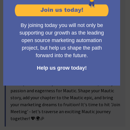
Mautic Meetup Barcelona journey, your launchpad to
turn these dreams into action!
Our meetups are a hub for creative ideas, knowledge
sharing, networking, and inspiration. Dive into
compelling talks highlighting Mautic's latest
advancements and practical case studies. Engage in
vibrant discussions, share your views, and learn from
other Mautic addicts. Grab the chance to mingle with
Barcelona's Mautic experts and users in a stimulating,
collegial environment.
Regardless of your experience level with Mautic,
whether you're an amateur or a seasoned user, Mautic
Meetup Barcelona is your destination. Come, show your
passion and eagerness for Mautic. Shape your Mautic
story, add your chapter to the Mautic epic, and bring
your marketing dreams to fruition! It's time to hit 'Join
Meeting' - let's traverse an exciting Mautic journey
together! 💖🌍🎉