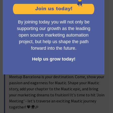
Mautic Meetup Barcelona journey, your launchpad to
turn these dreams into action!
Our meetups are a hub for creative ideas, knowledge
sharing, networking, and inspiration. Dive into
compelling talks highlighting Mautic's latest
advancements and practical case studies. Engage in
vibrant discussions, share your views, and learn from
other Mautic addicts. Grab the chance to mingle with
Barcelona's Mautic experts and users in a stimulating,
collegial environment.
Regardless of your experience level with Mautic,
whether you're an amateur or a seasoned user, Mautic
Meetup Barcelona is your destination. Come, show your
passion and eagerness for Mautic. Shape your Mautic
story, add your chapter to the Mautic epic, and bring
your marketing dreams to fruition! It's time to hit 'Join
Meeting' - let's traverse an exciting Mautic journey
together! 💖🌍🎉