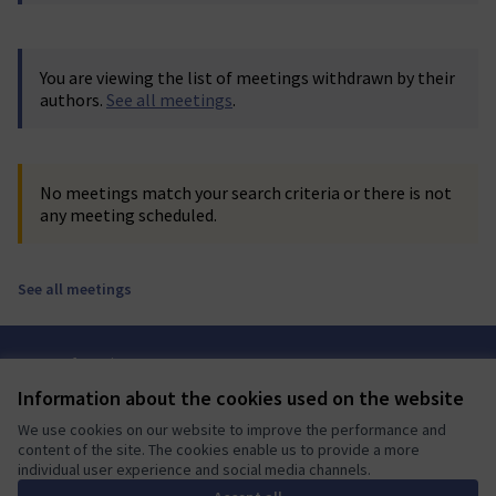
You are viewing the list of meetings withdrawn by their
authors.
See all meetings
.
No meetings match your search criteria or there is not
any meeting scheduled.
See all meetings
Terms of Service
Cookie settings
Information about the cookies used on the website
Mautic Community Portal at X
Mautic Community Portal at Facebook
Mautic Community Portal at Instagram
Mautic Community Portal at YouTube
Mautic Community Portal at GitHub
We use cookies on our website to improve the performance and
(External link)
(External link)
(External link)
(External link)
(External link)
English
content of the site. The cookies enable us to provide a more
Sprache wählen
Choose language
Escolher idioma
Elegir el idioma
Triar
individual user experience and social media channels.