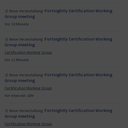
professionalize the Mautic ecosystem and recognize
Fortnightly Certification Working
Neue Veranstaltung:
the expertise within our community!
Group meeting
Vor 10 Monate
Fortnightly Certification Working
Neue Veranstaltung:
Group meeting
Certification Working Group
Vor 12 Monate
Fortnightly Certification Working
Neue Veranstaltung:
Group meeting
Certification Working Group
Vor etwa ein Jahr
Fortnightly Certification Working
Neue Veranstaltung:
Group meeting
Certification Working Group