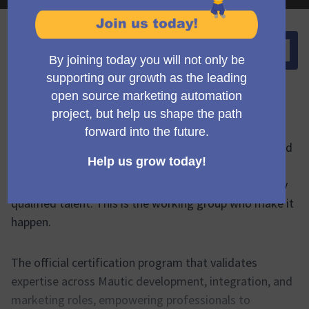
Springen zu:
Über dieses Gremium
The official certification program that validates
expertise across Mautic development, integration, and
marketing roles, empowering professionals to
demonstrate their skills and organizations to identify
qualified talent. This is the working group who make it
happen.
The official certification program that validates
expertise across Mautic development, integration, and
marketing roles, empowering professionals to