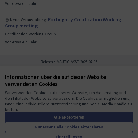
Vor etwa ein Jahr
Fortnightly Certification Working
Neue Veranstaltung:
Group meeting
Certification Working Group
Vor etwa ein Jahr
Referenz: MAUTIC-ASSE-2025-07-36
Informationen über die auf dieser Website
Nutzungsbedingungen
verwendeten Cookies
Cookie Einstellungen
Mautic Community Portal auf X
Mautic Community Portal auf Facebook
Mautic Community Portal auf Instagram
Mautic Community Portal auf YouTube
Mautic Community Portal auf GitHub
Wir verwenden Cookies auf unserer Website, um die Leistung und
den Inhalt der Website zu verbessern. Die Cookies ermöglichen uns,
(Externer Link)
(Externer Link)
(Externer Link)
(Externer Link)
(Externer Link)
Deutsch
Ihnen eine individuellere Nutzererfahrung und Social-Media-Kanäle zu
Sprache wählen
Choose language
Escolher idioma
Elegir el idioma
Triar
bieten.
Alle akzeptieren
Nur essentielle Cookies akzeptieren
A democratic space for your
(Externer Link)
Einstellungen
Website mit
freier Software erstellt
.