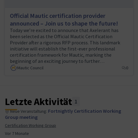
experience in Mautic development, integration, and
Official Mautic certification provider
marketing.
announced – Join us to shape the future!
Community advocates
: Help raise awareness about
Today we’re excited to announce that Axelerant has
the certification program, encourage adoption, and
been selected as the Official Mautic Certification
gather feedback from the broader Mautic community.
Provider after a rigorous RFP process. This landmark
initiative will establish the first-ever professional
Beta testers
: Experienced Mautic users who will
certification framework for Mautic, marking the
participate in pilot examinations to help refine the
beginning of an exciting journey to further…
assessment process before public launch.
Mautic Council
0
To join the working group or contribute in any capacity,
please complete our
volunteer form
or reach out to
(Externer Link)
the team leads at
certification@mautic.org
.
Letzte Aktivität
(Externer Link
1
Regular working group meetings are held bi-weekly,
Fortnightly Certification Working
Neue Veranstaltung:
with additional opportunities to contribute
Group meeting
asynchronously through our collaboration channels on
Certification Working Group
Slack
in #wg-certification.
Vor 7 Monate
(Externer Link)
Join us in building this important program that will help