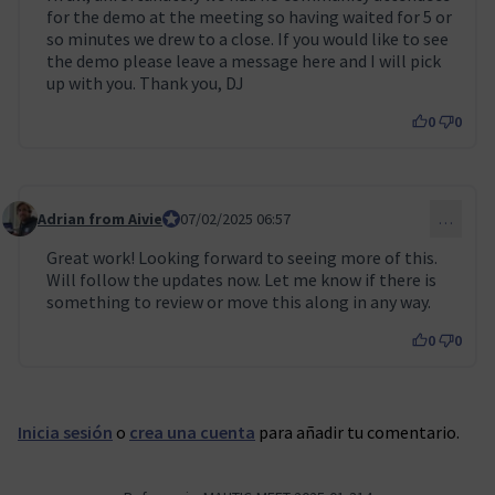
for the demo at the meeting so having waited for 5 or
so minutes we drew to a close. If you would like to see
the demo please leave a message here and I will pick
up with you. Thank you, DJ
0
0
Adrian from Aivie
Council member
07/02/2025 06:57
…
Comentario 110
Great work! Looking forward to seeing more of this.
Will follow the updates now. Let me know if there is
something to review or move this along in any way.
0
0
Inicia sesión
o
crea una cuenta
para añadir tu comentario.