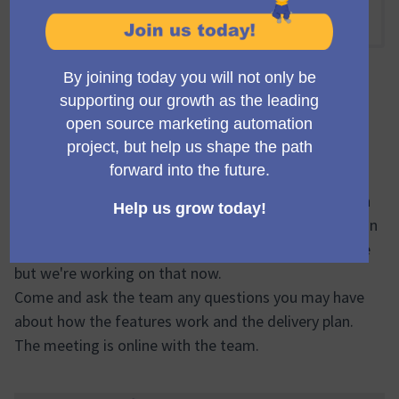
(Enlace externo)
13:30 PM
-
14:30 PM UTC
Encuentro oficial
Come and see the first step of delivery from the
campaign library initiative.
We have developed a Proof of Concept (POC) of both
the import and export features to give a clear steer on
where the work is headed. There's no UI at this stage
but we're working on that now.
Come and ask the team any questions you may have
about how the features work and the delivery plan.
The meeting is online with the team.