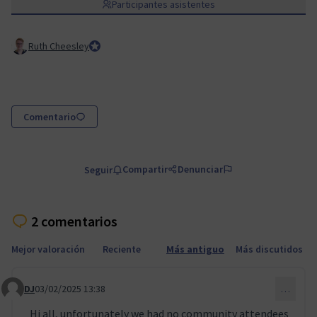
Participantes asistentes
Ruth Cheesley
Mautic Project Lead
Comentario
Compartir
Denunciar
Seguir
2 comentarios
Mejor valoración
Reciente
Más antiguo
Más discutidos
DJ
03/02/2025 13:38
…
Comentario 109
Hi all, unfortunately we had no community attendees