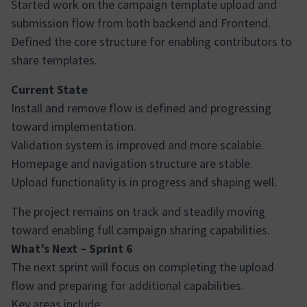
Started work on the campaign template upload and
submission flow from both backend and Frontend.
Defined the core structure for enabling contributors to
share templates.
Current State
Install and remove flow is defined and progressing
toward implementation.
Validation system is improved and more scalable.
Homepage and navigation structure are stable.
Upload functionality is in progress and shaping well.
The project remains on track and steadily moving
toward enabling full campaign sharing capabilities.
What’s Next – Sprint 6
The next sprint will focus on completing the upload
flow and preparing for additional capabilities.
Key areas include: