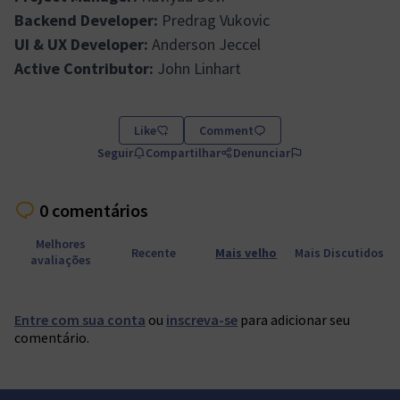
Backend Developer:
Predrag Vukovic
UI & UX Developer:
Anderson Jeccel
Active Contributor:
John Linhart
Like
Comment
Seguir
Compartilhar
Denunciar
0 comentários
Melhores
Recente
Mais velho
Mais Discutidos
avaliações
Entre com sua conta
ou
inscreva-se
para adicionar seu
comentário.