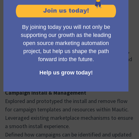
Status: 🟢 On target
Hello everyone 👋
We’re happy to share that Sprint 5 of the Campaign
Library Phase 2 project has been successfully
completed.
This sprint focused on progressing the install and
validation flows, strengthening backend foundations,
and moving forward on the campaign template upload
capability.
Sprint 5 – Summary
At a high level, the work completed includes:
Campaign Install & Management
Explored and prototyped the install and remove flow
for campaign templates and resources within Mautic.
Leveraged existing marketplace mechanisms to ensure
a smooth install experience.
Defined how campaigns can be identified and updated