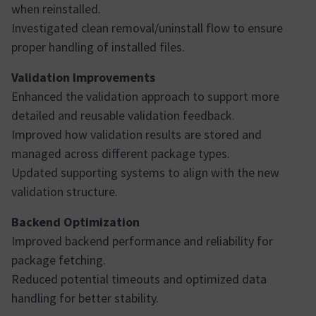
when reinstalled.
Investigated clean removal/uninstall flow to ensure
proper handling of installed files.
Validation Improvements
Enhanced the validation approach to support more
detailed and reusable validation feedback.
Improved how validation results are stored and
managed across different package types.
Updated supporting systems to align with the new
validation structure.
Backend Optimization
Improved backend performance and reliability for
package fetching.
Reduced potential timeouts and optimized data
handling for better stability.