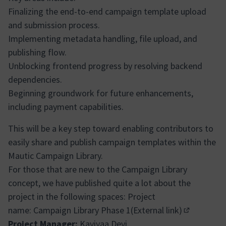
Finalizing the end-to-end campaign template upload
and submission process.
Implementing metadata handling, file upload, and
publishing flow.
Unblocking frontend progress by resolving backend
dependencies.
Beginning groundwork for future enhancements,
including payment capabilities.
This will be a key step toward enabling contributors to
easily share and publish campaign templates within the
Mautic Campaign Library.
For those that are new to the Campaign Library
concept, we have published quite a lot about the
project in the following spaces: Project
name:
Campaign Library Phase 1(External link)
(Abrir em n
Project Manager:
Kaviyaa Devi