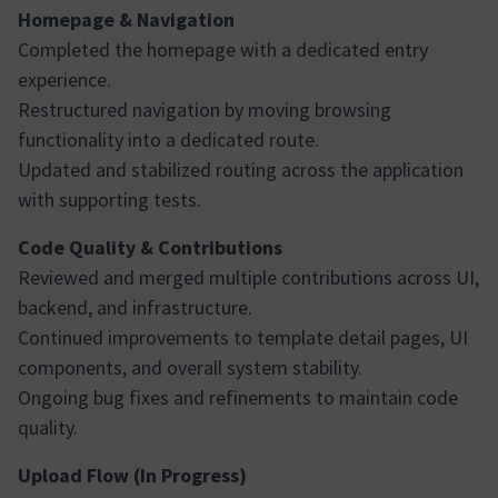
Homepage & Navigation
Completed the homepage with a dedicated entry
experience.
Restructured navigation by moving browsing
functionality into a dedicated route.
Updated and stabilized routing across the application
with supporting tests.
Code Quality & Contributions
Reviewed and merged multiple contributions across UI,
backend, and infrastructure.
Continued improvements to template detail pages, UI
components, and overall system stability.
Ongoing bug fixes and refinements to maintain code
quality.
Upload Flow (In Progress)