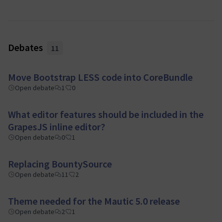
Debates
11
Move Bootstrap LESS code into CoreBundle
Open debate
1
0
What editor features should be included in the
GrapesJS inline editor?
Open debate
0
1
Replacing BountySource
Open debate
11
2
Theme needed for the Mautic 5.0 release
Open debate
2
1