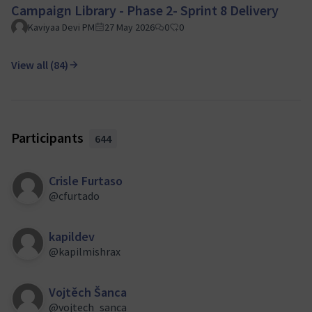
Campaign Library - Phase 2- Sprint 8 Delivery
Kaviyaa Devi PM
27 May 2026
0
0
View all (84)
Participants
644
Crisle Furtaso
@cfurtado
kapildev
@kapilmishrax
Vojtěch Šanca
@vojtech_sanca