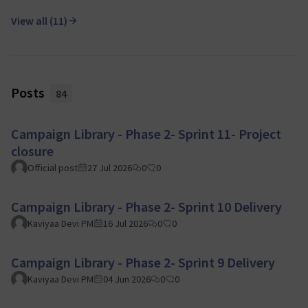
View all (11)
Posts
84
Campaign Library - Phase 2- Sprint 11- Project
closure
Official post
27 Jul 2026
0
0
Campaign Library - Phase 2- Sprint 10 Delivery
Kaviyaa Devi PM
16 Jul 2026
0
0
Campaign Library - Phase 2- Sprint 9 Delivery
Kaviyaa Devi PM
04 Jun 2026
0
0