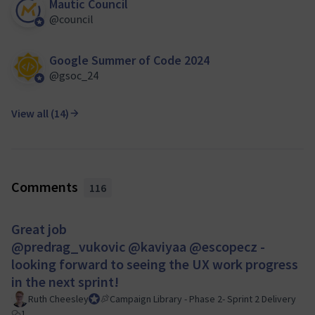
Mautic Council
@council
Official participant
Google Summer of Code 2024
@gsoc_24
Official participant
View all (14)
Comments
116
Great job
@predrag_vukovic
@kaviyaa
@escopecz
-
looking forward to seeing the UX work progress
in the next sprint!
Ruth Cheesley
Mautic Project Lead
Campaign Library - Phase 2- Sprint 2 Delivery
1