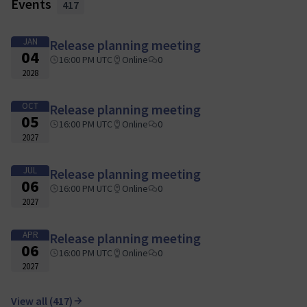
Events
417
JAN
Release planning meeting
04
16:00 PM UTC
Online
0
2028
OCT
Release planning meeting
05
16:00 PM UTC
Online
0
2027
JUL
Release planning meeting
06
16:00 PM UTC
Online
0
2027
APR
Release planning meeting
06
16:00 PM UTC
Online
0
2027
View all (417)