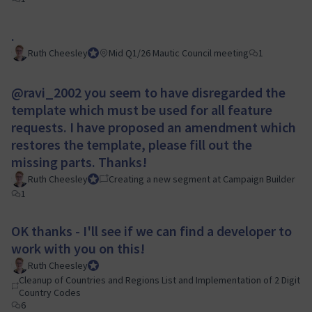
.
Ruth Cheesley
Mautic Project Lead
Mid Q1/26 Mautic Council meeting
1
@ravi_2002
you seem to have disregarded the
template which must be used for all feature
requests. I have proposed an amendment which
restores the template, please fill out the
missing parts. Thanks!
Ruth Cheesley
Mautic Project Lead
Creating a new segment at Campaign Builder
1
OK thanks - I'll see if we can find a developer to
work with you on this!
Ruth Cheesley
Mautic Project Lead
Cleanup of Countries and Regions List and Implementation of 2 Digit
Country Codes
6