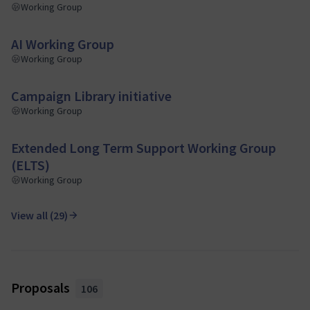
Working Group
AI Working Group
Working Group
Campaign Library initiative
Working Group
Extended Long Term Support Working Group
(ELTS)
Working Group
View all (29)
Proposals
106