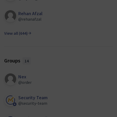
Rehan Afzal
@rehanafzal
View all (644)
Groups
14
Nex
@order
Security Team
@security-team
Official participant