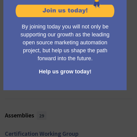
Mautic Awards 2025
Finished: 03/11/2025
Awards night
Council Elections 2024/2025
Finished: 31/01/2025
Completed
Mautic Awards 2024
Finished: 04/11/2024
Awards night
View all (9)
Assemblies
29
Certification Working Group