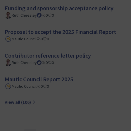
Funding and sponsorship acceptance policy
Ruth Cheesley
Mautic Project Lead
0
0
Proposal to accept the 2025 Financial Report
Mautic Council
0
0
Contributor reference letter policy
Ruth Cheesley
Mautic Project Lead
0
0
Mautic Council Report 2025
Mautic Council
0
0
View all (106)