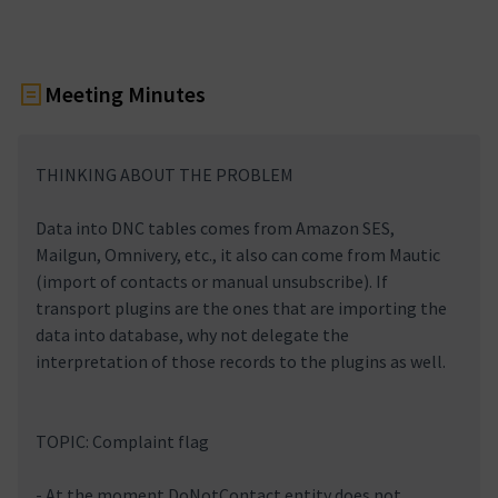
Meeting Minutes
THINKING ABOUT THE PROBLEM
Data into DNC tables comes from Amazon SES,
Mailgun, Omnivery, etc., it also can come from Mautic
(import of contacts or manual unsubscribe). If
transport plugins are the ones that are importing the
data into database, why not delegate the
interpretation of those records to the plugins as well.
TOPIC: Complaint flag
- At the moment DoNotContact entity does not