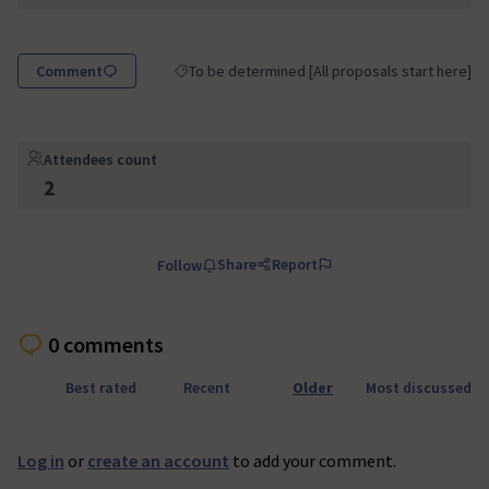
Comment
To be determined [All proposals start here]
Filter results for category: To be determined [Al
Attendees count
2
Share
Report
Follow
0 comments
Best rated
Recent
Older
Most discussed
Log in
or
create an account
to add your comment.