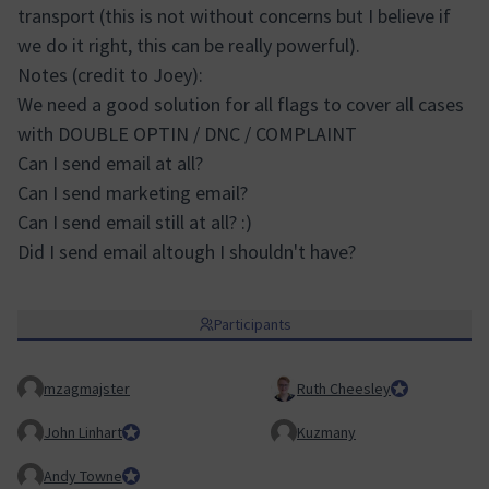
transport (this is not without concerns but I believe if
we do it right, this can be really powerful).
Notes (credit to Joey):
We need a good solution for all flags to cover all cases
with DOUBLE OPTIN / DNC / COMPLAINT
Can I send email at all?
Can I send marketing email?
Can I send email still at all? :)
Did I send email altough I shouldn't have?
Participants
mzagmajster
Ruth Cheesley
Mautic Project
John Linhart
Core Team member and Council member
Kuzmany
Andy Towne
Council member