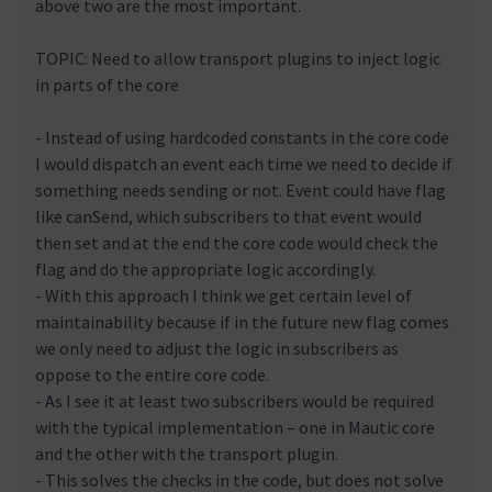
above two are the most important.
TOPIC: Need to allow transport plugins to inject logic
in parts of the core
- Instead of using hardcoded constants in the core code
I would dispatch an event each time we need to decide if
something needs sending or not. Event could have flag
like canSend, which subscribers to that event would
then set and at the end the core code would check the
flag and do the appropriate logic accordingly.
- With this approach I think we get certain level of
maintainability because if in the future new flag comes
we only need to adjust the logic in subscribers as
oppose to the entire core code.
- As I see it at least two subscribers would be required
with the typical implementation – one in Mautic core
and the other with the transport plugin.
- This solves the checks in the code, but does not solve