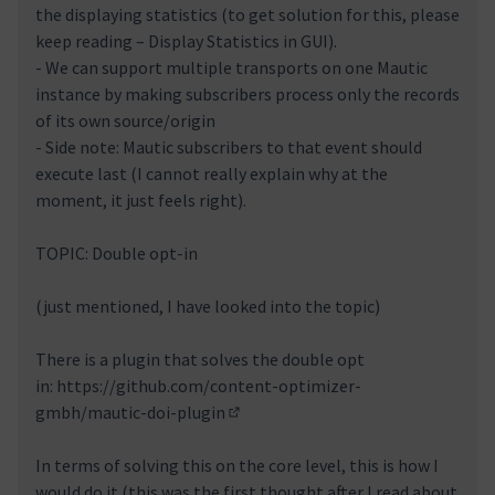
the displaying statistics (to get solution for this, please
keep reading – Display Statistics in GUI).
- We can support multiple transports on one Mautic
instance by making subscribers process only the records
of its own source/origin
- Side note: Mautic subscribers to that event should
execute last (I cannot really explain why at the
moment, it just feels right).
TOPIC: Double opt-in
(just mentioned, I have looked into the topic)
There is a plugin that solves the double opt
in:
https://github.com/content-optimizer-
gmbh/mautic-doi-plugin
(External link)
In terms of solving this on the core level, this is how I
would do it (this was the first thought after I read about