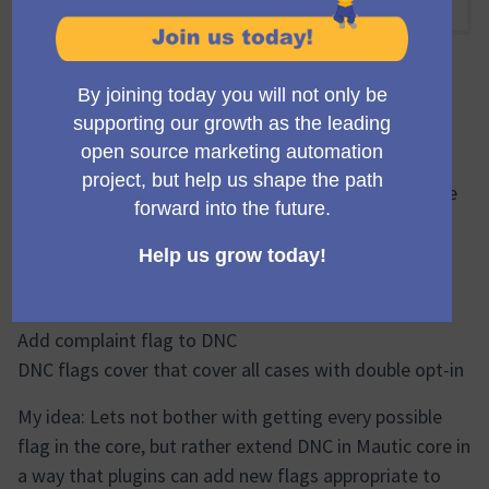
08:00 AM
-
08:45 AM UTC
mzagmajster
What are the options for better bounce management
and what we can do to push this forward? I would like
to create concrete issues that I can use to guide to
implement new functionality.
What are the ambitions I have heard/read about?
Add complaint flag to DNC
DNC flags cover that cover all cases with double opt-in
My idea: Lets not bother with getting every possible
flag in the core, but rather extend DNC in Mautic core in
a way that plugins can add new flags appropriate to