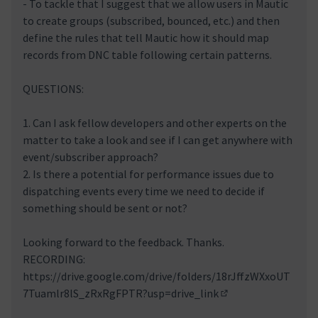
- To tackle that I suggest that we allow users in Mautic
to create groups (subscribed, bounced, etc.) and then
define the rules that tell Mautic how it should map
records from DNC table following certain patterns.
QUESTIONS:
1. Can I ask fellow developers and other experts on the
matter to take a look and see if I can get anywhere with
event/subscriber approach?
2. Is there a potential for performance issues due to
dispatching events every time we need to decide if
something should be sent or not?
Looking forward to the feedback. Thanks.
RECORDING:
https://drive.google.com/drive/folders/18rJffzWXxoUT
7Tuamlr8lS_zRxRgFPTR?usp=drive_link
(External link)