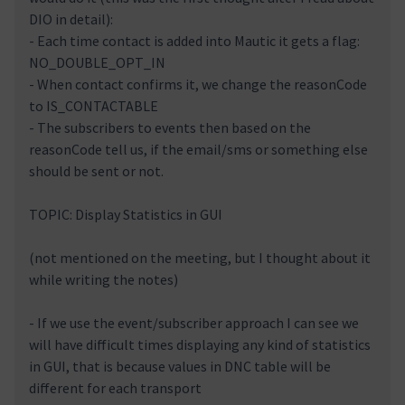
DIO in detail):
- Each time contact is added into Mautic it gets a flag:
NO_DOUBLE_OPT_IN
- When contact confirms it, we change the reasonCode
to IS_CONTACTABLE
- The subscribers to events then based on the
reasonCode tell us, if the email/sms or something else
should be sent or not.
TOPIC: Display Statistics in GUI
(not mentioned on the meeting, but I thought about it
while writing the notes)
- If we use the event/subscriber approach I can see we
will have difficult times displaying any kind of statistics
in GUI, that is because values in DNC table will be
different for each transport