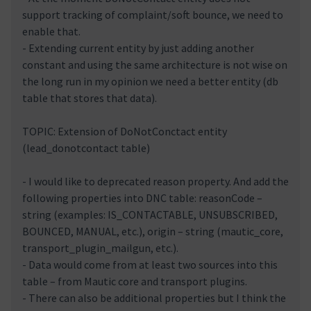
support tracking of complaint/soft bounce, we need to
enable that.
- Extending current entity by just adding another
constant and using the same architecture is not wise on
the long run in my opinion we need a better entity (db
table that stores that data).
TOPIC: Extension of DoNotConctact entity
(lead_donotcontact table)
- I would like to deprecated reason property. And add the
following properties into DNC table: reasonCode –
string (examples: IS_CONTACTABLE, UNSUBSCRIBED,
BOUNCED, MANUAL, etc.), origin – string (mautic_core,
transport_plugin_mailgun, etc.).
- Data would come from at least two sources into this
table – from Mautic core and transport plugins.
- There can also be additional properties but I think the