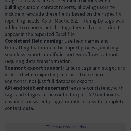
stages are available as selectable columns when
building custom contact reports, allowing users to
include or exclude these fields based on their specific
reporting needs. As of Mautic 5.2, filtering by tags was
added to reports, but the tags themselves still don't
appear in the exported Excel file.
Consistent field naming:
Use field names and
formatting that match the import process, enabling
seamless export-modify-import workflows without
requiring data transformation.
Segment export support:
Ensure tags and stages are
included when exporting contacts from specific
segments, not just full database exports.
API endpoint enhancement:
ensure consistency with
tags and stages in the contact export API endpoints,
ensuring consistent programmatic access to complete
contact data.
Propuestas incluidas