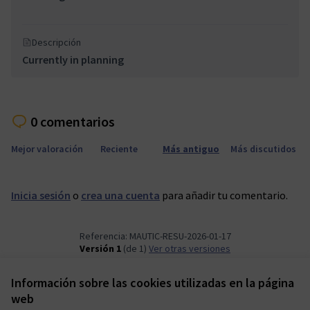
Descripción
Currently in planning
0 comentarios
Mejor valoración
Reciente
Más antiguo
Más discutidos
Inicia sesión
o
crea una cuenta
para añadir tu comentario.
Referencia: MAUTIC-RESU-2026-01-17
Versión 1
(de 1)
ver otras versiones
Información sobre las cookies utilizadas en la página
Términos y condiciones de uso
web
Configuración de cookies