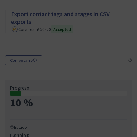
Export contact tags and stages in CSV
exports
Core Team
0
0
Accepted
Comentario
Resul
Progreso
10 %
Estado
Planning