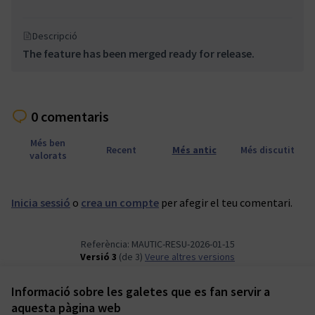
Descripció
The feature has been merged ready for release.
0 comentaris
Més ben
Recent
Més antic
Més discutit
valorats
Inicia sessió
o
crea un compte
per afegir el teu comentari.
Referència: MAUTIC-RESU-2026-01-15
Versió 3
(de 3)
veure altres versions
Informació sobre les galetes que es fan servir a
Termes i condicions d'ús
aquesta pàgina web
Configuració de les galetes