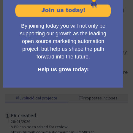
has been identified to maintain two separate form
types. A single, consolidated form type could cover all
use cases effectively.
This project will merge the two existing types into a
single, unified
“Mautic Form.”
This will:
Simplify the UI/UX by removing the initial form type
decision.
Provide access to the full set of form actions for every
form.
Allow any form to be used as a campaign trigger.
The result will be faster form configuration and a more
intuitive form builder experience for all users.
Evolució del projecte
Propostes incloses
PR created
1
26/01/2026
A PR has been raised for review:
https://github.com/mautic/mautic/pull/15803
.