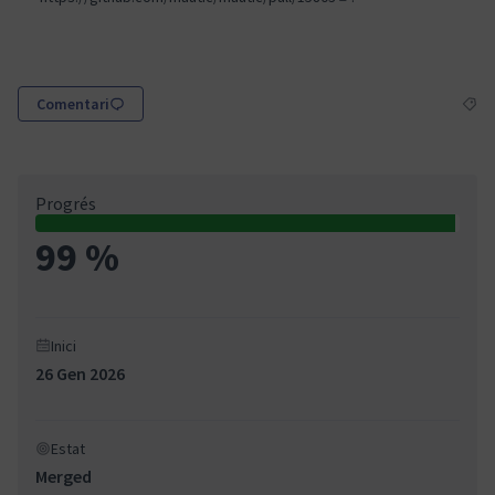
(Enllaç extern)
Comentari
Resul
Progrés
99 %
Inici
26 Gen 2026
Estat
Merged