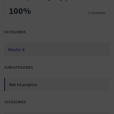
100%
1 resultado
CATEGORIES
Mautic 6
SUBCATEGORIES
Não há projetos
CATEGORIES