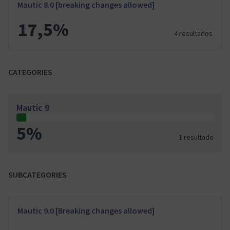
Mautic 8.0 [breaking changes allowed]
17,5%
4 resultados
CATEGORIES
Mautic 9
5%
1 resultado
SUBCATEGORIES
Mautic 9.0 [Breaking changes allowed]