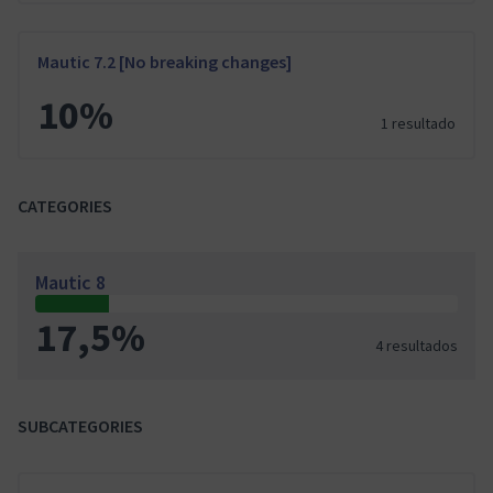
Mautic 7.2 [No breaking changes]
10%
1 resultado
CATEGORIES
Mautic 8
17,5%
4 resultados
SUBCATEGORIES