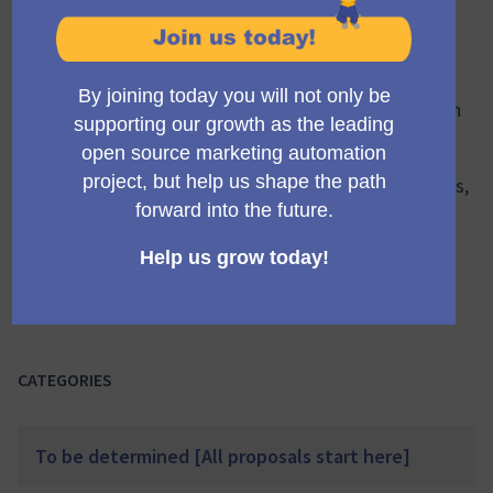
Welcome to the 'Progress Tracker' for new features
coming to Mautic, used to monitor the progress of
product features under development. This space is
dedicated to keeping you updated on the current
stage, challenges, successes, and future plans of each
ongoing project.
It's where you can gain insights into how ideas
transform into features, understand technical aspects,
and track the progress of each feature from
conception to implementation.
This iterative section helps maintain transparency,
collective learning, and keeps the excitement alive as
we shape the future of Mautic together.
CATEGORIES
To be determined [All proposals start here]