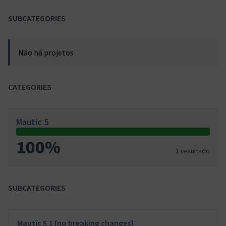
SUBCATEGORIES
Não há projetos
CATEGORIES
Mautic 5
100%
1 resultado
SUBCATEGORIES
Mautic 5.1 [no breaking changes]