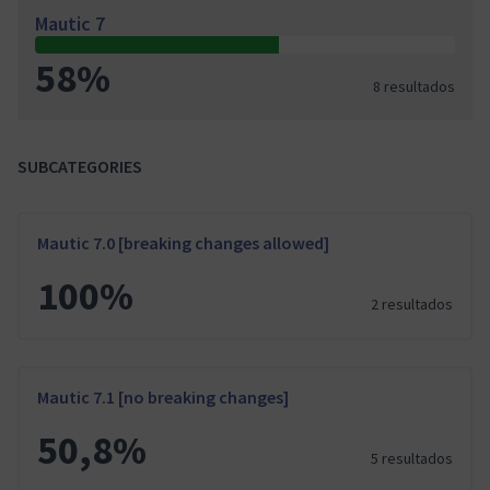
Mautic 7
58%
8 resultados
SUBCATEGORIES
Mautic 7.0 [breaking changes allowed]
100%
2 resultados
Mautic 7.1 [no breaking changes]
50,8%
5 resultados