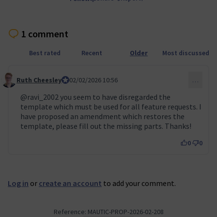
1 comment
Best rated
Recent
Older
Most discussed
Ruth Cheesley
Mautic Project Lead
02/02/2026 10:56
…
Comment 155
@ravi_2002
you seem to have disregarded the
template which must be used for all feature requests. I
have proposed an amendment which restores the
template, please fill out the missing parts. Thanks!
0
0
Log in
or
create an account
to add your comment.
Reference: MAUTIC-PROP-2026-02-208