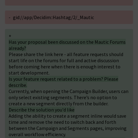
-
gid://app/Decidim::Hashtag/2/_Mautic
+
Has your proposal been discussed on the Mautic Forums
already?
Please share the link here - all feature requests should
start life on the forums for full and active discussion
before coming here when there is enough interest to
start development.
Is your feature request related to a problem? Please
describe.
Currently, when opening the Campaign Builder, users can
only select existing segments. There’s no option to
create a new segment directly from the builder.
Describe the solution you'd like
Adding the ability to create a segment inline would save
time and remove the need to switch back and forth
between the Campaign and Segments pages, improving
overall workflow efficiency.