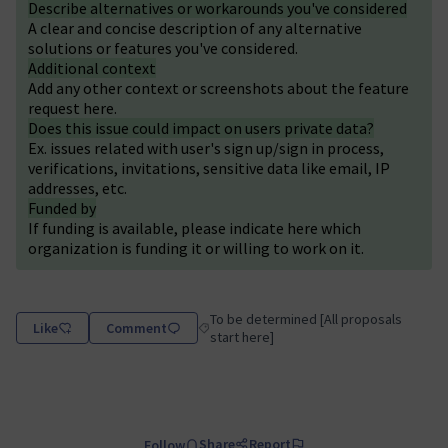
Describe alternatives or workarounds you've considered
A clear and concise description of any alternative
solutions or features you've considered.
Additional context
Add any other context or screenshots about the feature
request here.
Does this issue could impact on users private data?
Ex. issues related with user's sign up/sign in process,
verifications, invitations, sensitive data like email, IP
addresses, etc.
Funded by
If funding is available, please indicate here which
organization is funding it or willing to work on it.
To be determined [All proposals
Like
Comment
Filter results for category: To be determin
start here]
Share
Report
Follow