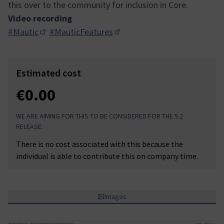
this over to the community for inclusion in Core.
Video recording
#Mautic
#MauticFeatures
(Opens in new tab)
(Opens in new tab)
Estimated cost
€0.00
WE ARE AIMING FOR THIS TO BE CONSIDERED FOR THE 5.2
RELEASE.
There is no cost associated with this because the
individual is able to contribute this on company time.
Images