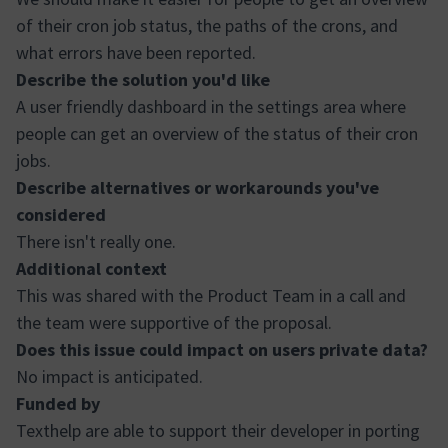
of their cron job status, the paths of the crons, and
what errors have been reported.
Describe the solution you'd like
A user friendly dashboard in the settings area where
people can get an overview of the status of their cron
jobs.
Describe alternatives or workarounds you've
considered
There isn't really one.
Additional context
This was shared with the Product Team in a call and
the team were supportive of the proposal.
Does this issue could impact on users private data?
No impact is anticipated.
Funded by
Texthelp are able to support their developer in porting