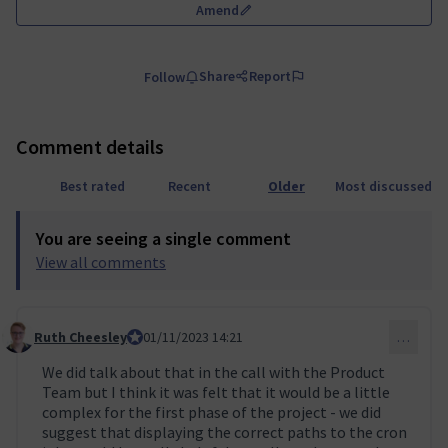
Amend
Share
Report
Follow
Comment details
Best rated
Recent
Older
Most discussed
You are seeing a single comment
View all comments
Ruth Cheesley
Mautic Project Lead
01/11/2023 14:21
…
Comment 10 (reply to comment 9)
We did talk about that in the call with the Product
Team but I think it was felt that it would be a little
complex for the first phase of the project - we did
suggest that displaying the correct paths to the cron