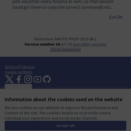
jobs would be really helpful as well, so that people
could go there to copy the correct commands etc.
0
0
Reference: MAUTIC-PROP-2023-08-1
Version number 10
(of 10)
see other versions
Check fingerprint
Terms of Service
Cookie settings
Mautic Community Portal at X
Mautic Community Portal at Facebook
Mautic Community Portal at Instagram
Mautic Community Portal at YouTube
Mautic Community Portal at GitHub
(External link)
(External link)
(External link)
(External link)
(External link)
English
Sprache wählen
Choose language
Escolher idioma
Elegir el idioma
Triar
Information about the cookies used on the website
We use cookies on our website to improve the performance and
content of the site. The cookies enable us to provide a more
individual user experience and social media channels.
A democratic space for your
(External link)
Website made with
free software
.
community
(External link)
Accept all