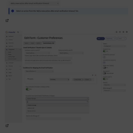
(Opens in new tab)
(Opens in new tab)