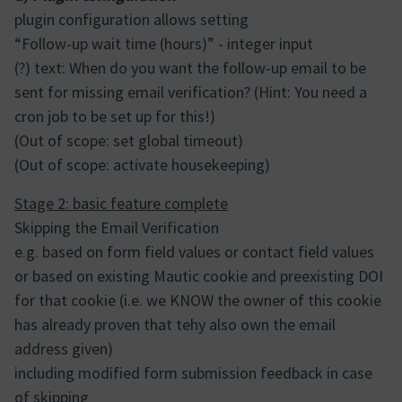
plugin configuration allows setting
“Follow-up wait time (hours)” - integer input
(?) text: When do you want the follow-up email to be
sent for missing email verification? (Hint: You need a
cron job to be set up for this!)
(Out of scope: set global timeout)
(Out of scope: activate housekeeping)
Stage 2: basic feature complete
Skipping the Email Verification
e.g. based on form field values or contact field values
or based on existing Mautic cookie and preexisting DOI
for that cookie (i.e. we KNOW the owner of this cookie
has already proven that tehy also own the email
address given)
including modified form submission feedback in case
of skipping