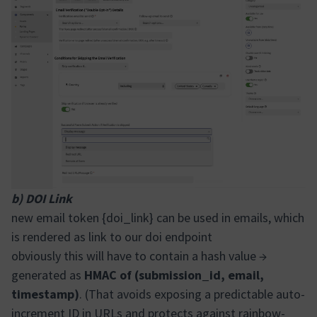
b) DOI Link
new email token {doi_link} can be used in emails, which
is rendered as link to our doi endpoint
obviously this will have to contain a hash value →
generated as
HMAC of (submission_id, email,
timestamp)
. (That avoids exposing a predictable auto-
increment ID in URLs and protects against rainbow-