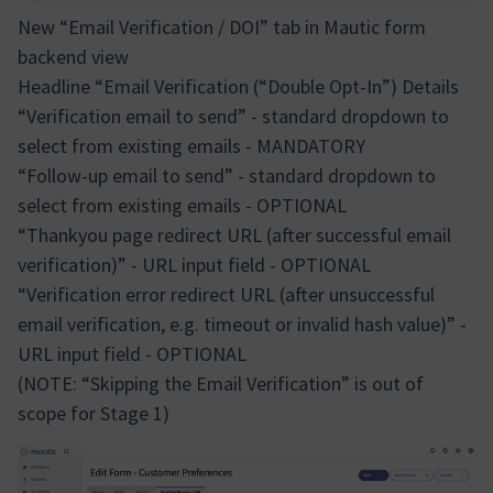
New “Email Verification / DOI” tab in Mautic form
backend view
Headline “Email Verification (“Double Opt-In”) Details
“Verification email to send” - standard dropdown to
select from existing emails - MANDATORY
“Follow-up email to send” - standard dropdown to
select from existing emails - OPTIONAL
“Thankyou page redirect URL (after successful email
verification)” - URL input field - OPTIONAL
“Verification error redirect URL (after unsuccessful
email verification, e.g. timeout or invalid hash value)” -
URL input field - OPTIONAL
(NOTE: “Skipping the Email Verification” is out of
scope for Stage 1)