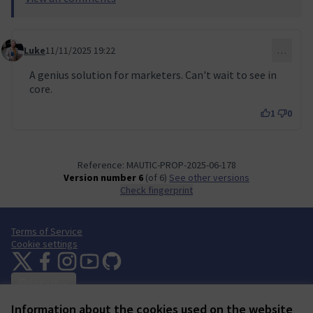
Luke
11/11/2025 19:22
…
Comment 134
A genius solution for marketers. Can't wait to see in
core.
1
0
Reference: MAUTIC-PROP-2025-06-178
Version number 6
(of 6)
see other versions
Check fingerprint
Terms of Service
Cookie settings
Mautic Community Portal at X
Mautic Community Portal at Facebook
Mautic Community Portal at Instagram
Mautic Community Portal at YouTube
Mautic Community Portal at GitHub
(External link)
(External link)
(External link)
(External link)
(External link)
English
Sprache wählen
Choose language
Escolher idioma
Elegir el idioma
Triar
Information about the cookies used on the website