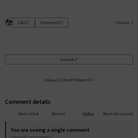
Like
Comment
Mautic 7
Filter results
Amend
Share
Report
Follow
Comment details
Best rated
Recent
Older
Most discussed
You are seeing a single comment
View all comments