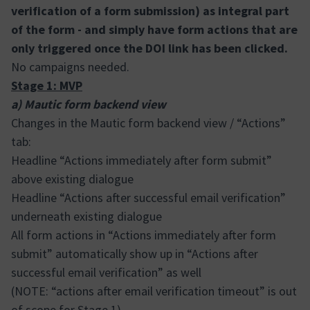
verification of a form submission) as integral part
of the form - and simply have form actions that are
only triggered once the DOI link has been clicked.
No campaigns needed.
Stage 1: MVP
a) Mautic form backend view
Changes in the Mautic form backend view / “Actions”
tab:
Headline “Actions immediately after form submit”
above existing dialogue
Headline “Actions after successful email verification”
underneath existing dialogue
All form actions in “Actions immediately after form
submit” automatically show up in “Actions after
successful email verification” as well
(NOTE: “actions after email verification timeout” is out
of scope for Stage 1)