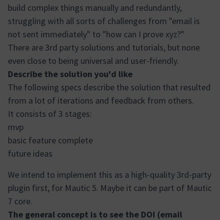
build complex things manually and redundantly,
struggling with all sorts of challenges from "email is
not sent immediately" to "how can I prove xyz?"
There are 3rd party solutions and tutorials, but none
even close to being universal and user-friendly.
Describe the solution you'd like
The following specs describe the solution that resulted
from a lot of iterations and feedback from others.
It consists of 3 stages:
mvp
basic feature complete
future ideas
We intend to implement this as a high-quality 3rd-party
plugin first, for Mautic 5. Maybe it can be part of Mautic
7 core.
The general concept is to see the DOI (email