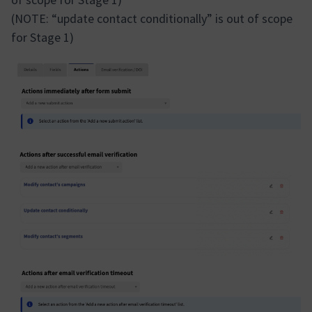
(NOTE: “update contact conditionally” is out of scope
for Stage 1)