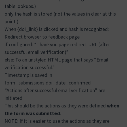
table lookups.)
only the hash is stored (not the values in clear at this
point.)
When {doi_link} is clicked and hash is recognized:
Redirect browser to feedback page
if configured: “Thankyou page redirect URL (after
successful email verification)”
else: To an unstyled HTML page that says “Email
verification successful.”
Timestamp is saved in
form_submissions.doi_date_confirmed
“Actions after successful email verification” are
initiated
This should be the actions as they were defined
when
the form was submitted
.
NOTE: If it is easier to use the actions as they are