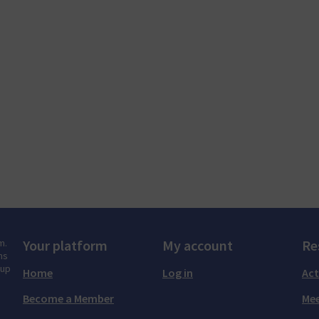
m.
Your platform
My account
Re
ns
tup
Home
Log in
Act
Become a Member
Mee