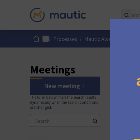
Home
Main menu
Us
/
Processes
/
Mautic Awards 2025
Meetings
New meeting
The form below filters the search results
dynamically when the search conditions
are changed.