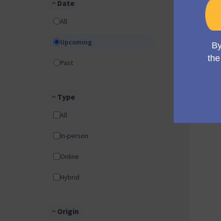
Date
All
Upcoming
Past
Type
All
In-person
Online
Hybrid
Origin