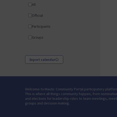
All
Official
Participants
Groups
Export calendar
Welcome to Mautic Community Portal participatory platfor
This is where all things community happen, from nominatio
and elections for leadership roles to team meetings, mee
groups and decision making.