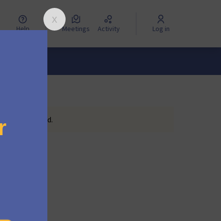
Help
Meetings
Activity
Log in
eting scheduled.