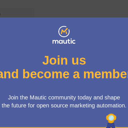
er menu
/
No meetings match your search criteria or there is not any me
See all withdrawn meetings